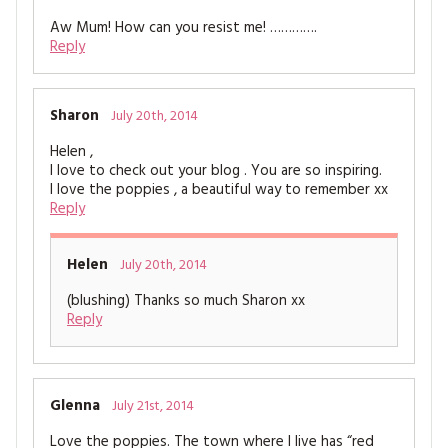
Aw Mum! How can you resist me! ………….
Reply
Sharon
July 20th, 2014
Helen ,
I love to check out your blog . You are so inspiring.
I love the poppies , a beautiful way to remember xx
Reply
Helen
July 20th, 2014
(blushing) Thanks so much Sharon xx
Reply
Glenna
July 21st, 2014
Love the poppies. The town where I live has “red