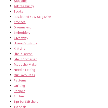
Applique
Ask the Bunny
Books
Bustle And Sew Magazine
Crochet
Dressmaking
Embroidery
Giveaway
Home Comforts
Knitting
Life In Devon
Life in Somerset
Meet the Maker
Needle Felting
Our Favourites
Patterns
Quilting
Recipes
Softies
Tips for Stitchers
Tutorials