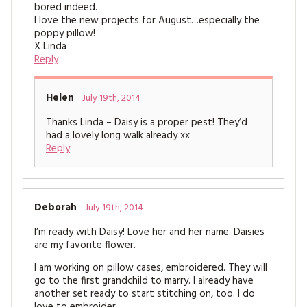
bored indeed.
I love the new projects for August…especially the
poppy pillow!
X Linda
Reply
Helen
July 19th, 2014
Thanks Linda – Daisy is a proper pest! They’d
had a lovely long walk already xx
Reply
Deborah
July 19th, 2014
I’m ready with Daisy! Love her and her name. Daisies
are my favorite flower.
I am working on pillow cases, embroidered. They will
go to the first grandchild to marry. I already have
another set ready to start stitching on, too. I do