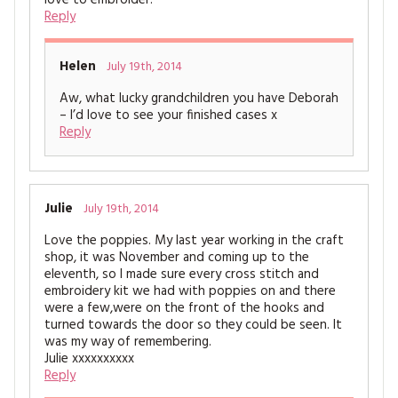
love to embroider.
Reply
Helen
July 19th, 2014
Aw, what lucky grandchildren you have Deborah
– I’d love to see your finished cases x
Reply
Julie
July 19th, 2014
Love the poppies. My last year working in the craft
shop, it was November and coming up to the
eleventh, so I made sure every cross stitch and
embroidery kit we had with poppies on and there
were a few,were on the front of the hooks and
turned towards the door so they could be seen. It
was my way of remembering.
Julie xxxxxxxxxx
Reply