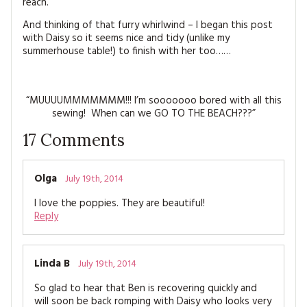
reach.
And thinking of that furry whirlwind – I began this post
with Daisy so it seems nice and tidy (unlike my
summerhouse table!) to finish with her too……
“MUUUUMMMMMMM!!! I’m sooooooo bored with all this
sewing! When can we GO TO THE BEACH???”
17
Comments
Olga
July 19th, 2014
I love the poppies. They are beautiful!
Reply
Linda B
July 19th, 2014
So glad to hear that Ben is recovering quickly and
will soon be back romping with Daisy who looks very