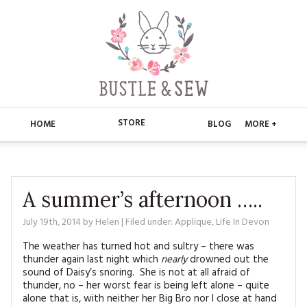
STORE
HOME
BLOG
MORE +
APPLIQUE
HOME
BUSTLE & SEW BOOKS
ABOUT
A summer’s afternoon …..
CHRISTMAS
July 19th, 2014
by
Helen
| Filed under:
Applique
,
Life In Devon
ABOUT US
STORE
The weather has turned hot and sultry – there was
EMBROIDERY
CONTACT
MAIN STORE
BLOG
thunder again last night which
nearly
drowned out the
sound of Daisy’s snoring. She is not at all afraid of
KITS
thunder, no – her worst fear is being left alone – quite
FAQ’S
APPLIQUE
FREE PATTERNS
alone that is, with neither her Big Bro nor I close at hand