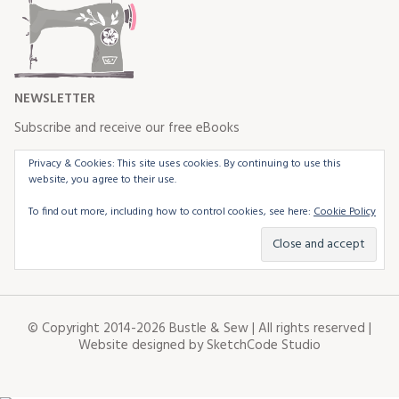
NEWSLETTER
Subscribe and receive our free eBooks
Privacy & Cookies: This site uses cookies. By continuing to use this
website, you agree to their use.
To find out more, including how to control cookies, see here:
Cookie Policy
© Copyright 2014-2026 Bustle & Sew | All rights reserved |
Website designed by
SketchCode Studio