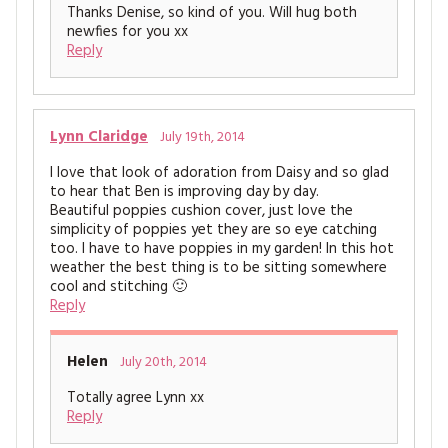
Thanks Denise, so kind of you. Will hug both
newfies for you xx
Reply
Lynn Claridge
July 19th, 2014
I love that look of adoration from Daisy and so glad
to hear that Ben is improving day by day.
Beautiful poppies cushion cover, just love the
simplicity of poppies yet they are so eye catching
too. I have to have poppies in my garden! In this hot
weather the best thing is to be sitting somewhere
cool and stitching 🙂
Reply
Helen
July 20th, 2014
Totally agree Lynn xx
Reply