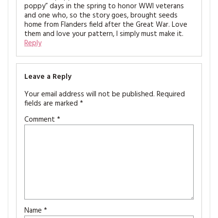
poppy” days in the spring to honor WWI veterans
and one who, so the story goes, brought seeds
home from Flanders field after the Great War. Love
them and love your pattern, I simply must make it.
Reply
Leave a Reply
Your email address will not be published.
Required
fields are marked
*
Comment
*
Name
*