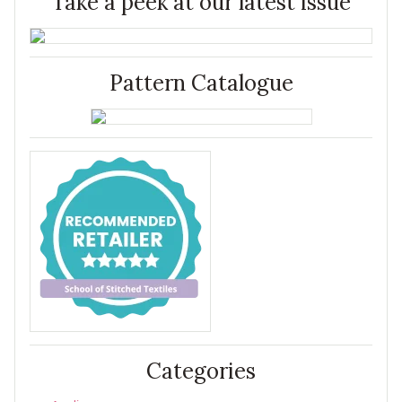
Take a peek at our latest issue
Pattern Catalogue
Categories