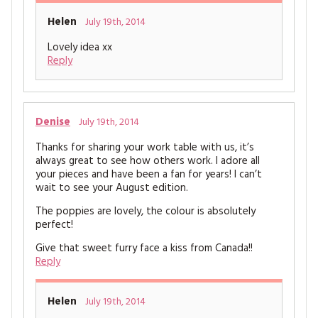
Helen
July 19th, 2014
Lovely idea xx
Reply
Denise
July 19th, 2014
Thanks for sharing your work table with us, it’s
always great to see how others work. I adore all
your pieces and have been a fan for years! I can’t
wait to see your August edition.
The poppies are lovely, the colour is absolutely
perfect!
Give that sweet furry face a kiss from Canada!!
Reply
Helen
July 19th, 2014