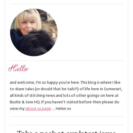
Hello
and welcome, I'm so happy you’re here. This blog is where I like
to share tales (or should that be tails?!) of life here in Somerset,
all kinds of stitching news and lots of other goings-on here at
Bustle & Sew HQ. If you haven’t visited before then please do
view my
about us page
… Helen xx