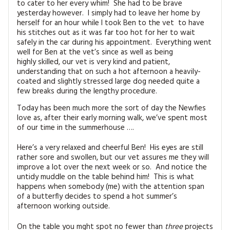
to cater to her every whim! She had to be brave
MAGAZINE BACK ISSUES
PRESS
BUSTLE & SEW BOOKS
MY ACCOUNT
yesterday however. I simply had to leave her home by
herself for an hour while I took Ben to the vet to have
SOFTIES
his stitches out as it was far too hot for her to wait
CHRISTMAS
safely in the car during his appointment. Everything went
MAGAZINE SUBSCRIPTIONS
well for Ben at the vet’s since as well as being
EMBROIDERY
highly skilled, our vet is very kind and patient,
understanding that on such a hot afternoon a heavily-
KITS
coated and slightly stressed large dog needed quite a
few breaks during the lengthy procedure.
MAGAZINE SUBSCRIPTIONS
Today has been much more the sort of day the Newfies
love as, after their early morning walk, we’ve spent most
of our time in the summerhouse ….
MAGAZINE BACK ISSUES
Here’s a very relaxed and cheerful Ben! His eyes are still
SOFTIES
rather sore and swollen, but our vet assures me they will
improve a lot over the next week or so. And notice the
HANDMADE BY ME
untidy muddle on the table behind him! This is what
happens when somebody (me) with the attention span
of a butterfly decides to spend a hot summer’s
afternoon working outside.
On the table you mght spot no fewer than
three
projects