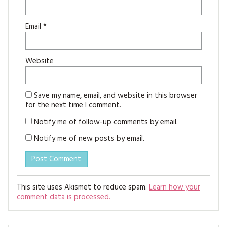
Email
*
Website
Save my name, email, and website in this browser
for the next time I comment.
Notify me of follow-up comments by email.
Notify me of new posts by email.
This site uses Akismet to reduce spam.
Learn how your
comment data is processed.