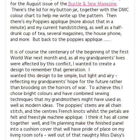
for the August issue of the
Bustle & Sew Magazine
.
There’s the lid for my button jar, together with the DMC
colour chart to help me write up the pattern. Then
there’s my Poppies applique (more about that in a
minute) and my current handstitching, as well as a half-
drunk cup of tea, several magazines, the house phone,
and more. But back to the poppies applique ……
It is of course the centenary of the beginning of the First
World War next month and, as all my grandparents’ lives
were affected by this conflict, I wanted to create a
design to remember that generation. I
wanted this design to be simple, but light and airy –
reflecting my grandparents’ hope for the future rather
than brooding on the horrors of war. To achieve this I
chose bright colours and have combined sewing
techniques that my grandmothers might have used as
well as modern ideas. The poppies’ stems are all chain
stitch, and the centres French knots whilst the petals are
felt and freestyle machine applique. I think it has all come
together well, and I’m planning make the finished panel
into a cushion cover that will have pride of place on my
living room sofa – well out of that naughty Miss Daisy’s