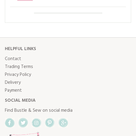
HELPFUL LINKS
Contact
Trading Terms
Privacy Policy
Delivery
Payment
SOCIAL MEDIA
Find Bustle & Sew on social media
Facebook
Twitter
Instagram
Pinterest
Google+