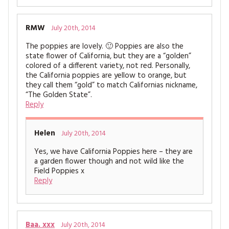
RMW
July 20th, 2014
The poppies are lovely. 🙂 Poppies are also the
state flower of California, but they are a “golden”
colored of a different variety, not red. Personally,
the California poppies are yellow to orange, but
they call them “gold” to match Californias nickname,
“The Golden State”.
Reply
Helen
July 20th, 2014
Yes, we have California Poppies here – they are
a garden flower though and not wild like the
Field Poppies x
Reply
Baa. xxx
July 20th, 2014