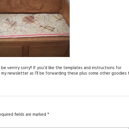
 be verrrry sorry!! If you’d like the templates and instructions for
 my newsletter as I’ll be forwarding these plus some other goodies 
equired fields are marked
*