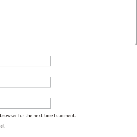
s browser for the next time I comment.
il.