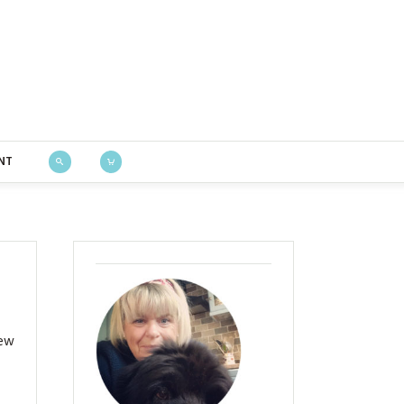
Bustle & Sew
NT
new