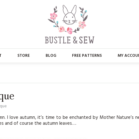
T
STORE
BLOG
FREE PATTERNS
MY ACCOU
ABOUT US
MAIN STORE
CONTACT
APPLIQUE
que
FAQ’S
BUSTLE & SEW BOOKS
ique
PRESS
CHRISTMAS
mn. I love autumn, it’s time to be enchanted by Mother Nature’s 
ries and of course the autumn leaves….
EMBROIDERY