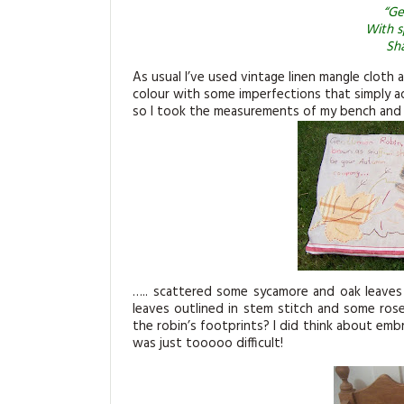
“Ge
With s
Sha
As usual I’ve used vintage linen mangle cloth 
colour with some imperfections that simply a
so I took the measurements of my bench and cu
….. scattered some sycamore and oak leaves
leaves outlined in stem stitch and some rose
the robin’s footprints? I did think about embr
was just tooooo difficult!