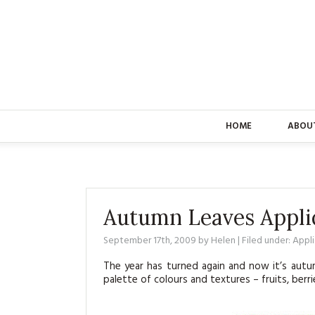
HOME
ABOU
Autumn Leaves Appli
September 17th, 2009
by
Helen
| Filed under:
Appl
The year has turned again and now it’s autu
palette of colours and textures – fruits, ber