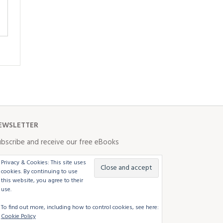
EWSLETTER
bscribe and receive our free eBooks
Privacy & Cookies: This site uses
cookies. By continuing to use
this website, you agree to their
use.
To find out more, including how to control cookies, see here:
Cookie Policy