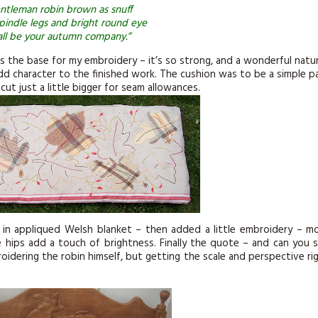
ntleman robin brown as snuff
pindle legs and bright round eye
ll be your autumn company.”
as the base for my embroidery – it’s so strong, and a wonderful natur
dd character to the finished work. The cushion was to be a simple p
t just a little bigger for seam allowances.
 in appliqued Welsh blanket – then added a little embroidery – m
 hips add a touch of brightness. Finally the quote – and can you 
oidering the robin himself, but getting the scale and perspective ri