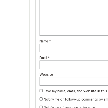
Name
*
Email
*
Website
Save my name, email, and website in thi
Notify me of follow-up comments by ema
Notify me of new posts by email.