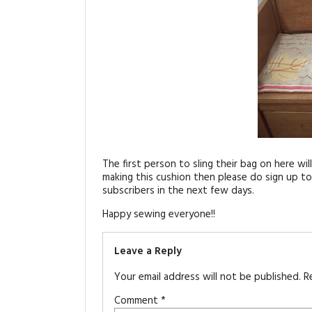
The first person to sling their bag on here will
making this cushion then please do sign up to
subscribers in the next few days.
Happy sewing everyone!!
Leave a Reply
Your email address will not be published.
R
Comment
*