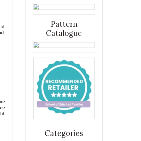
Pattern
al
Catalogue
ad
ore
see
ght
Categories