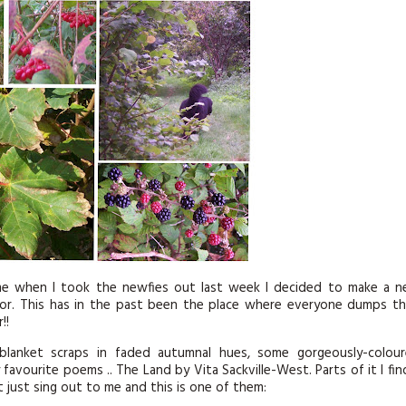
KITS
MAGAZINE SUBSCRIPTIONS
MAGAZINE BACK ISSUES
SOFTIES
HANDMADE BY ME
 me when I took the newfies out last week I decided to make a 
oor. This has in the past been the place where everyone dumps th
!!
blanket scraps in faded autumnal hues, some gorgeously-colou
avourite poems .. The Land by Vita Sackville-West. Parts of it I fin
 just sing out to me and this is one of them: