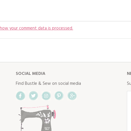
 how your comment data is processed.
SOCIAL MEDIA
N
Find Bustle & Sew on social media
Su
Facebook
Twitter
Instagram
Pinterest
Google+