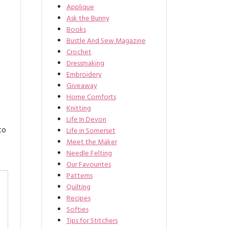
Applique
Ask the Bunny
Books
Bustle And Sew Magazine
Crochet
Dressmaking
Embroidery
Giveaway
Home Comforts
Knitting
Life In Devon
to
Life in Somerset
Meet the Maker
Needle Felting
Our Favourites
Patterns
Quilting
Recipes
Softies
Tips for Stitchers