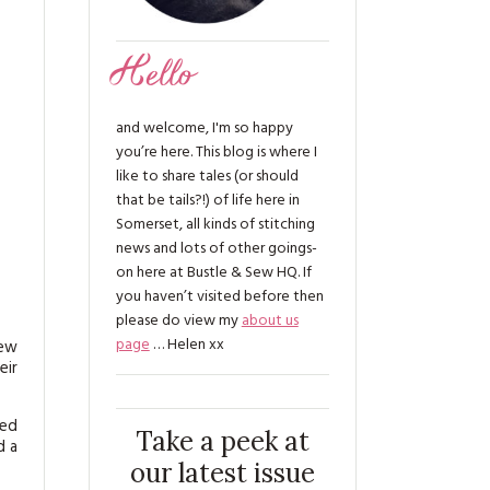
Hello
and welcome, I'm so happy
you’re here. This blog is where I
like to share tales (or should
that be tails?!) of life here in
Somerset, all kinds of stitching
news and lots of other goings-
on here at Bustle & Sew HQ. If
you haven’t visited before then
please do view my
about us
page
… Helen xx
new
eir
red
Take a peek at
d a
our latest issue