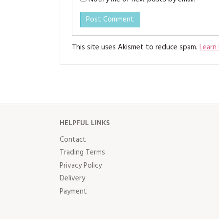
This site uses Akismet to reduce spam.
Learn
HELPFUL LINKS
Contact
Trading Terms
Privacy Policy
Delivery
Payment