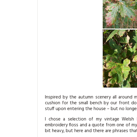
Inspired by the autumn scenery all around
cushion for the small bench by our front d
stuff upon entering the house – but no longer
I chose a selection of my vintage Welsh 
embroidery floss and a quote from one of my f
bit heavy, but here and there are phrases that