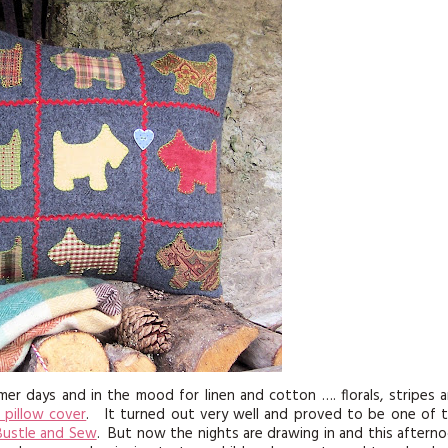
KITS
MAGAZINE SUBSCRIPTIONS
MAGAZINE BACK ISSUES
SOFTIES
HANDMADE BY ME
er days and in the mood for linen and cotton …. florals, stripes 
 pillow cover
. It turned out very well and proved to be one of 
Bustle and Sew
. But now the nights are drawing in and this aftern