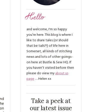
Hello
and welcome, I'm so happy
you’re here. This blog is where I
like to share tales (or should
that be tails?!) of life here in
Somerset, all kinds of stitching
news and lots of other goings-
on here at Bustle & Sew HQ. If
you haven’t visited before then
please do view my
about us
page
… Helen xx
and
Take a peek at
the
our latest issue
oon