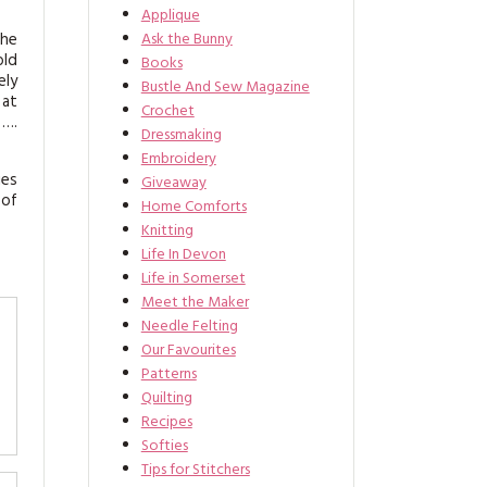
Applique
the
Ask the Bunny
old
Books
ely
Bustle And Sew Magazine
 at
Crochet
 ….
Dressmaking
Embroidery
ies
Giveaway
 of
Home Comforts
Knitting
Life In Devon
Life in Somerset
Meet the Maker
Needle Felting
Our Favourites
Patterns
Quilting
Recipes
Softies
Tips for Stitchers