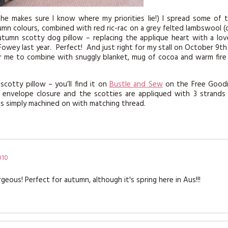
he makes sure I know where my priorities lie!) I spread some of 
n colours, combined with red ric-rac on a grey felted lambswool (
tumn scotty dog pillow – replacing the applique heart with a lov
owey last year. Perfect! And just right for my stall on October 9th
 for me to combine with snuggly blanket, mug of cocoa and warm fire
cotty pillow – you’ll find it on
Bustle and Sew
on the Free Good
e envelope closure and the scotties are appliqued with 3 strands
c is simply machined on with matching thread.
010
geous! Perfect for autumn, although it's spring here in Aus!!!