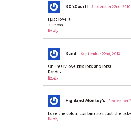
KC'sCourt!
September 22nd, 2010
I just love it!
Julie xxx
Reply
Kandi
September 22nd, 2010
Oh I really love this lots and lots!
Kandi x
Reply
Highland Monkey's
September 2
Love the colour combination. Just the tick
Reply