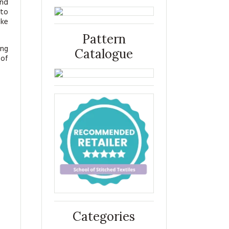
and
 to
ike
Pattern
ing
Catalogue
 of
Categories