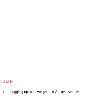
3rd, 2010
et for snuggling upto as we go into Autumn/winter.