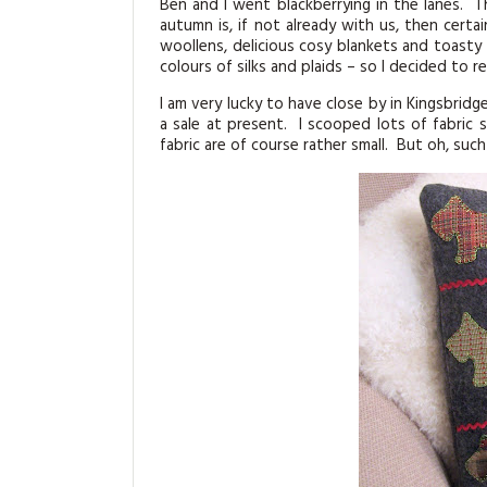
Ben and I went blackberrying in the lanes. T
autumn is, if not already with us, then cert
woollens, delicious cosy blankets and toasty
colours of silks and plaids – so I decided to 
I am very lucky to have close by in Kingsbridge
a sale at present. I scooped lots of fabri
fabric are of course rather small. But oh, suc