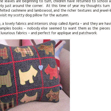
he leaves are beginning to turn, children have returned to school 
ainly just around the corner. At this time of year my thoughts turn
 felted cashmere and lambswool, and the richer textures and jewel-l
revisit my scotty dog pillow for the autumn.
, a lovely fabrics and interiors shop called Ajanta – and they are hav
c samples books – nobody else seemed to want them as the pieces
h luxurious fabrics – and perfect for applique and patchwork.