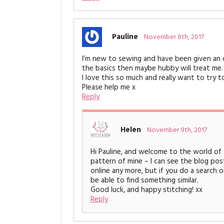
Pauline
November 8th, 2017
I’m new to sewing and have been given an ol
the basics then maybe hubby will treat me.
I love this so much and really want to try 
Please help me x
Reply
Helen
November 9th, 2017
Hi Pauline, and welcome to the world of se
pattern of mine – I can see the blog post
online any more, but if you do a search on
be able to find something similar.
Good luck, and happy stitching! xx
Reply