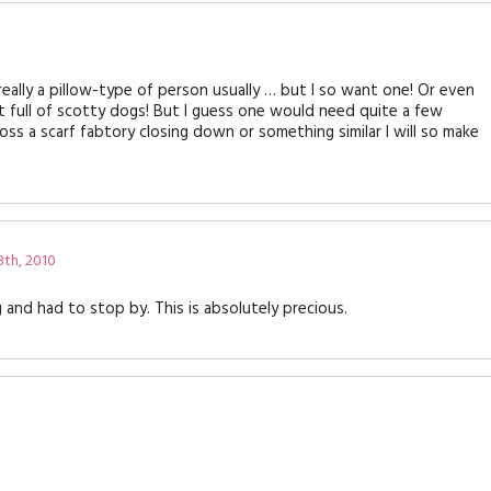
t really a pillow-type of person usually … but I so want one! Or even
 full of scotty dogs! But I guess one would need quite a few
cross a scarf fabtory closing down or something similar I will so make
th, 2010
and had to stop by. This is absolutely precious.