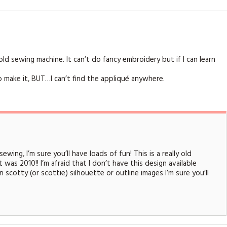
d sewing machine. It can’t do fancy embroidery but if I can learn
to make it, BUT…I can’t find the appliqué anywhere.
wing, I’m sure you’ll have loads of fun! This is a really old
 was 2010!! I’m afraid that I don’t have this design available
 scotty (or scottie) silhouette or outline images I’m sure you’ll