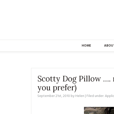
HOME
ABOU
Scotty Dog Pillow …. r
you prefer)
September 21st, 2010
by
Helen
| Filed under:
Appli