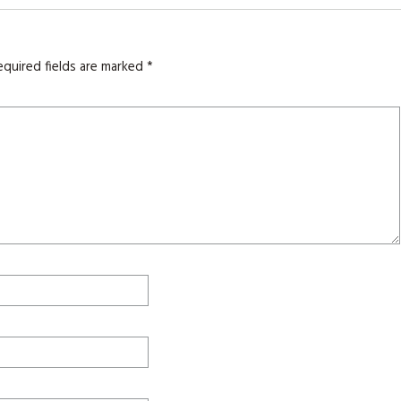
equired fields are marked
*