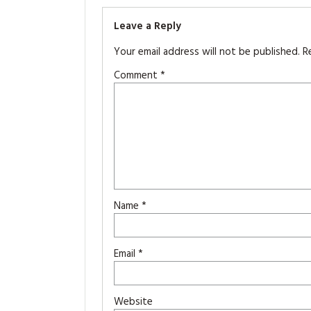
Leave a Reply
Your email address will not be published.
R
Comment
*
Name
*
Email
*
Website