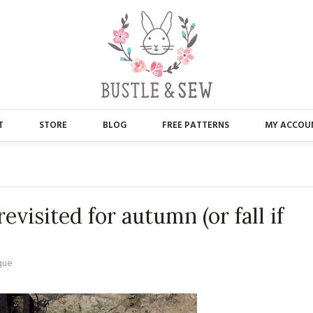
T
STORE
BLOG
FREE PATTERNS
MY ACCOU
ABOUT US
MAIN STORE
CONTACT
APPLIQUE
evisited for autumn (or fall if
FAQ’S
BUSTLE & SEW BOOKS
PRESS
CHRISTMAS
que
EMBROIDERY