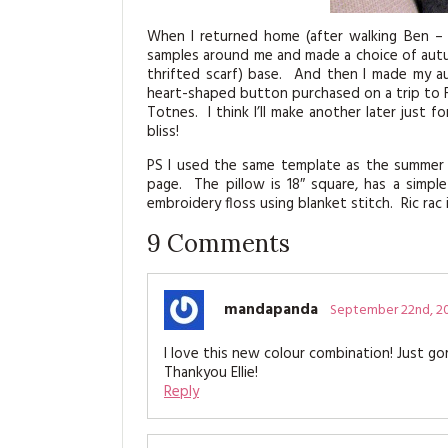
When I returned home (after walking Ben – 
samples around me and made a choice of autum
thrifted scarf) base. And then I made my au
heart-shaped button purchased on a trip to F
Totnes. I think I’ll make another later just
bliss!
PS I used the same template as the summer s
page. The pillow is 18″ square, has a simpl
embroidery floss using blanket stitch. Ric ra
9
Comments
mandapanda
September 22nd, 2
I love this new colour combination! Just gor
Thankyou Ellie!
Reply