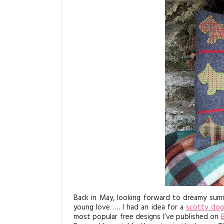
Back in May, looking forward to dreamy summ
young love …. I had an idea for a
scotty dog
most popular free designs I’ve published on