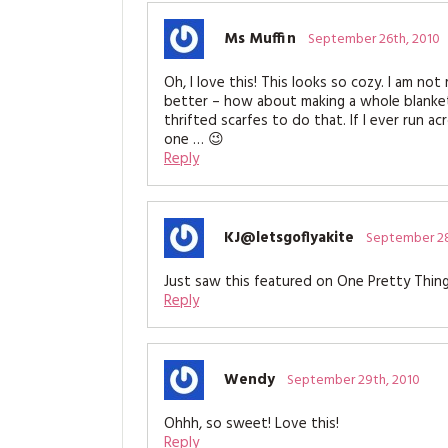
Ms Muffin
September 26th, 2010
Oh, I love this! This looks so cozy. I am no
better – how about making a whole blanket
thrifted scarfes to do that. If I ever run a
one … 😉
Reply
KJ@letsgoflyakite
September 28
Just saw this featured on One Pretty Thing 
Reply
Wendy
September 29th, 2010
Ohhh, so sweet! Love this!
Reply