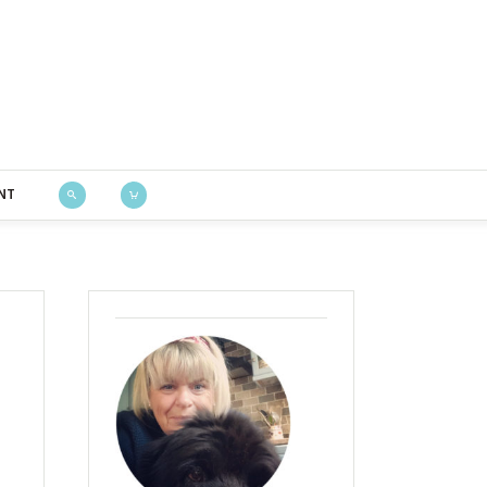
Bustle & Sew
NT