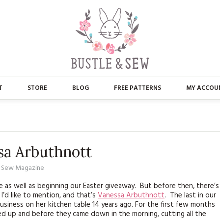
T
STORE
BLOG
FREE PATTERNS
MY ACCOU
ABOUT US
MAIN STORE
CONTACT
APPLIQUE
ssa Arbuthnott
FAQ’S
BUSTLE & SEW BOOKS
d Sew Magazine
PRESS
CHRISTMAS
ne as well as beginning our Easter giveaway. But before then, there’s
I’d like to mention, and that’s
Vanessa Arbuthnott
. The last in our
EMBROIDERY
business on her kitchen table 14 years ago. For the first few months
ed up and before they came down in the morning, cutting all the