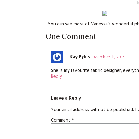
You can see more of Vanessa’s wonderful 
One
Comment
Kay Eyles
March 25th, 2015
She is my favourite fabric designer, everyt
Reply
Leave a Reply
Your email address will not be published.
R
Comment
*