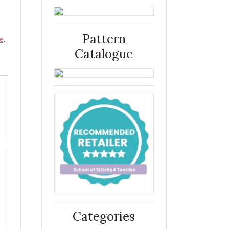
Pattern
e
.
Catalogue
Categories