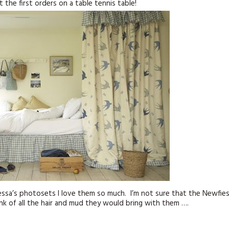
 the first orders on a table tennis table!
KITS
MAGAZINE SUBSCRIPTIONS
MAGAZINE BACK ISSUES
SOFTIES
HANDMADE BY ME
nessa’s photosets I love them so much. I’m not sure that the Newfie
k of all the hair and mud they would bring with them ….