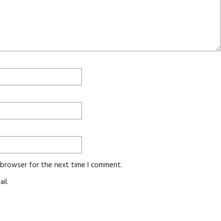
s browser for the next time I comment.
il.