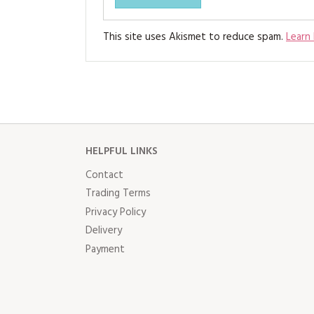
This site uses Akismet to reduce spam.
Learn
HELPFUL LINKS
Contact
Trading Terms
Privacy Policy
Delivery
Payment