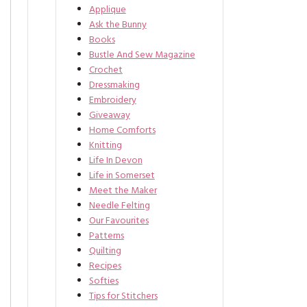
Applique
Ask the Bunny
Books
Bustle And Sew Magazine
Crochet
Dressmaking
Embroidery
Giveaway
Home Comforts
Knitting
Life In Devon
Life in Somerset
Meet the Maker
Needle Felting
Our Favourites
Patterns
Quilting
Recipes
Softies
Tips for Stitchers