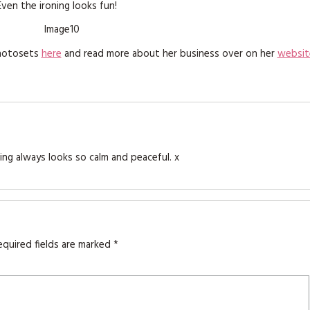
Even the ironing looks fun!
photosets
here
and read more about her business over on her
websit
hing always looks so calm and peaceful. x
equired fields are marked
*