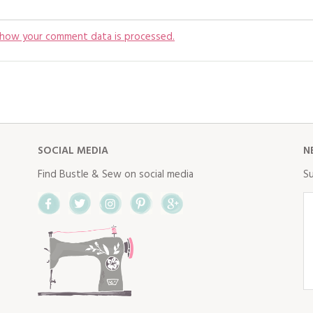
 how your comment data is processed.
SOCIAL MEDIA
N
Find Bustle & Sew on social media
Su
Facebook
Twitter
Instagram
Pinterest
Google+