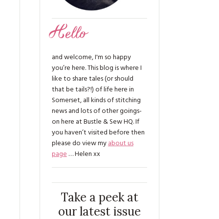
Hello
and welcome, I'm so happy
you’re here. This blog is where I
like to share tales (or should
that be tails?!) of life here in
Somerset, all kinds of stitching
news and lots of other goings-
on here at Bustle & Sew HQ. If
you haven’t visited before then
please do view my
about us
page
… Helen xx
s
Take a peek at
our latest issue