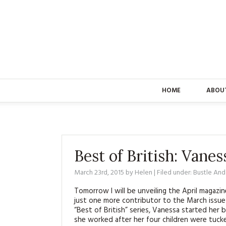
HOME
ABOU
Best of British: Vane
March 23rd, 2015
by
Helen
| Filed under:
Bustle An
Tomorrow I will be unveiling the April magazi
just one more contributor to the March issue 
“Best of British” series, Vanessa started her 
she worked after her four children were tuck