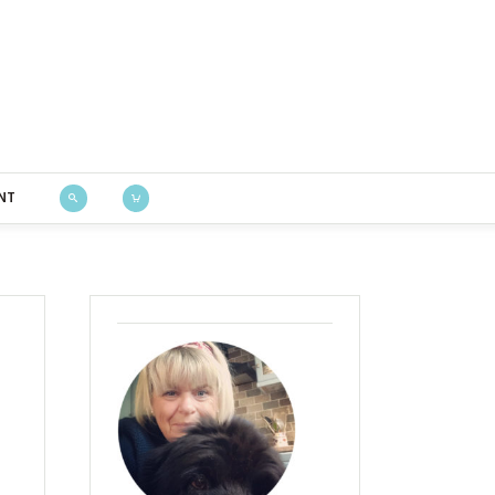
Bustle & Sew
NT