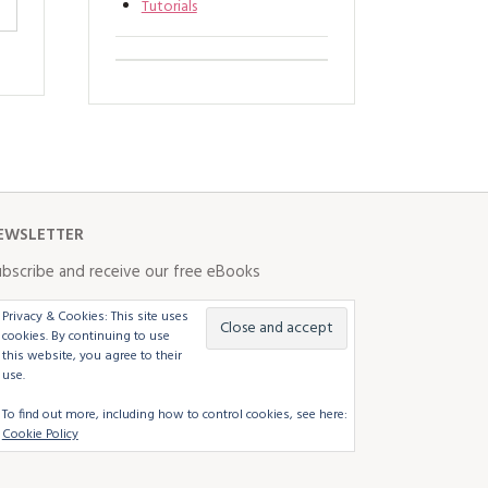
Tutorials
EWSLETTER
bscribe and receive our free eBooks
Privacy & Cookies: This site uses
cookies. By continuing to use
this website, you agree to their
use.
To find out more, including how to control cookies, see here:
Cookie Policy