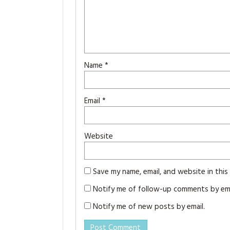
Name
*
Email
*
Website
Save my name, email, and website in thi
Notify me of follow-up comments by ema
Notify me of new posts by email.