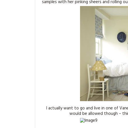
samples with her pinking sheers and rolling out
I actually want to go and live in one of Va
would be allowed though – thin