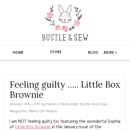
STORE
HOME
BLOG
MORE +
APPLIQUE
HOME
BUSTLE & SEW BOOKS
ABOUT
Feeling guilty ….. Little Box
Brownie
CHRISTMAS
ABOUT US
STORE
January 14th, 2015
by
Helen
| Filed under:
Bustle And Sew
EMBROIDERY
CONTACT
MAIN STORE
BLOG
Magazine
,
Meet the Maker
KITS
FAQ’S
I am NOT feeling guilty for featuring the wonderful Sophia
APPLIQUE
FREE PATTERNS
of
Little Box Brownie
in the January issue of the