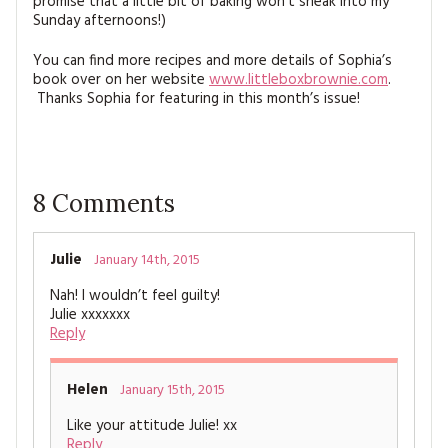
promise that a little bit of baking won’t sneak into my
Sunday afternoons!)
You can find more recipes and more details of Sophia’s
book over on her website
www.littleboxbrownie.com
.
Thanks Sophia for featuring in this month’s issue!
8
Comments
Julie
January 14th, 2015
Nah! I wouldn’t feel guilty!
Julie xxxxxxx
Reply
Helen
January 15th, 2015
Like your attitude Julie! xx
Reply