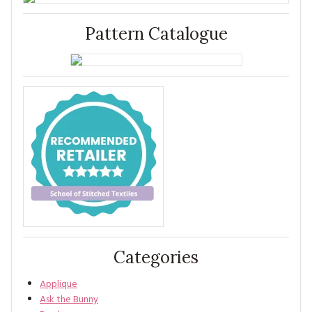
Pattern Catalogue
Categories
Applique
Ask the Bunny