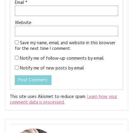
Email
*
Website
Save my name, email, and website in this browser
for the next time I comment.
Notify me of follow-up comments by email.
Notify me of new posts by email.
This site uses Akismet to reduce spam.
Learn how your
comment data is processed.