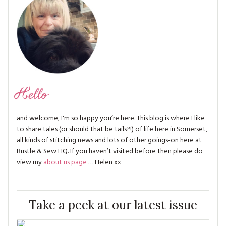
Hello
and welcome, I'm so happy you’re here. This blog is where I like
to share tales (or should that be tails?!) of life here in Somerset,
all kinds of stitching news and lots of other goings-on here at
Bustle & Sew HQ. If you haven’t visited before then please do
view my
about us page
… Helen xx
Take a peek at our latest issue