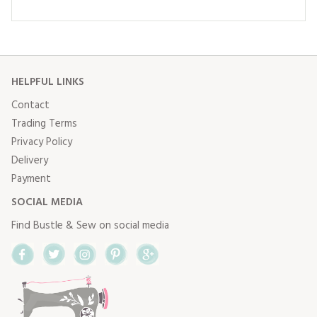
HELPFUL LINKS
Contact
Trading Terms
Privacy Policy
Delivery
Payment
SOCIAL MEDIA
Find Bustle & Sew on social media
Facebook
Twitter
Instagram
Pinterest
Google+