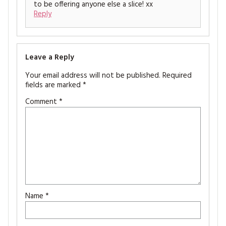
to be offering anyone else a slice! xx
Reply
Leave a Reply
Your email address will not be published.
Required
fields are marked
*
Comment
*
Name
*