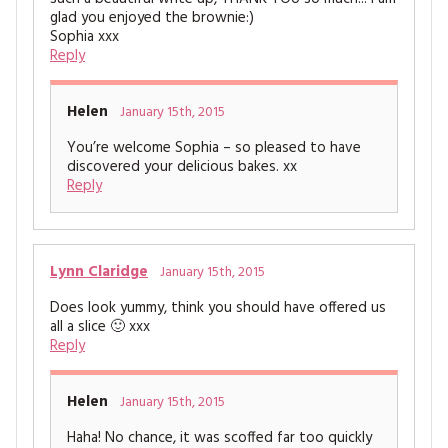
glad you enjoyed the brownie:)
Sophia xxx
Reply
Helen
January 15th, 2015
You’re welcome Sophia – so pleased to have
discovered your delicious bakes. xx
Reply
Lynn Claridge
January 15th, 2015
Does look yummy, think you should have offered us
all a slice 🙂 xxx
Reply
Helen
January 15th, 2015
Haha! No chance, it was scoffed far too quickly