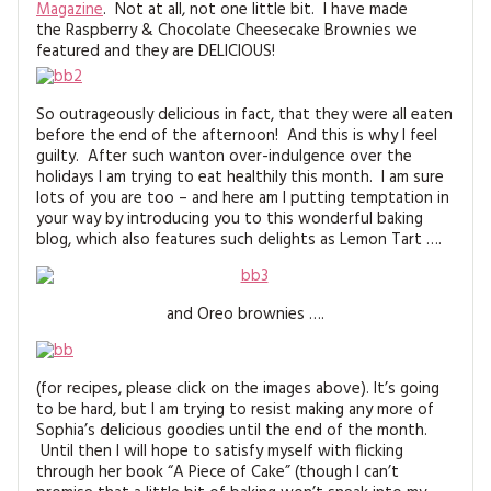
Magazine
. Not at all, not one little bit. I have made
MAGAZINE BACK ISSUES
PRESS
BUSTLE & SEW BOOKS
MY ACCOUNT
the Raspberry & Chocolate Cheesecake Brownies we
featured and they are DELICIOUS!
SOFTIES
CHRISTMAS
MAGAZINE SUBSCRIPTIONS
So outrageously delicious in fact, that they were all eaten
EMBROIDERY
before the end of the afternoon! And this is why I feel
guilty. After such wanton over-indulgence over the
KITS
holidays I am trying to eat healthily this month. I am sure
lots of you are too – and here am I putting temptation in
your way by introducing you to this wonderful baking
MAGAZINE SUBSCRIPTIONS
blog, which also features such delights as Lemon Tart ….
MAGAZINE BACK ISSUES
and Oreo brownies ….
SOFTIES
HANDMADE BY ME
(for recipes, please click on the images above). It’s going
to be hard, but I am trying to resist making any more of
Sophia’s delicious goodies until the end of the month.
Until then I will hope to satisfy myself with flicking
through her book “A Piece of Cake” (though I can’t