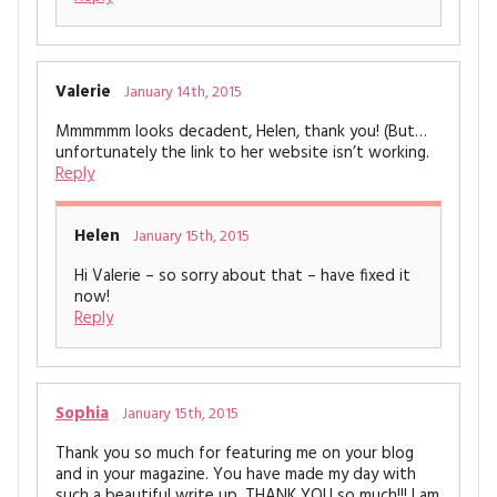
Valerie
January 14th, 2015
Mmmmmm looks decadent, Helen, thank you! (But…
unfortunately the link to her website isn’t working.
Reply
Helen
January 15th, 2015
Hi Valerie – so sorry about that – have fixed it
now!
Reply
Sophia
January 15th, 2015
Thank you so much for featuring me on your blog
and in your magazine. You have made my day with
such a beautiful write up, THANK YOU so much!!! I am