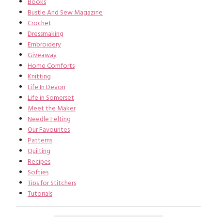
Books
Bustle And Sew Magazine
Crochet
Dressmaking
Embroidery
Giveaway
Home Comforts
Knitting
Life In Devon
Life in Somerset
Meet the Maker
Needle Felting
Our Favourites
Patterns
Quilting
Recipes
Softies
Tips for Stitchers
Tutorials