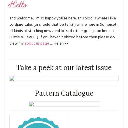
Hello
and welcome, I'm so happy you’re here. This blog is where I like
to share tales (or should that be tails?!) of life here in Somerset,
all kinds of stitching news and lots of other goings-on here at
Bustle & Sew HQ. If you haven’t visited before then please do
view my
about us page
… Helen xx
Take a peek at our latest issue
Pattern Catalogue