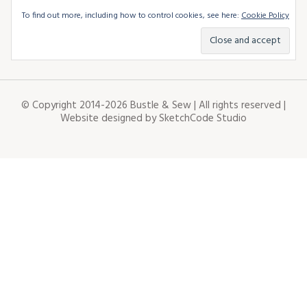
To find out more, including how to control cookies, see here:
Cookie Policy
© Copyright 2014-2026 Bustle & Sew | All rights reserved |
Website designed by
SketchCode Studio