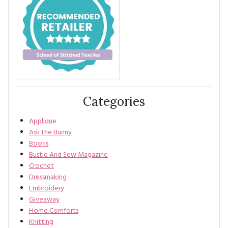
Categories
Applique
Ask the Bunny
Books
Bustle And Sew Magazine
Crochet
Dressmaking
Embroidery
Giveaway
Home Comforts
Knitting