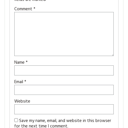
Comment
*
Name
*
Email
*
Website
Save my name, email, and website in this browser
for the next time I comment.