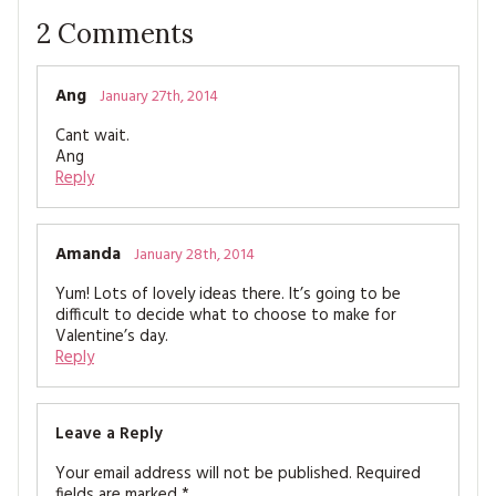
2
Comments
Ang
January 27th, 2014
Cant wait.
Ang
Reply
Amanda
January 28th, 2014
Yum! Lots of lovely ideas there. It’s going to be
difficult to decide what to choose to make for
Valentine’s day.
Reply
Leave a Reply
Your email address will not be published.
Required
fields are marked
*