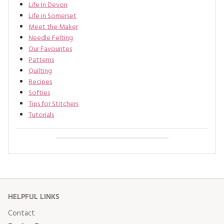
Life In Devon
Life in Somerset
Meet the Maker
Needle Felting
Our Favourites
Patterns
Quilting
Recipes
Softies
Tips for Stitchers
Tutorials
HELPFUL LINKS
Contact