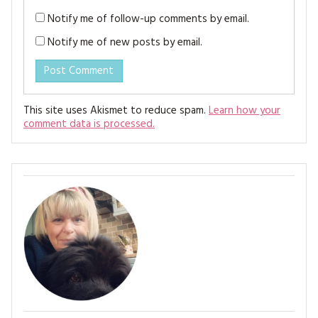
Notify me of follow-up comments by email.
Notify me of new posts by email.
This site uses Akismet to reduce spam.
Learn how your
comment data is processed.