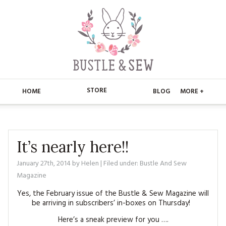
STORE
HOME
BLOG
MORE +
APPLIQUE
HOME
BUSTLE & SEW BOOKS
ABOUT
It’s nearly here!!
CHRISTMAS
January 27th, 2014
by
Helen
| Filed under:
Bustle And Sew
ABOUT US
STORE
Magazine
EMBROIDERY
CONTACT
MAIN STORE
BLOG
Yes, the February issue of the Bustle & Sew Magazine will
be arriving in subscribers’ in-boxes on Thursday!
KITS
FAQ’S
APPLIQUE
FREE PATTERNS
Here’s a sneak preview for you ….