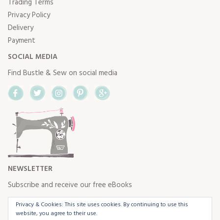
Trading Terms
Privacy Policy
Delivery
Payment
SOCIAL MEDIA
Find Bustle & Sew on social media
Facebook
Twitter
Instagram
Pinterest
Google+
NEWSLETTER
Subscribe and receive our free eBooks
Privacy & Cookies: This site uses cookies. By continuing to use this
website, you agree to their use.