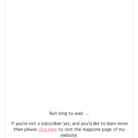
MAGAZINE BACK ISSUES
PRESS
BUSTLE & SEW BOOKS
MY ACCOUNT
SOFTIES
CHRISTMAS
MAGAZINE SUBSCRIPTIONS
EMBROIDERY
KITS
MAGAZINE SUBSCRIPTIONS
MAGAZINE BACK ISSUES
SOFTIES
HANDMADE BY ME
Not long to wait ….
If you’re not a subscriber yet, and you’d like to learn more
then please
click here
to visit the magazine page of my
website.