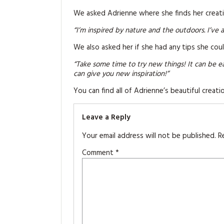
We asked Adrienne where she finds her creati
“I’m inspired by nature and the outdoors. I’ve 
We also asked her if she had any tips she cou
“Take some time to try new things! It can be e
can give you new inspiration!”
You can find all of Adrienne’s beautiful creati
Leave a Reply
Your email address will not be published.
R
Comment
*