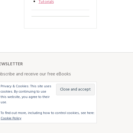
Tutorials
EWSLETTER
bscribe and receive our free eBooks
Privacy & Cookies: This site uses
cookies. By continuing to use
this website, you agree to their
use.
To find out more, including how to control cookies, see here:
Cookie Policy