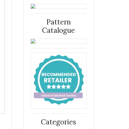
Pattern
Catalogue
Categories