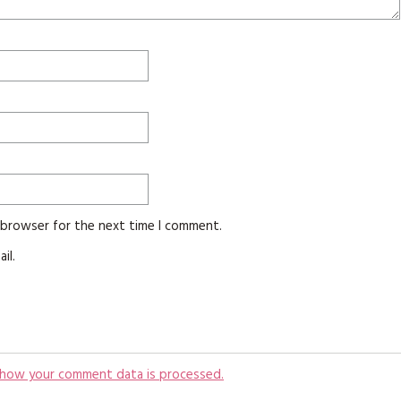
s browser for the next time I comment.
il.
 how your comment data is processed.