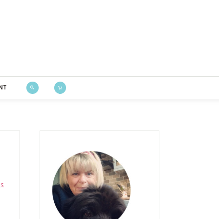
Bustle & Sew
NT
is