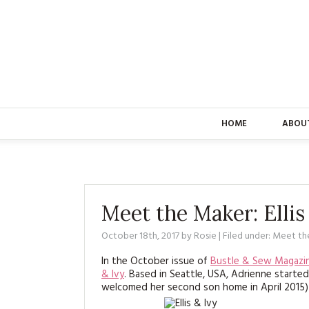
HOME
ABOU
Meet the Maker: Ellis
October 18th, 2017
by
Rosie
| Filed under:
Meet th
In the October issue of
Bustle & Sew Magazi
& Ivy
. Based in Seattle, USA, Adrienne starte
welcomed her second son home in April 2015) 