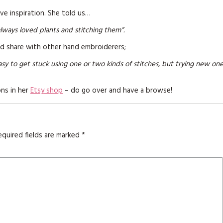
KITS
ve inspiration. She told us…
MAGAZINE SUBSCRIPTIONS
always loved plants and stitching them”.
ld share with other hand embroiderers;
MAGAZINE BACK ISSUES
asy to get stuck using one or two kinds of stitches, but trying new on
SOFTIES
ons in her
Etsy shop
– do go over and have a browse!
HANDMADE BY ME
equired fields are marked
*