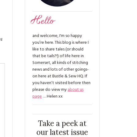
Hello
and welcome, I'm so happy
es
you’re here. This blog is where I
like to share tales (or should
that be tails?!) of life here in
Somerset, all kinds of stitching
news and lots of other goings-
on here at Bustle & Sew HQ. If
you haven’t visited before then
please do view my
about us
page
… Helen xx
Take a peek at
our latest issue