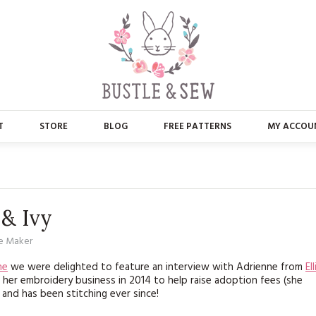
T
STORE
BLOG
FREE PATTERNS
MY ACCOU
ABOUT US
MAIN STORE
CONTACT
APPLIQUE
 & Ivy
FAQ’S
BUSTLE & SEW BOOKS
e Maker
PRESS
CHRISTMAS
ne
we were delighted to feature an interview with Adrienne from
Ell
d her embroidery business in 2014 to help raise adoption fees (she
EMBROIDERY
and has been stitching ever since!