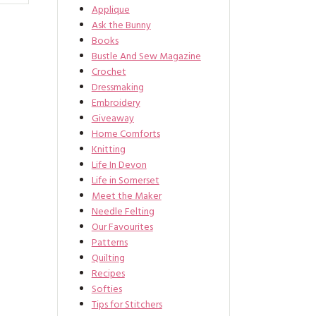
Applique
Ask the Bunny
Books
Bustle And Sew Magazine
Crochet
Dressmaking
Embroidery
Giveaway
Home Comforts
Knitting
Life In Devon
Life in Somerset
Meet the Maker
Needle Felting
Our Favourites
Patterns
Quilting
Recipes
Softies
Tips for Stitchers