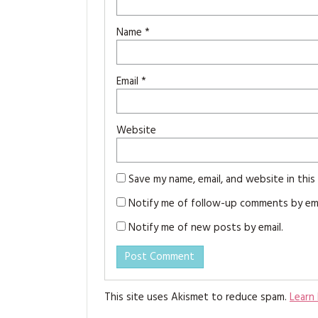
Name
*
Email
*
Website
Save my name, email, and website in thi
Notify me of follow-up comments by ema
Notify me of new posts by email.
This site uses Akismet to reduce spam.
Learn