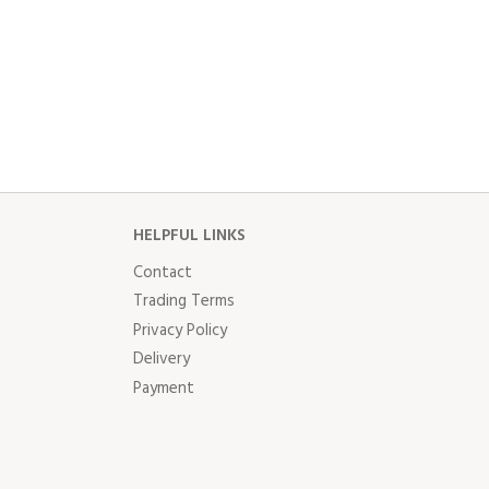
HELPFUL LINKS
Contact
Trading Terms
Privacy Policy
Delivery
Payment