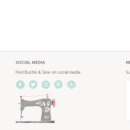
SOCIAL MEDIA
N
Find Bustle & Sew on social media
Su
Facebook
Twitter
Instagram
Pinterest
Google+