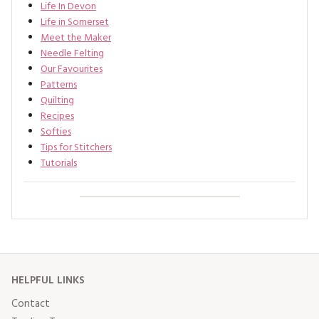
Life In Devon
Life in Somerset
Meet the Maker
Needle Felting
Our Favourites
Patterns
Quilting
Recipes
Softies
Tips for Stitchers
Tutorials
HELPFUL LINKS
Contact