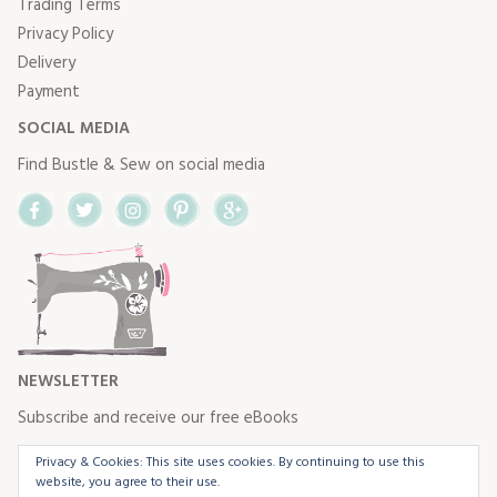
Trading Terms
Privacy Policy
Delivery
Payment
SOCIAL MEDIA
Find Bustle & Sew on social media
Facebook
Twitter
Instagram
Pinterest
Google+
NEWSLETTER
Subscribe and receive our free eBooks
Privacy & Cookies: This site uses cookies. By continuing to use this
website, you agree to their use.