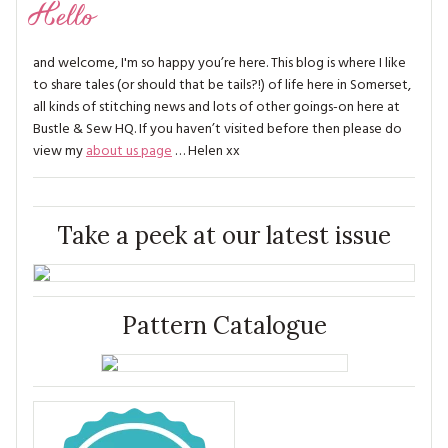
Hello
and welcome, I'm so happy you’re here. This blog is where I like
to share tales (or should that be tails?!) of life here in Somerset,
all kinds of stitching news and lots of other goings-on here at
Bustle & Sew HQ. If you haven’t visited before then please do
view my
about us page
… Helen xx
Take a peek at our latest issue
Pattern Catalogue