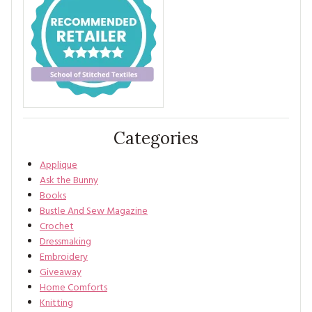
Categories
Applique
Ask the Bunny
Books
Bustle And Sew Magazine
Crochet
Dressmaking
Embroidery
Giveaway
Home Comforts
Knitting