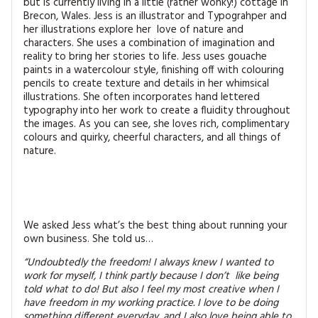
but is currently living in a little (rather wonky!) cottage in
MAGAZINE BACK ISSUES
PRESS
BUSTLE & SEW BOOKS
MY ACCOUNT
Brecon, Wales. Jess is an illustrator and Typograhper and
her illustrations explore her love of nature and
SOFTIES
characters. She uses a combination of imagination and
CHRISTMAS
reality to bring her stories to life. Jess uses gouache
paints in a watercolour style, finishing off with colouring
MAGAZINE SUBSCRIPTIONS
EMBROIDERY
pencils to create texture and details in her whimsical
illustrations. She often incorporates hand lettered
typography into her work to create a fluidity throughout
KITS
the images. As you can see, she loves rich, complimentary
colours and quirky, cheerful characters, and all things of
MAGAZINE SUBSCRIPTIONS
nature.
MAGAZINE BACK ISSUES
SOFTIES
We asked Jess what’s the best thing about running your
own business. She told us…
HANDMADE BY ME
“Undoubtedly the freedom! I always knew I wanted to
work for myself, I think partly because I don’t like
being
told what to do! But also I feel my most creative when I
have freedom in my working practice. I love to be doing
something different everyday, and I also love being able to