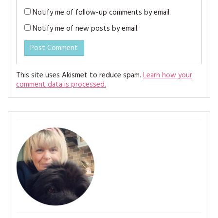
Notify me of follow-up comments by email.
Notify me of new posts by email.
This site uses Akismet to reduce spam.
Learn how your
comment data is processed.