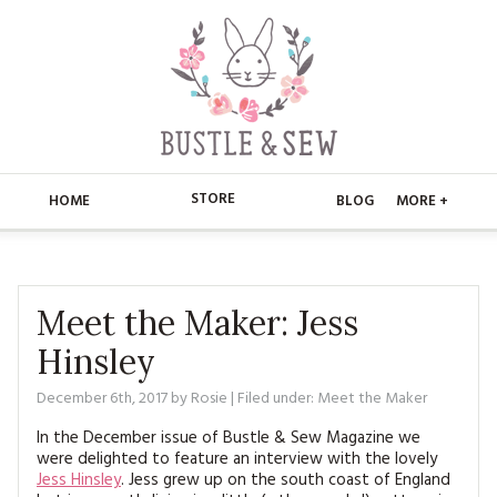
STORE
HOME
BLOG
MORE +
APPLIQUE
HOME
BUSTLE & SEW BOOKS
ABOUT
Meet the Maker: Jess
Hinsley
CHRISTMAS
ABOUT US
STORE
December 6th, 2017
by
Rosie
| Filed under:
Meet the Maker
EMBROIDERY
CONTACT
MAIN STORE
BLOG
In the December issue of Bustle & Sew Magazine we
KITS
were delighted to feature an interview with the lovely
FAQ’S
APPLIQUE
FREE PATTERNS
Jess Hinsley
. Jess grew up on the south coast of England