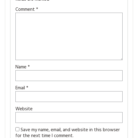
Comment
*
Name
*
Email
*
Website
Save my name, email, and website in this browser
for the next time I comment.