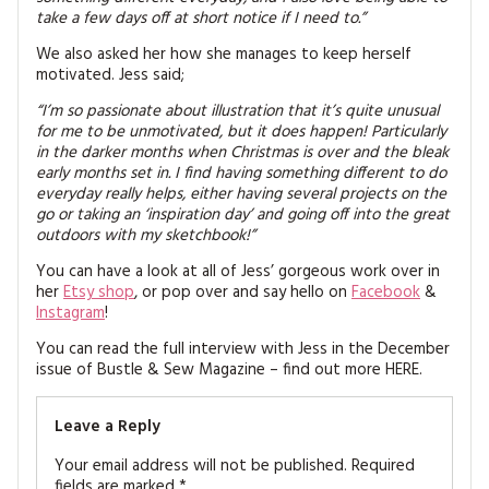
take a few days off at short notice if I need to.”
We also asked her how she manages to keep herself
motivated. Jess said;
“I’m so passionate about illustration that it’s quite unusual
for me to be unmotivated, but it does happen! Particularly
in the darker months when Christmas is over and the bleak
early months set in. I find having something different to do
everyday really helps, either having several projects on the
go or taking an ‘inspiration day’ and going off into the great
outdoors with my sketchbook!”
You can have a look at all of Jess’ gorgeous work over in
her
Etsy shop
, or pop over and say hello on
Facebook
&
Instagram
!
You can read the full interview with Jess in the December
issue of Bustle & Sew Magazine – find out more HERE.
Leave a Reply
Your email address will not be published.
Required
fields are marked
*