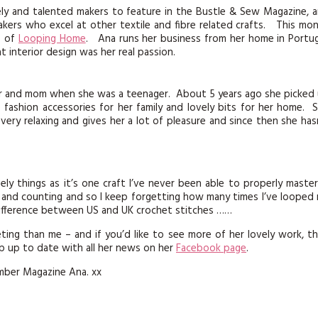
KITS
vely and talented makers to feature in the Bustle & Sew Magazine, 
makers who excel at other textile and fibre related crafts. This mo
MAGAZINE SUBSCRIPTIONS
s of
Looping Home
. Ana runs her business from her home in Portug
 interior design was her real passion.
MAGAZINE BACK ISSUES
r and mom when she was a teenager. About 5 years ago she picked
SOFTIES
ashion accessories for her family and lovely bits for her home. 
 very relaxing and gives her a lot of pleasure and since then she has
HANDMADE BY ME
ly things as it’s one craft I’ve never been able to properly master
s and counting and so I keep forgetting how many times I’ve looped
ifference between US and UK crochet stitches ……
heting than me – and if you’d like to see more of her lovely work, t
 up to date with all her news on her
Facebook page
.
mber Magazine Ana. xx