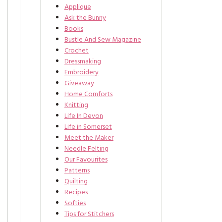
Applique
Ask the Bunny
Books
Bustle And Sew Magazine
Crochet
Dressmaking
Embroidery
Giveaway
Home Comforts
Knitting
Life In Devon
Life in Somerset
Meet the Maker
Needle Felting
Our Favourites
Patterns
Quilting
Recipes
Softies
Tips for Stitchers