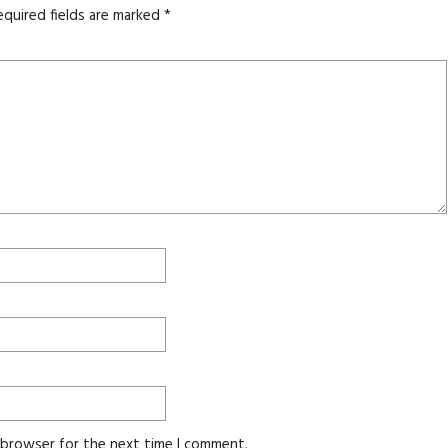
equired fields are marked
*
s browser for the next time I comment.