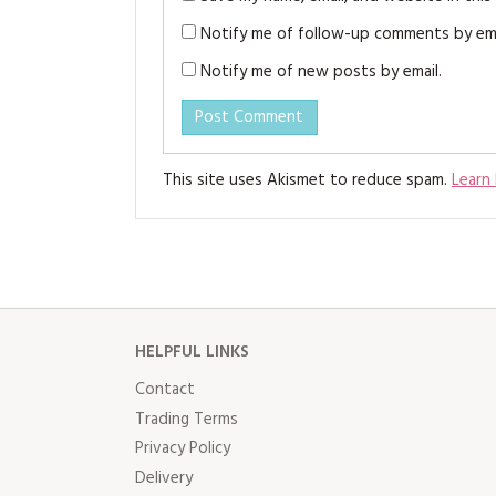
Notify me of follow-up comments by ema
Notify me of new posts by email.
This site uses Akismet to reduce spam.
Learn
HELPFUL LINKS
Contact
Trading Terms
Privacy Policy
Delivery