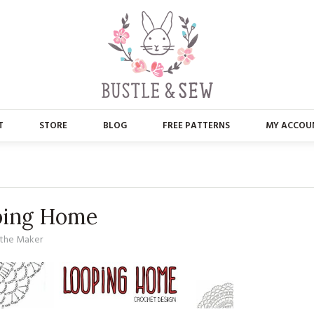
T
STORE
BLOG
FREE PATTERNS
MY ACCOU
ABOUT US
MAIN STORE
CONTACT
APPLIQUE
ping Home
FAQ’S
BUSTLE & SEW BOOKS
the Maker
PRESS
CHRISTMAS
EMBROIDERY