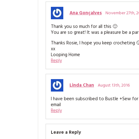
Ana Gonçalves
November 27th, 2
Thank you so much for all this 🙂
You are so great! It was a pleasure be a pa
Thanks Rosie, I hope you keep crocheting 
xx
Looping Home
Reply
Linda Chan
August 13th, 2016
I have been subscribed to Bustle +Sew for 
email
Reply
Leave a Reply