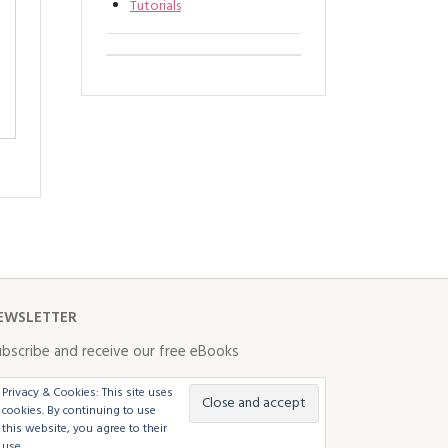
Tutorials
EWSLETTER
bscribe and receive our free eBooks
Privacy & Cookies: This site uses
cookies. By continuing to use
this website, you agree to their
use.