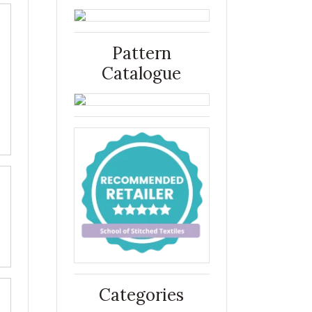
Pattern
Catalogue
Categories