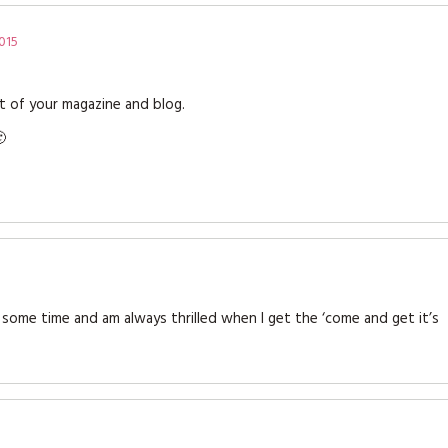
015
rt of your magazine and blog.

some time and am always thrilled when I get the ‘come and get it’s