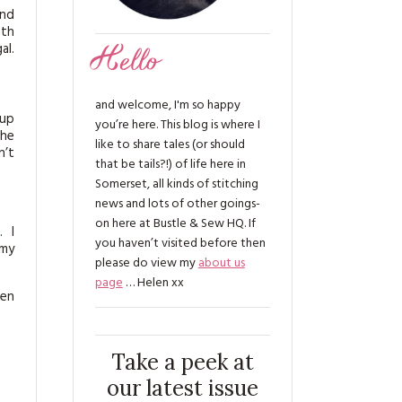
and
nth
al.
Hello
and welcome, I'm so happy
 up
you’re here. This blog is where I
She
like to share tales (or should
n’t
that be tails?!) of life here in
Somerset, all kinds of stitching
news and lots of other goings-
on here at Bustle & Sew HQ. If
. I
you haven’t visited before then
 my
please do view my
about us
page
… Helen xx
hen
Take a peek at
our latest issue