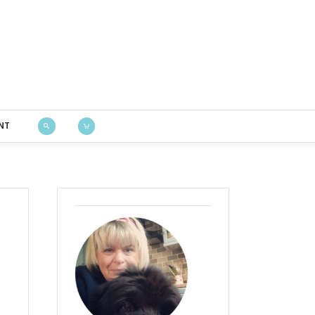
Bustle & Sew
NT