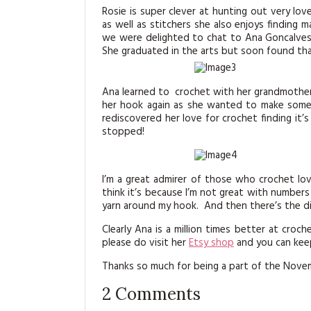
Rosie is super clever at hunting out very lo
as well as stitchers she also enjoys finding 
we were delighted to chat to Ana Goncalve
She graduated in the arts but soon found that
Ana learned to crochet with her grandmothe
her hook again as she wanted to make some f
rediscovered her love for crochet finding it’s
stopped!
I’m a great admirer of those who crochet love
think it’s because I’m not great with number
yarn around my hook. And then there’s the d
Clearly Ana is a million times better at croc
please do visit her
Etsy shop
and you can keep
Thanks so much for being a part of the Nove
2
Comments