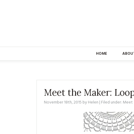
HOME
ABOU
Meet the Maker: Loo
November 18th, 2015
by
Helen
| Filed under:
Meet 