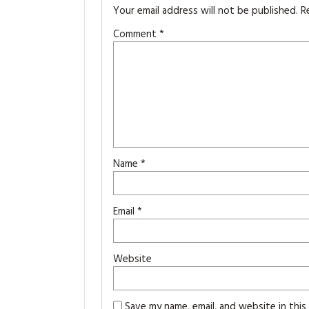
Your email address will not be published.
R
Comment
*
Name
*
Email
*
Website
Save my name, email, and website in thi