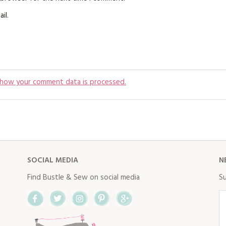
il.
 how your comment data is processed.
SOCIAL MEDIA
N
Find Bustle & Sew on social media
Su
Facebook
Twitter
Instagram
Pinterest
Google+