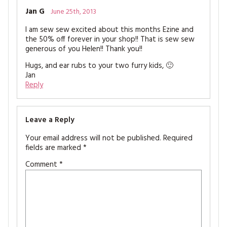
Jan G
June 25th, 2013
I am sew sew excited about this months Ezine and
the 50% off forever in your shop!! That is sew sew
generous of you Helen!! Thank you!!
Hugs, and ear rubs to your two furry kids, 🙂
Jan
Reply
Leave a Reply
Your email address will not be published.
Required
fields are marked
*
Comment
*