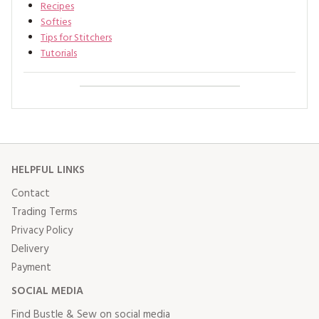
Recipes
Softies
Tips for Stitchers
Tutorials
HELPFUL LINKS
Contact
Trading Terms
Privacy Policy
Delivery
Payment
SOCIAL MEDIA
Find Bustle & Sew on social media