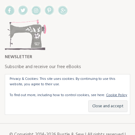
Facebook
Twitter
Instagram
Pinterest
Google+
NEWSLETTER
Subscribe and receive our free eBooks
Privacy & Cookies: This site uses cookies. By continuing to use this
website, you agree to their use.
To find out more, including how to control cookies, see here:
Cookie Policy
© Copyright 2014-2026 Bustle & Sew | All rights reserved |