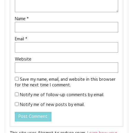
Name
*
Email
*
Website
Save my name, email, and website in this browser
for the next time I comment.
Notify me of follow-up comments by email.
Notify me of new posts by email.