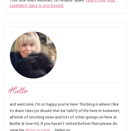
This site uses Akismet to reduce spam.
Learn how your
comment data is processed.
Hello
and welcome, I'm so happy you’re here. This blog is where I like
to share tales (or should that be tails?!) of life here in Somerset,
all kinds of stitching news and lots of other goings-on here at
Bustle & Sew HQ. If you haven’t visited before then please do
view my
about us page
… Helen xx