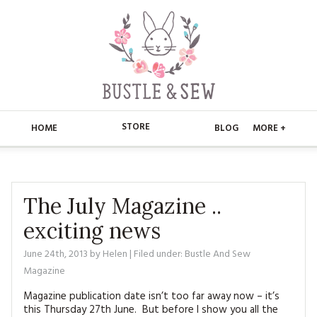
STORE
HOME
BLOG
MORE +
APPLIQUE
HOME
BUSTLE & SEW BOOKS
ABOUT
The July Magazine ..
exciting news
CHRISTMAS
ABOUT US
STORE
June 24th, 2013
by
Helen
| Filed under:
Bustle And Sew
EMBROIDERY
CONTACT
MAIN STORE
BLOG
Magazine
KITS
FAQ’S
Magazine publication date isn’t too far away now – it’s
APPLIQUE
FREE PATTERNS
this Thursday 27th June. But before I show you all the