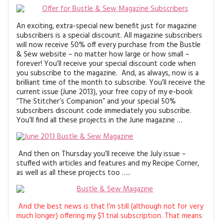
An exciting, extra-special new benefit just for magazine
subscribers is a special discount. All magazine subscribers
will now receive 50% off every purchase from the Bustle
& Sew website – no matter how large or how small –
forever! You’ll receive your special discount code when
you subscribe to the magazine. And, as always, now is a
brilliant time of the month to subscribe. You’ll receive the
current issue (June 2013), your free copy of my e-book
“The Stitcher’s Companion” and your special 50%
subscribers discount code immediately you subscribe.
You’ll find all these projects in the June magazine …
And then on Thursday you’ll receive the July issue –
stuffed with articles and features and my Recipe Corner,
as well as all these projects too …..
And the best news is that I’m still (although not for very
much longer) offering my $1 trial subscription. That means