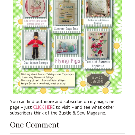
You can find out more and subscribe on my magazine
page – just
CLICK HER
E to visit – and see what other
subscribers think of the Bustle & Sew Magazine.
One
Comment