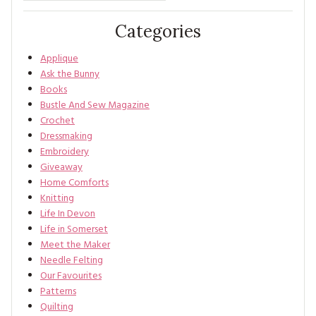
Categories
Applique
Ask the Bunny
Books
Bustle And Sew Magazine
Crochet
Dressmaking
Embroidery
Giveaway
Home Comforts
Knitting
Life In Devon
Life in Somerset
Meet the Maker
Needle Felting
Our Favourites
Patterns
Quilting