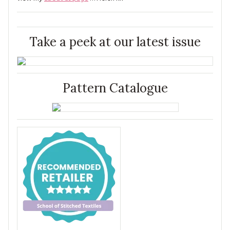
Take a peek at our latest issue
Pattern Catalogue