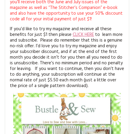
you’ll receive both the June and July issues of the
magazine as well as “The Stitcher’s Companion” e-book
and also have the opportunity to use your 50% discount
code all for your initial payment of just $1!
If you’d like to try my magazine and receive all these
benefits for just $1 then please
CLICK HERE
to learn more
and subscribe. Please do remember that this is a genuine
no-risk offer. I’d love you to try my magazine and enjoy
your subscriber discount, and if at the end of the first
month you decide it isn’t for you then all you need to do
is unsubscribe. There’s no minimum period and no penalty
for leaving. If you want to continue, then you don’t have
to do anything, your subscription will continue at the
normal rate of just $5.50 each month (just a little over
the price of a single pattern download).