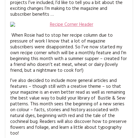
projects I’ve included, I’d like to tell you a bit about the
MAGAZINE BACK ISSUES
PRESS
BUSTLE & SEW BOOKS
MY ACCOUNT
exciting changes I’m making to the magazine and
subscriber benefits …
SOFTIES
CHRISTMAS
MAGAZINE SUBSCRIPTIONS
EMBROIDERY
When Rosie had to stop her recipe column due to
pressure of work I know that a lot of magazine
subscribers were disappointed. So I’ve now started my
KITS
own recipe corner which will be a monthly feature and I’m
beginning this month with a summer supper – created for
MAGAZINE SUBSCRIPTIONS
a friend who doesn’t eat meat, wheat or dairy (lovely
friend, but a nightmare to cook for!)
MAGAZINE BACK ISSUES
I’ve also decided to include more general articles and
features – though still with a creative theme – so that
SOFTIES
your magazine is an even better read as well as remaining
the best value way to build your library of Bustle & Sew
patterns. This month sees the beginning of a new series
HANDMADE BY ME
on colour – facts, stories and history associated with
natural dyes, beginning with red and the tale of the
cochineal bug. Readers will also discover how to preserve
flowers and foliage, and learn a little about typography
too!