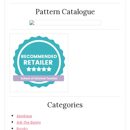
Pattern Catalogue
Categories
Applique
Ask the Bunny
Books