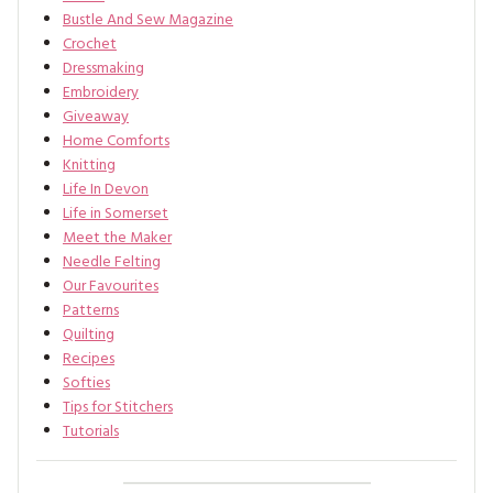
Bustle And Sew Magazine
Crochet
Dressmaking
Embroidery
Giveaway
Home Comforts
Knitting
Life In Devon
Life in Somerset
Meet the Maker
Needle Felting
Our Favourites
Patterns
Quilting
Recipes
Softies
Tips for Stitchers
Tutorials