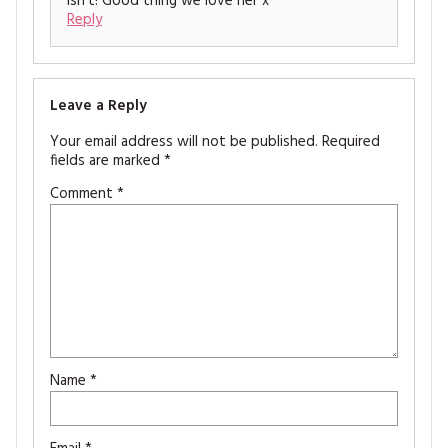
isn’t! Good thing we love her x
Reply
Leave a Reply
Your email address will not be published.
Required
fields are marked
*
Comment
*
Name
*