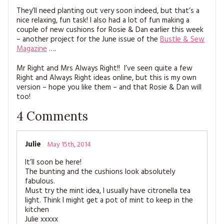
They’ll need planting out very soon indeed, but that’s a
nice relaxing, fun task! I also had a lot of fun making a
couple of new cushions for Rosie & Dan earlier this week
– another project for the June issue of the
Bustle & Sew
Magazine
….
Mr Right and Mrs Always Right!! I’ve seen quite a few
Right and Always Right ideas online, but this is my own
version – hope you like them – and that Rosie & Dan will
too!
4
Comments
Julie
May 15th, 2014
It’ll soon be here!
The bunting and the cushions look absolutely
fabulous.
Must try the mint idea, I usually have citronella tea
light. Think I might get a pot of mint to keep in the
kitchen
Julie xxxxx