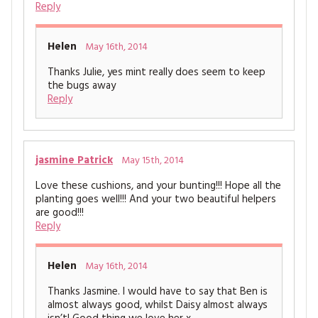
Reply
Helen
May 16th, 2014
Thanks Julie, yes mint really does seem to keep
the bugs away
Reply
jasmine Patrick
May 15th, 2014
Love these cushions, and your bunting!!! Hope all the
planting goes well!!! And your two beautiful helpers
are good!!!
Reply
Helen
May 16th, 2014
Thanks Jasmine. I would have to say that Ben is
almost always good, whilst Daisy almost always