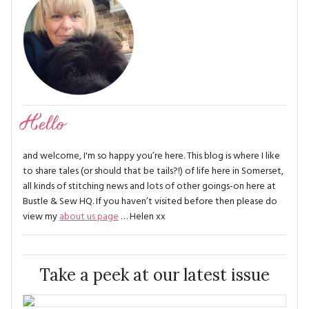
Hello
and welcome, I'm so happy you’re here. This blog is where I like
to share tales (or should that be tails?!) of life here in Somerset,
all kinds of stitching news and lots of other goings-on here at
Bustle & Sew HQ. If you haven’t visited before then please do
view my
about us page
… Helen xx
Take a peek at our latest issue