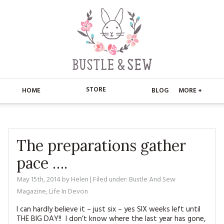
STORE
HOME
BLOG
MORE +
APPLIQUE
HOME
BUSTLE & SEW BOOKS
ABOUT
The preparations gather
pace ….
CHRISTMAS
ABOUT US
STORE
May 15th, 2014
by
Helen
| Filed under:
Bustle And Sew
EMBROIDERY
CONTACT
MAIN STORE
BLOG
Magazine
,
Life In Devon
KITS
FAQ’S
I can hardly believe it – just six – yes SIX weeks left until
APPLIQUE
FREE PATTERNS
THE BIG DAY!! I don’t know where the last year has gone,