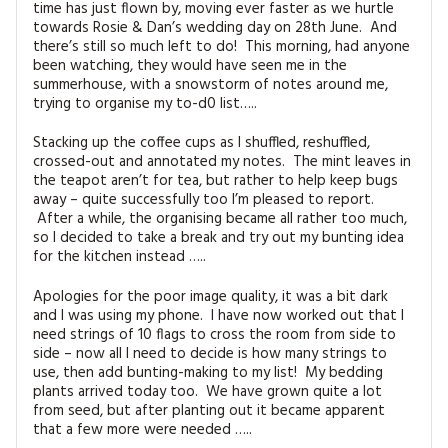
time has just flown by, moving ever faster as we hurtle
MAGAZINE BACK ISSUES
PRESS
BUSTLE & SEW BOOKS
MY ACCOUNT
towards Rosie & Dan’s wedding day on 28th June. And
there’s still so much left to do! This morning, had anyone
SOFTIES
CHRISTMAS
been watching, they would have seen me in the
summerhouse, with a snowstorm of notes around me,
MAGAZINE SUBSCRIPTIONS
trying to organise my to-d0 list…..
EMBROIDERY
Stacking up the coffee cups as I shuffled, reshuffled,
KITS
crossed-out and annotated my notes. The mint leaves in
the teapot aren’t for tea, but rather to help keep bugs
away – quite successfully too I’m pleased to report.
MAGAZINE SUBSCRIPTIONS
After a while, the organising became all rather too much,
so I decided to take a break and try out my bunting idea
MAGAZINE BACK ISSUES
for the kitchen instead …..
SOFTIES
Apologies for the poor image quality, it was a bit dark
and I was using my phone. I have now worked out that I
need strings of 10 flags to cross the room from side to
HANDMADE BY ME
side – now all I need to decide is how many strings to
use, then add bunting-making to my list! My bedding
plants arrived today too. We have grown quite a lot
from seed, but after planting out it became apparent
that a few more were needed …..