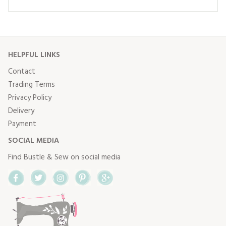
HELPFUL LINKS
Contact
Trading Terms
Privacy Policy
Delivery
Payment
SOCIAL MEDIA
Find Bustle & Sew on social media
Facebook
Twitter
Instagram
Pinterest
Google+