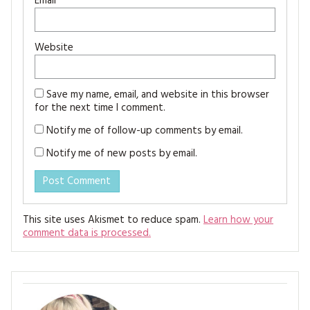
Email
*
Website
Save my name, email, and website in this browser
for the next time I comment.
Notify me of follow-up comments by email.
Notify me of new posts by email.
This site uses Akismet to reduce spam.
Learn how your
comment data is processed.