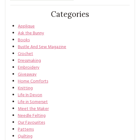
Categories
Applique
Ask the Bunny
Books
Bustle And Sew Magazine
Crochet
Dressmaking
Embroidery
Giveaway
Home Comforts
Knitting
Life In Devon
Life in Somerset
Meet the Maker
Needle Felting
Our Favourites
Patterns
Quilting