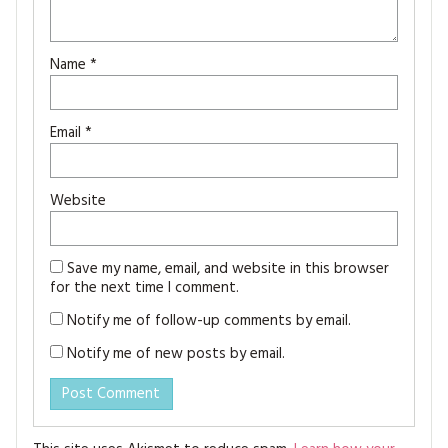
Name
*
Email
*
Website
Save my name, email, and website in this browser
for the next time I comment.
Notify me of follow-up comments by email.
Notify me of new posts by email.