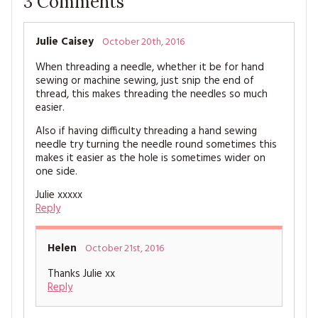
3
Comments
MAGAZINE BACK ISSUES
PRESS
BUSTLE & SEW BOOKS
MY ACCOUNT
SOFTIES
Julie Caisey
October 20th, 2016
CHRISTMAS
When threading a needle, whether it be for hand
MAGAZINE SUBSCRIPTIONS
EMBROIDERY
sewing or machine sewing, just snip the end of
thread, this makes threading the needles so much
easier.
KITS
Also if having difficulty threading a hand sewing
MAGAZINE SUBSCRIPTIONS
needle try turning the needle round sometimes this
makes it easier as the hole is sometimes wider on
one side.
MAGAZINE BACK ISSUES
Julie xxxxx
Reply
SOFTIES
HANDMADE BY ME
Helen
October 21st, 2016
Thanks Julie xx
Reply