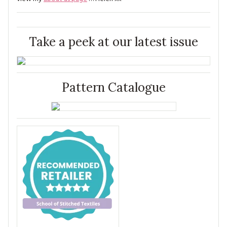
Take a peek at our latest issue
Pattern Catalogue