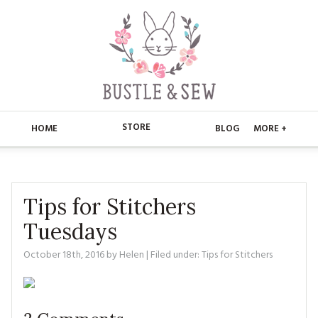
STORE
HOME
BLOG
MORE +
APPLIQUE
HOME
BUSTLE & SEW BOOKS
ABOUT
Tips for Stitchers
Tuesdays
CHRISTMAS
ABOUT US
STORE
October 18th, 2016
by
Helen
| Filed under:
Tips for Stitchers
EMBROIDERY
CONTACT
MAIN STORE
BLOG
KITS
FAQ’S
APPLIQUE
FREE PATTERNS