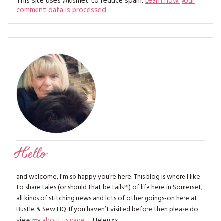
This site uses Akismet to reduce spam.
Learn how your
comment data is processed.
Hello
and welcome, I'm so happy you’re here. This blog is where I like
to share tales (or should that be tails?!) of life here in Somerset,
all kinds of stitching news and lots of other goings-on here at
Bustle & Sew HQ. If you haven’t visited before then please do
view my
about us page
… Helen xx