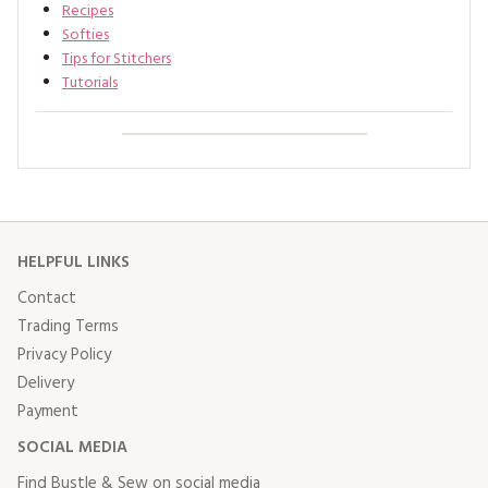
Recipes
Softies
Tips for Stitchers
Tutorials
HELPFUL LINKS
Contact
Trading Terms
Privacy Policy
Delivery
Payment
SOCIAL MEDIA
Find Bustle & Sew on social media