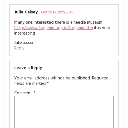
Julie Caisey
October 20th, 2016
If any one interested there is a needle museum
http://www.forgemill.org.uk/forgemill.htm
it is very
interesting
Julie xxxxx
Reply
Leave a Reply
Your email address will not be published.
Required
fields are marked
*
Comment
*