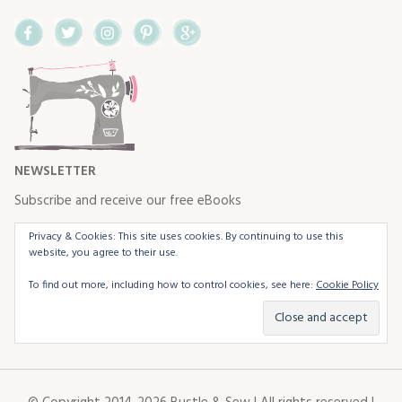
Facebook
Twitter
Instagram
Pinterest
Google+
NEWSLETTER
Subscribe and receive our free eBooks
Privacy & Cookies: This site uses cookies. By continuing to use this
website, you agree to their use.
To find out more, including how to control cookies, see here:
Cookie Policy