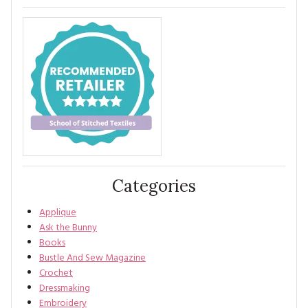
Categories
Applique
Ask the Bunny
Books
Bustle And Sew Magazine
Crochet
Dressmaking
Embroidery