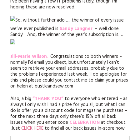
I’ve been having a few IT problems lately, though I’m
MAGAZINE BACK ISSUES
PRESS
BUSTLE & SEW BOOKS
MY ACCOUNT
hoping these are now resolved.
SOFTIES
So, without further ado …. the winner of every issue
CHRISTMAS
we’ve ever published is
Sandy Langner
– well done
MAGAZINE SUBSCRIPTIONS
EMBROIDERY
Sandy! And, the winner of the year’s subscription is….
KITS
Jill-Marie Wilson
.
Congratulations to both winners –
normally I’d email you direct, but unfortunately I can’t
MAGAZINE SUBSCRIPTIONS
seem to retrieve your email addresses, probably due to
the problems I experienced last week. I do apologise for
MAGAZINE BACK ISSUES
this and please could you contact me to claim your prizes
on helen at bustleandsew.com
SOFTIES
Also, a big
“THANK YOU”
to everyone who entered – as
always I only wish I had a prize for you all, but what I can
HANDMADE BY ME
do is offer you a discount code for magazine purchases –
for the next three days only there’s 15% off all back
issues when you enter code
CELEBRATION
at checkout.
Just
CLICK HERE
to find all our back issues in-store now.