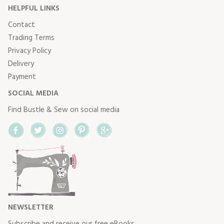
HELPFUL LINKS
Contact
Trading Terms
Privacy Policy
Delivery
Payment
SOCIAL MEDIA
Find Bustle & Sew on social media
Facebook
Twitter
Instagram
Pinterest
Google+
NEWSLETTER
Subscribe and receive our free eBooks