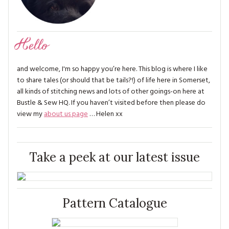
Hello
and welcome, I'm so happy you’re here. This blog is where I like
to share tales (or should that be tails?!) of life here in Somerset,
all kinds of stitching news and lots of other goings-on here at
Bustle & Sew HQ. If you haven’t visited before then please do
view my
about us page
… Helen xx
Take a peek at our latest issue
Pattern Catalogue