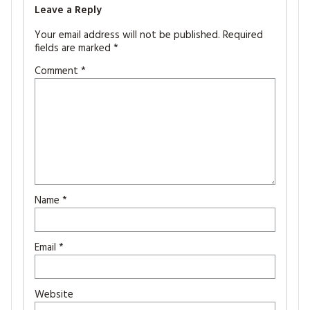
Leave a Reply
Your email address will not be published.
Required
fields are marked
*
Comment
*
Name
*
Email
*
Website