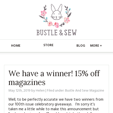
STORE
HOME
BLOG
MORE +
APPLIQUE
HOME
BUSTLE & SEW BOOKS
ABOUT
We have a winner! 15% off
magazines
CHRISTMAS
ABOUT US
STORE
May 12th, 2019
by
Helen
| Filed under:
Bustle And Sew Magazine
EMBROIDERY
CONTACT
MAIN STORE
BLOG
Well, to be perfectly accurate we have two winners from
KITS
our 100th issue celebratory giveaways. I’m sorry it’s
FAQ’S
APPLIQUE
FREE PATTERNS
taken me a little while to make this announcement but