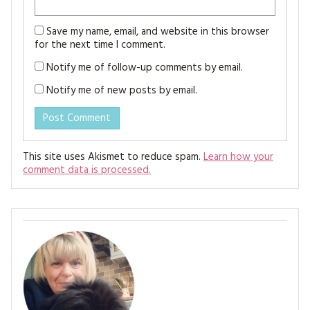
Save my name, email, and website in this browser
for the next time I comment.
Notify me of follow-up comments by email.
Notify me of new posts by email.
This site uses Akismet to reduce spam.
Learn how your
comment data is processed.