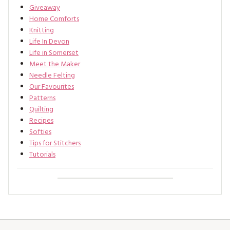
Giveaway
Home Comforts
Knitting
Life In Devon
Life in Somerset
Meet the Maker
Needle Felting
Our Favourites
Patterns
Quilting
Recipes
Softies
Tips for Stitchers
Tutorials