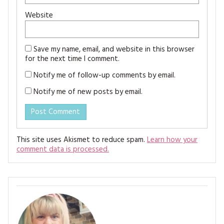
Website
Save my name, email, and website in this browser
for the next time I comment.
Notify me of follow-up comments by email.
Notify me of new posts by email.
This site uses Akismet to reduce spam.
Learn how your
comment data is processed.