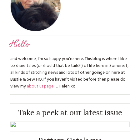
Hello
and welcome, I'm so happy you’re here. This blog is where I like
to share tales (or should that be tails?!) of life here in Somerset,
all kinds of stitching news and lots of other goings-on here at
Bustle & Sew HQ. If you haven’t visited before then please do
view my
about us page
… Helen xx
Take a peek at our latest issue