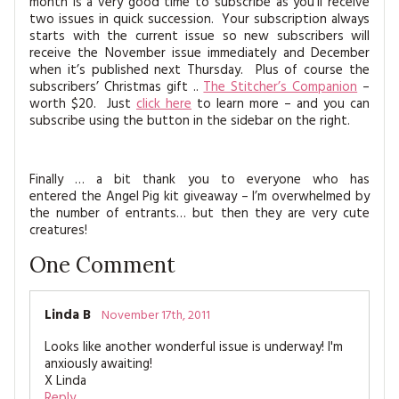
month is a very good time to subscribe as you’ll receive
two issues in quick succession. Your subscription always
starts with the current issue so new subscribers will
receive the November issue immediately and December
when it’s published next Thursday. Plus of course the
subscribers’ Christmas gift ..
The Stitcher’s Companion
–
worth $20. Just
click here
to learn more – and you can
subscribe using the button in the sidebar on the right.
Finally … a bit thank you to everyone who has
entered the Angel Pig kit giveaway – I’m overwhelmed by
the number of entrants… but then they are very cute
creatures!
One
Comment
Linda B
November 17th, 2011
Looks like another wonderful issue is underway! I'm
anxiously awaiting!
X Linda
Reply