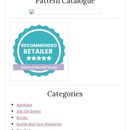
Pattern Catalogue
Categories
Applique
Ask the Bunny
Books
Bustle And Sew Magazine