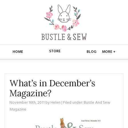
STORE
HOME
BLOG
MORE +
APPLIQUE
HOME
BUSTLE & SEW BOOKS
ABOUT
What’s in December’s
Magazine?
CHRISTMAS
ABOUT US
STORE
November 16th, 2011
by
Helen
| Filed under:
Bustle And Sew
EMBROIDERY
CONTACT
MAIN STORE
BLOG
Magazine
KITS
FAQ’S
APPLIQUE
FREE PATTERNS