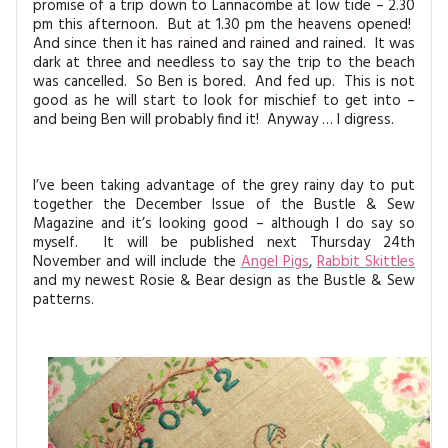
promise of a trip down to Lannacombe at low tide – 2.30
pm this afternoon. But at 1.30 pm the heavens opened!
And since then it has rained and rained and rained. It was
dark at three and needless to say the trip to the beach
was cancelled. So Ben is bored. And fed up. This is not
good as he will start to look for mischief to get into –
and being Ben will probably find it! Anyway … I digress.
I’ve been taking advantage of the grey rainy day to put
together the December Issue of the Bustle & Sew
Magazine and it’s looking good – although I do say so
myself. It will be published next Thursday 24th
November and will include the
Angel Pigs
,
Rabbit Skittles
and my newest Rosie & Bear design as the Bustle & Sew
patterns.