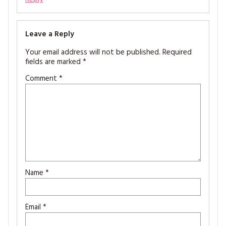
Leave a Reply
Your email address will not be published.
Required
fields are marked
*
Comment
*
Name
*
Email
*