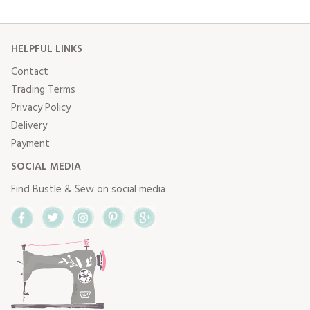
HELPFUL LINKS
Contact
Trading Terms
Privacy Policy
Delivery
Payment
SOCIAL MEDIA
Find Bustle & Sew on social media
Facebook
Twitter
Instagram
Pinterest
Google+