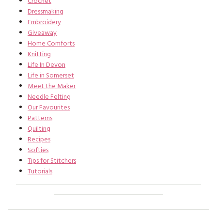
Crochet
Dressmaking
Embroidery
Giveaway
Home Comforts
Knitting
Life In Devon
Life in Somerset
Meet the Maker
Needle Felting
Our Favourites
Patterns
Quilting
Recipes
Softies
Tips for Stitchers
Tutorials