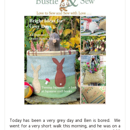
MAGAZINE BACK ISSUES
PRESS
BUSTLE & SEW BOOKS
MY ACCOUNT
SOFTIES
CHRISTMAS
MAGAZINE SUBSCRIPTIONS
EMBROIDERY
KITS
MAGAZINE SUBSCRIPTIONS
MAGAZINE BACK ISSUES
SOFTIES
HANDMADE BY ME
Today has been a very grey day and Ben is bored. We
went for a very short walk this morning, and he was on a