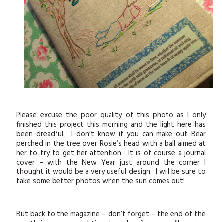
Please excuse the poor quality of this photo as I only
finished this project this morning and the light here has
been dreadful. I don’t know if you can make out Bear
perched in the tree over Rosie’s head with a ball aimed at
her to try to get her attention. It is of course a journal
cover – with the New Year just around the corner I
thought it would be a very useful design. I will be sure to
take some better photos when the sun comes out!
But back to the magazine – don’t forget – the end of the