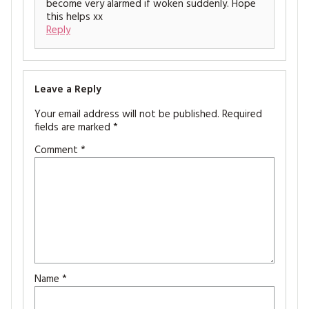
become very alarmed if woken suddenly. Hope
this helps xx
Reply
Leave a Reply
Your email address will not be published.
Required
fields are marked
*
Comment
*
Name
*