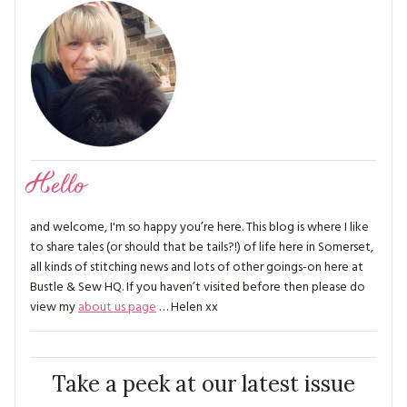
Hello
and welcome, I'm so happy you’re here. This blog is where I like
to share tales (or should that be tails?!) of life here in Somerset,
all kinds of stitching news and lots of other goings-on here at
Bustle & Sew HQ. If you haven’t visited before then please do
view my
about us page
… Helen xx
Take a peek at our latest issue