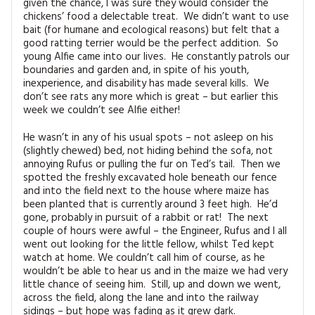
given the chance, I was sure they would consider the
chickens’ food a delectable treat. We didn’t want to use
bait (for humane and ecological reasons) but felt that a
good ratting terrier would be the perfect addition. So
young Alfie came into our lives. He constantly patrols our
boundaries and garden and, in spite of his youth,
inexperience, and disability has made several kills. We
don’t see rats any more which is great – but earlier this
week we couldn’t see Alfie either!
He wasn’t in any of his usual spots – not asleep on his
(slightly chewed) bed, not hiding behind the sofa, not
annoying Rufus or pulling the fur on Ted’s tail. Then we
spotted the freshly excavated hole beneath our fence
and into the field next to the house where maize has
been planted that is currently around 3 feet high. He’d
gone, probably in pursuit of a rabbit or rat! The next
couple of hours were awful – the Engineer, Rufus and I all
went out looking for the little fellow, whilst Ted kept
watch at home. We couldn’t call him of course, as he
wouldn’t be able to hear us and in the maize we had very
little chance of seeing him. Still, up and down we went,
across the field, along the lane and into the railway
sidings – but hope was fading as it grew dark.