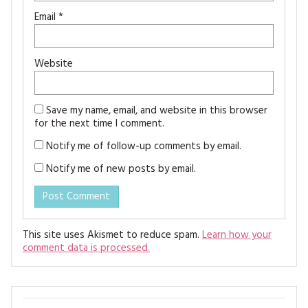
Email
*
Website
Save my name, email, and website in this browser
for the next time I comment.
Notify me of follow-up comments by email.
Notify me of new posts by email.
This site uses Akismet to reduce spam.
Learn how your
comment data is processed.