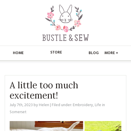
STORE
HOME
BLOG
MORE +
APPLIQUE
HOME
BUSTLE & SEW BOOKS
ABOUT
A little too much
excitement!
CHRISTMAS
ABOUT US
STORE
July 7th, 2023
by
Helen
| Filed under:
Embroidery
,
Life in
EMBROIDERY
CONTACT
MAIN STORE
BLOG
Somerset
KITS
FAQ’S
APPLIQUE
FREE PATTERNS