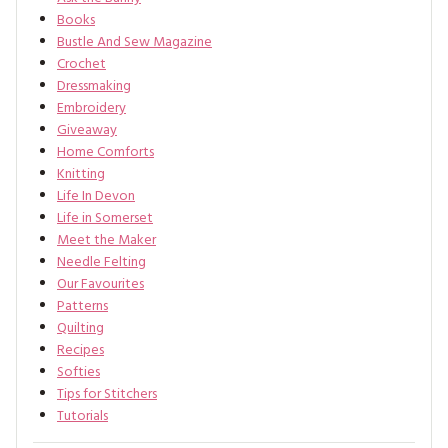
Books
Bustle And Sew Magazine
Crochet
Dressmaking
Embroidery
Giveaway
Home Comforts
Knitting
Life In Devon
Life in Somerset
Meet the Maker
Needle Felting
Our Favourites
Patterns
Quilting
Recipes
Softies
Tips for Stitchers
Tutorials