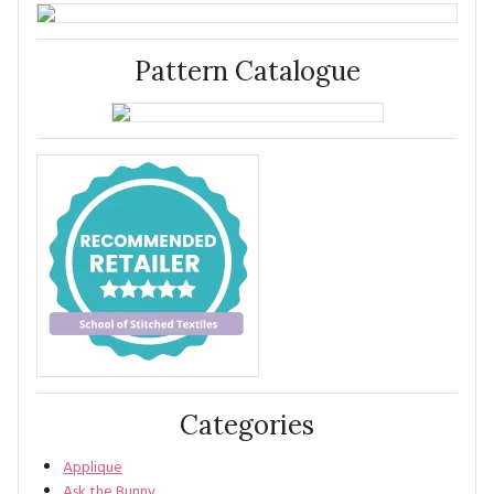
Pattern Catalogue
Categories
Applique
Ask the Bunny