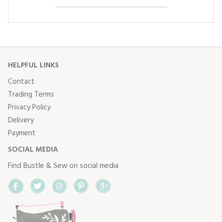
HELPFUL LINKS
Contact
Trading Terms
Privacy Policy
Delivery
Payment
SOCIAL MEDIA
Find Bustle & Sew on social media
Facebook
Twitter
Instagram
Pinterest
Google+