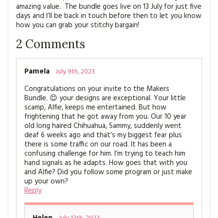
amazing value. The bundle goes live on 13 July for just five
days and I’ll be back in touch before then to let you know
how you can grab your stitchy bargain!
2
Comments
Pamela
July 9th, 2023
Congratulations on your invite to the Makers
Bundle. 😊 your designs are exceptional. Your little
scamp, Alfie, keeps me entertained. But how
frightening that he got away from you. Our 10 year
old long haired Chihuahua, Sammy, suddenly went
deaf 6 weeks ago and that’s my biggest fear plus
there is some traffic on our road. It has been a
confusing challenge for him. I’m trying to teach him
hand signals as he adapts. How goes that with you
and Alfie? Did you follow some program or just make
up your own?
Reply
Helen