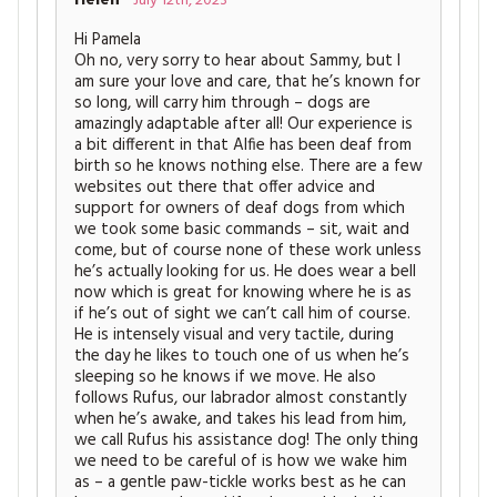
July 12th, 2023
Hi Pamela
Oh no, very sorry to hear about Sammy, but I
am sure your love and care, that he’s known for
so long, will carry him through – dogs are
amazingly adaptable after all! Our experience is
a bit different in that Alfie has been deaf from
birth so he knows nothing else. There are a few
websites out there that offer advice and
support for owners of deaf dogs from which
we took some basic commands – sit, wait and
come, but of course none of these work unless
he’s actually looking for us. He does wear a bell
now which is great for knowing where he is as
if he’s out of sight we can’t call him of course.
He is intensely visual and very tactile, during
the day he likes to touch one of us when he’s
sleeping so he knows if we move. He also
follows Rufus, our labrador almost constantly
when he’s awake, and takes his lead from him,
we call Rufus his assistance dog! The only thing
we need to be careful of is how we wake him
as – a gentle paw-tickle works best as he can