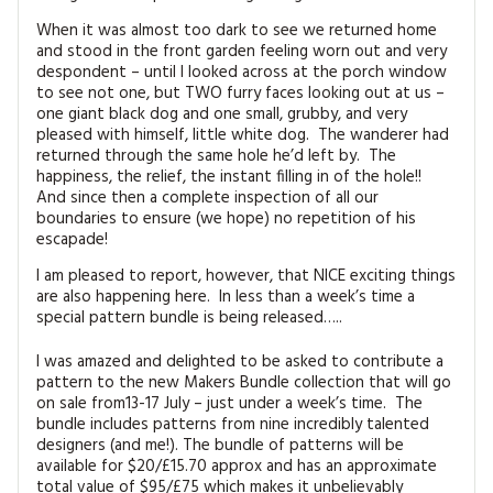
When it was almost too dark to see we returned home
and stood in the front garden feeling worn out and very
despondent – until I looked across at the porch window
to see not one, but TWO furry faces looking out at us –
one giant black dog and one small, grubby, and very
pleased with himself, little white dog. The wanderer had
returned through the same hole he’d left by. The
happiness, the relief, the instant filling in of the hole!!
And since then a complete inspection of all our
boundaries to ensure (we hope) no repetition of his
escapade!
I am pleased to report, however, that NICE exciting things
are also happening here. In less than a week’s time a
special pattern bundle is being released…..
I was amazed and delighted to be asked to contribute a
pattern to the new Makers Bundle collection that will go
on sale from13-17 July – just under a week’s time. The
bundle includes patterns from nine incredibly talented
designers (and me!). The bundle of patterns will be
available for $20/£15.70 approx and has an approximate
total value of $95/£75 which makes it unbelievably