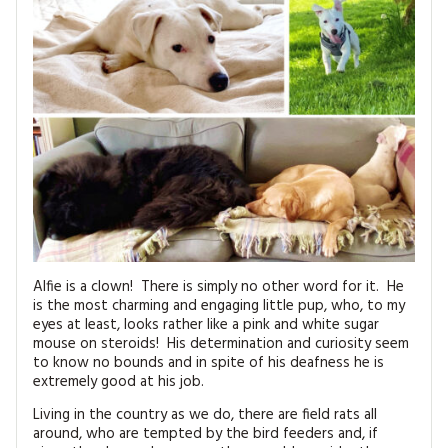
MAGAZINE BACK ISSUES
PRESS
BUSTLE & SEW BOOKS
MY ACCOUNT
SOFTIES
CHRISTMAS
MAGAZINE SUBSCRIPTIONS
EMBROIDERY
KITS
MAGAZINE SUBSCRIPTIONS
MAGAZINE BACK ISSUES
Alfie is a clown! There is simply no other word for it. He
SOFTIES
is the most charming and engaging little pup, who, to my
eyes at least, looks rather like a pink and white sugar
HANDMADE BY ME
mouse on steroids! His determination and curiosity seem
to know no bounds and in spite of his deafness he is
extremely good at his job.
Living in the country as we do, there are field rats all
around, who are tempted by the bird feeders and, if