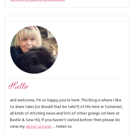
Hello
and welcome, I'm so happy you’re here. This blog is where I like
to share tales (or should that be tails?!) of life here in Somerset,
all kinds of stitching news and lots of other goings-on here at
Bustle & Sew HQ. If you haven’t visited before then please do
view my
about us page
… Helen xx