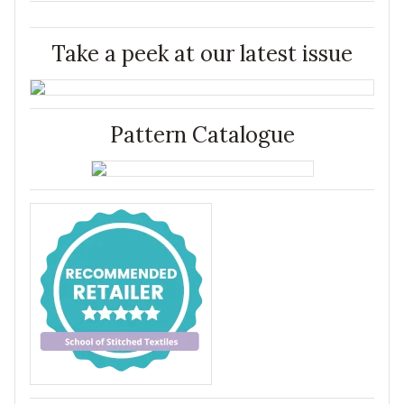
Take a peek at our latest issue
Pattern Catalogue