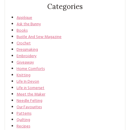
Categories
Applique
Ask the Bunny
Books
Bustle And Sew Magazine
Crochet
Dressmaking
Embroidery
Giveaway
Home Comforts
Knitting
Life In Devon
Life in Somerset
Meet the Maker
Needle Felting
Our Favourites
Patterns
Quilting
Recipes