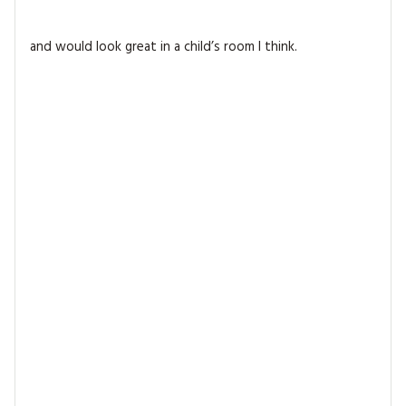
and would look great in a child’s room I think.