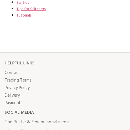
Softies
Tips for Stitchers
Tutorials
HELPFUL LINKS
Contact
Trading Terms
Privacy Policy
Delivery
Payment
SOCIAL MEDIA
Find Bustle & Sew on social media