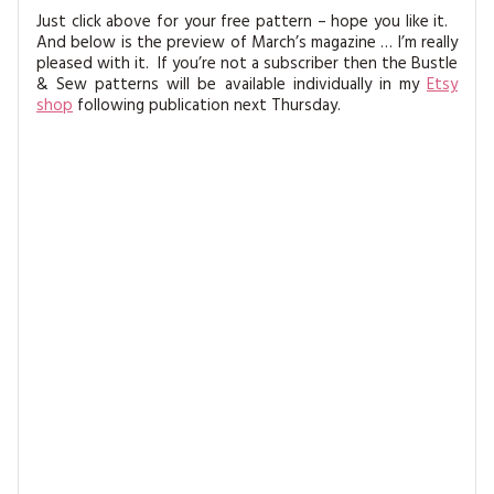
Just click above for your free pattern – hope you like it.
And below is the preview of March’s magazine … I’m really
pleased with it. If you’re not a subscriber then the Bustle
& Sew patterns will be available individually in my
Etsy
shop
following publication next Thursday.