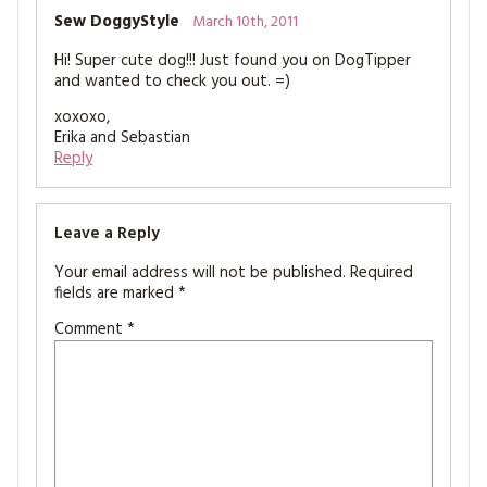
Sew DoggyStyle
March 10th, 2011
Hi! Super cute dog!!! Just found you on DogTipper
and wanted to check you out. =)
xoxoxo,
Erika and Sebastian
Reply
Leave a Reply
Your email address will not be published.
Required
fields are marked
*
Comment
*