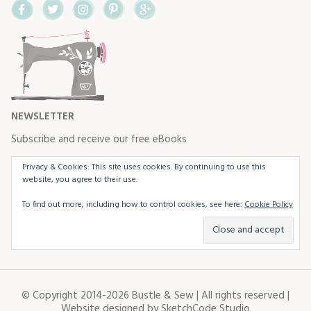
Facebook
Twitter
Instagram
Pinterest
Google+
NEWSLETTER
Subscribe and receive our free eBooks
Privacy & Cookies: This site uses cookies. By continuing to use this
website, you agree to their use.
To find out more, including how to control cookies, see here:
Cookie Policy
© Copyright 2014-2026 Bustle & Sew | All rights reserved |
Website designed by
SketchCode Studio