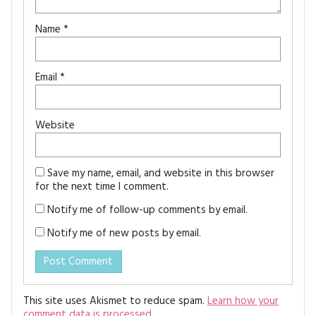
Name
*
Email
*
Website
Save my name, email, and website in this browser
for the next time I comment.
Notify me of follow-up comments by email.
Notify me of new posts by email.
This site uses Akismet to reduce spam.
Learn how your
comment data is processed.