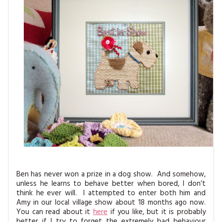
MAGAZINE BACK ISSUES
PRESS
BUSTLE & SEW BOOKS
MY ACCOUNT
SOFTIES
CHRISTMAS
MAGAZINE SUBSCRIPTIONS
EMBROIDERY
KITS
MAGAZINE SUBSCRIPTIONS
MAGAZINE BACK ISSUES
SOFTIES
HANDMADE BY ME
Ben has never won a prize in a dog show. And somehow,
unless he learns to behave better when bored, I don’t
think he ever will. I attempted to enter both him and
Amy in our local village show about 18 months ago now.
You can read about it
here
if you like, but it is probably
better if I try to forget the extremely bad behaviour