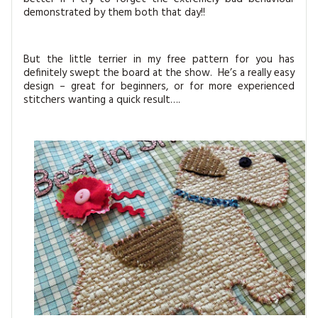
demonstrated by them both that day!!
But the little terrier in my free pattern for you has
definitely swept the board at the show. He’s a really easy
design – great for beginners, or for more experienced
stitchers wanting a quick result….