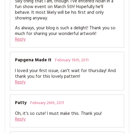
Silly thing that I am, though. I've entered Noah in a
fun show event on March 5th! Hopefully he'll
behave. It most likely will be his first and only
showing anyway.
As always, your blog is such a delight! Thank you so
much for sharing your wonderful artwork!
Reply
Papgena Made It
February 19th, 2011
I loved your first issue, can't wait for thursday! And
thank you for this lovely pattern!
Reply
Patty
February 26th, 2011
Oh, it's so cute! I must make this. Thank you!
Reply