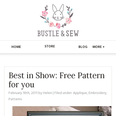
STORE
HOME
BLOG
MORE +
APPLIQUE
HOME
BUSTLE & SEW BOOKS
ABOUT
Best in Show: Free Pattern
for you
CHRISTMAS
ABOUT US
STORE
February 18th, 2011
by
Helen
| Filed under:
Applique
,
Embroidery
,
EMBROIDERY
CONTACT
MAIN STORE
BLOG
Patterns
KITS
FAQ’S
APPLIQUE
FREE PATTERNS