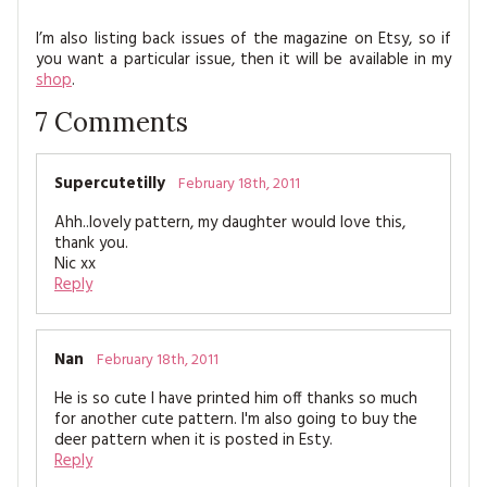
I’m also listing back issues of the magazine on Etsy, so if
you want a particular issue, then it will be available in my
shop
.
7
Comments
Supercutetilly
February 18th, 2011
Ahh..lovely pattern, my daughter would love this,
thank you.
Nic xx
Reply
Nan
February 18th, 2011
He is so cute I have printed him off thanks so much
for another cute pattern. I'm also going to buy the
deer pattern when it is posted in Esty.
Reply