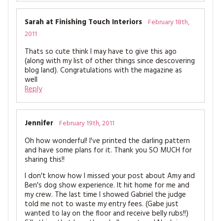
Sarah at Finishing Touch Interiors
February 18th,
2011
Thats so cute think I may have to give this ago
(along with my list of other things since descovering
blog land). Congratulations with the magazine as
well
Reply
Jennifer
February 19th, 2011
Oh how wonderful! I've printed the darling pattern
and have some plans for it. Thank you SO MUCH for
sharing this!!
I don't know how I missed your post about Amy and
Ben's dog show experience. It hit home for me and
my crew. The last time I showed Gabriel the judge
told me not to waste my entry fees. (Gabe just
wanted to lay on the floor and receive belly rubs!!)