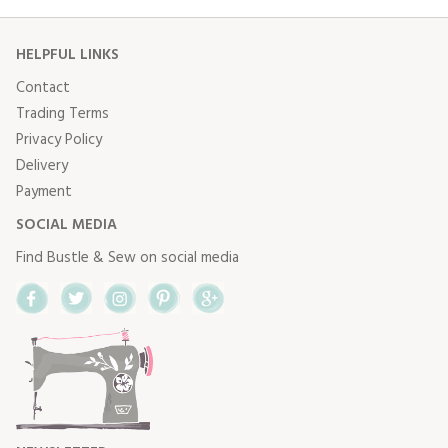
HELPFUL LINKS
Contact
Trading Terms
Privacy Policy
Delivery
Payment
SOCIAL MEDIA
Find Bustle & Sew on social media
Facebook
Twitter
Instagram
Pinterest
Google+