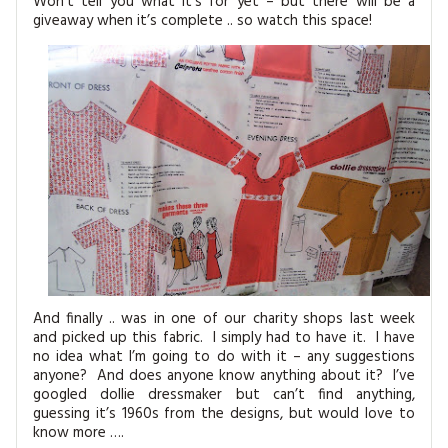
Won’t tell you what it’s for yet – but there will be a
giveaway when it’s complete .. so watch this space!
And finally .. was in one of our charity shops last week
and picked up this fabric. I simply had to have it. I have
no idea what I’m going to do with it – any suggestions
anyone? And does anyone know anything about it? I’ve
googled dollie dressmaker but can’t find anything,
guessing it’s 1960s from the designs, but would love to
know more ….