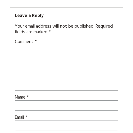
Leave a Reply
Your email address will not be published.
Required
fields are marked
*
Comment
*
Name
*
Email
*