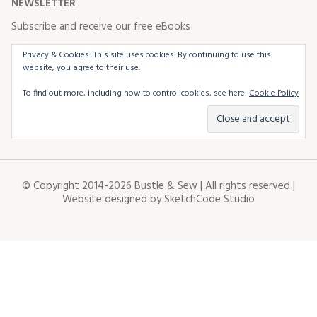
NEWSLETTER
Subscribe and receive our free eBooks
Privacy & Cookies: This site uses cookies. By continuing to use this
website, you agree to their use.
To find out more, including how to control cookies, see here:
Cookie Policy
© Copyright 2014-2026 Bustle & Sew | All rights reserved |
Website designed by
SketchCode Studio