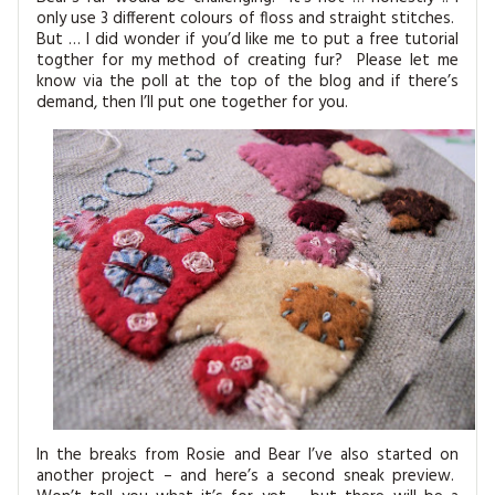
only use 3 different colours of floss and straight stitches.
But … I did wonder if you’d like me to put a free tutorial
togther for my method of creating fur? Please let me
know via the poll at the top of the blog and if there’s
demand, then I’ll put one together for you.
In the breaks from Rosie and Bear I’ve also started on
another project – and here’s a second sneak preview.