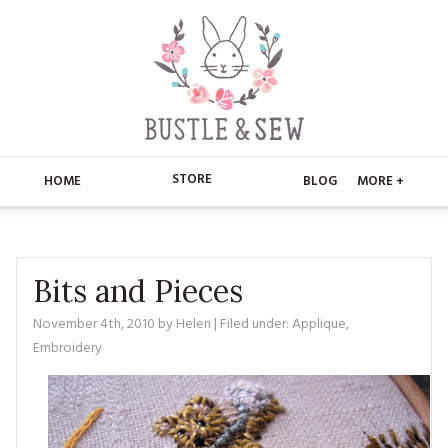
STORE
HOME
BLOG
MORE +
APPLIQUE
HOME
BUSTLE & SEW BOOKS
ABOUT
Bits and Pieces
CHRISTMAS
November 4th, 2010
by
Helen
| Filed under:
Applique
,
ABOUT US
STORE
Embroidery
EMBROIDERY
CONTACT
MAIN STORE
BLOG
KITS
FAQ’S
APPLIQUE
FREE PATTERNS