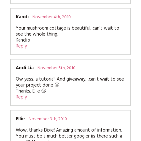
Kandi
November 4th, 2010
Your mushroom cottage is beautiful, can't wait to
see the whole thing.
Kandi x
Reply
Andi Lia
November 5th, 2010
Ow yess, a tutorial! And giveaway…can't wait to see
your project done 🙂
Thanks, Ellie 🙂
Reply
Ellie
November 9th, 2010
Wow, thanks Dixie! Amazing amount of information.
You must be a much better googler (is there such a