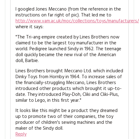
I googled Jones Meccano (from the reference in the
instructions on far right of pic). That led me to
http://www.vam.ac.uk/moc/collections/toys/manufacturers/b
where it says:
"The Tri-ang empire created by Lines Brothers now
claimed to be the largest toy manufacturer in the
world. Pedigree launched Sindy in 1962. The teenage
doll quickly became the new rival of the American
doll, Barbie.
Lines Brothers brought Meccano Ltd. which included
Dinky Toys from Hornby in 1964. To increase sales of
the financially-struggling Meccano, Lines Brothers
introduced other products which brought it up-to-
date. They introduced Play-Doh, Cliki and Cliki-Plus,
similar to Lego, in this first year."
It looks like this might be a product they dreamed
up to promote two of their companies, the toy
producer of children's sewing machines and the
maker of the Sindy doll.
Reply