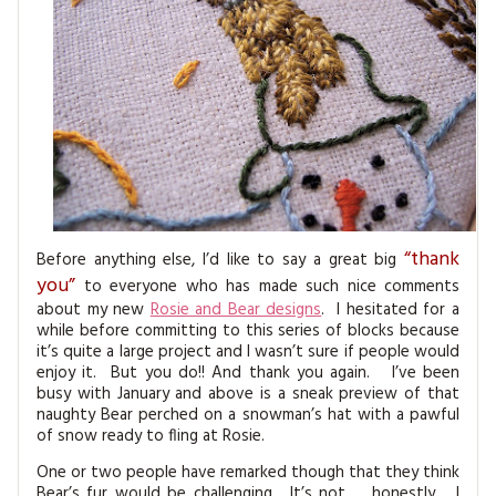
MAGAZINE BACK ISSUES
PRESS
BUSTLE & SEW BOOKS
MY ACCOUNT
SOFTIES
CHRISTMAS
MAGAZINE SUBSCRIPTIONS
EMBROIDERY
KITS
MAGAZINE SUBSCRIPTIONS
“thank
Before anything else, I’d like to say a great big
MAGAZINE BACK ISSUES
you”
to everyone who has made such nice comments
about my new
Rosie and Bear designs
. I hesitated for a
SOFTIES
while before committing to this series of blocks because
it’s quite a large project and I wasn’t sure if people would
enjoy it. But you do!! And thank you again. I’ve been
HANDMADE BY ME
busy with January and above is a sneak preview of that
naughty Bear perched on a snowman’s hat with a pawful
of snow ready to fling at Rosie.
One or two people have remarked though that they think
Bear’s fur would be challenging. It’s not … honestly .. I