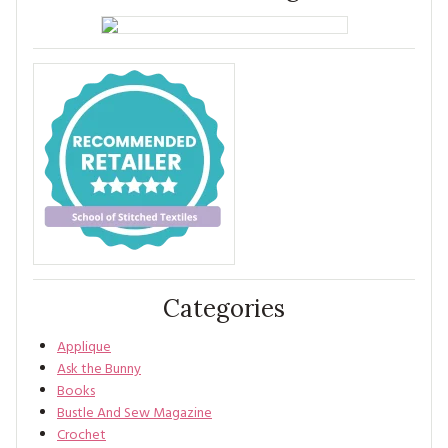
Categories
Applique
Ask the Bunny
Books
Bustle And Sew Magazine
Crochet