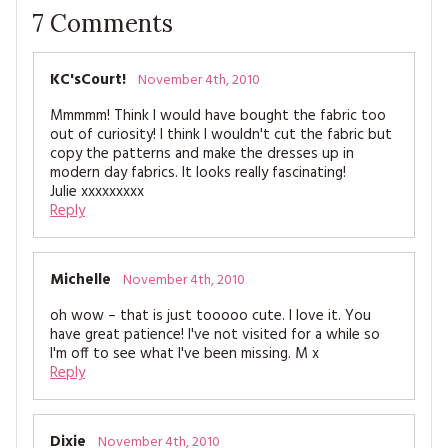
7
Comments
KC'sCourt!
November 4th, 2010
Mmmmm! Think I would have bought the fabric too
out of curiosity! I think I wouldn't cut the fabric but
copy the patterns and make the dresses up in
modern day fabrics. It looks really fascinating!
Julie xxxxxxxxx
Reply
Michelle
November 4th, 2010
oh wow – that is just tooooo cute. I love it. You
have great patience! I've not visited for a while so
I'm off to see what I've been missing. M x
Reply
Dixie
November 4th, 2010