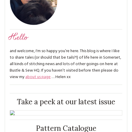
Hello
and welcome, I'm so happy you’re here. This blog is where I like
to share tales (or should that be tails?!) of life here in Somerset,
all kinds of stitching news and lots of other goings-on here at
Bustle & Sew HQ. If you haven’t visited before then please do
view my
about us page
… Helen xx
Take a peek at our latest issue
Pattern Catalogue