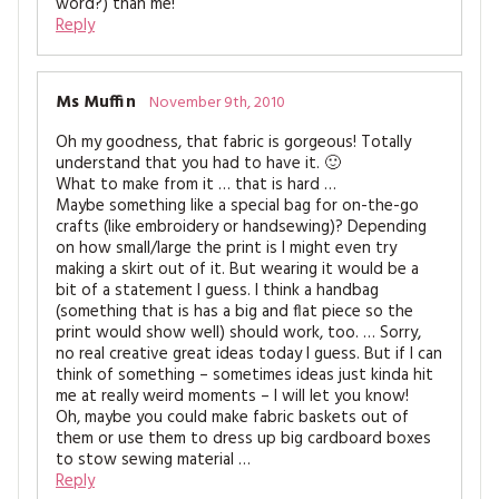
word?) than me!
Reply
Ms Muffin
November 9th, 2010
Oh my goodness, that fabric is gorgeous! Totally
understand that you had to have it. 🙂
What to make from it … that is hard …
Maybe something like a special bag for on-the-go
crafts (like embroidery or handsewing)? Depending
on how small/large the print is I might even try
making a skirt out of it. But wearing it would be a
bit of a statement I guess. I think a handbag
(something that is has a big and flat piece so the
print would show well) should work, too. … Sorry,
no real creative great ideas today I guess. But if I can
think of something – sometimes ideas just kinda hit
me at really weird moments – I will let you know!
Oh, maybe you could make fabric baskets out of
them or use them to dress up big cardboard boxes
to stow sewing material …
Reply