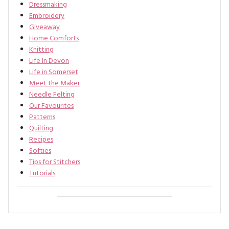
Dressmaking
Embroidery
Giveaway
Home Comforts
Knitting
Life In Devon
Life in Somerset
Meet the Maker
Needle Felting
Our Favourites
Patterns
Quilting
Recipes
Softies
Tips for Stitchers
Tutorials