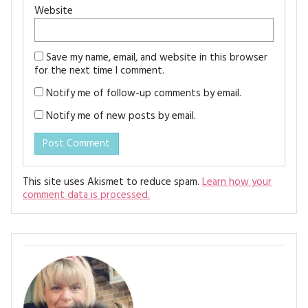
Website
Save my name, email, and website in this browser
for the next time I comment.
Notify me of follow-up comments by email.
Notify me of new posts by email.
This site uses Akismet to reduce spam.
Learn how your
comment data is processed.