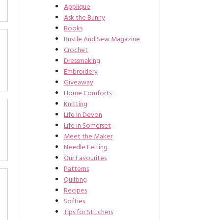
Applique
Ask the Bunny
Books
Bustle And Sew Magazine
Crochet
Dressmaking
Embroidery
Giveaway
Home Comforts
Knitting
Life In Devon
Life in Somerset
Meet the Maker
Needle Felting
Our Favourites
Patterns
Quilting
Recipes
Softies
Tips for Stitchers