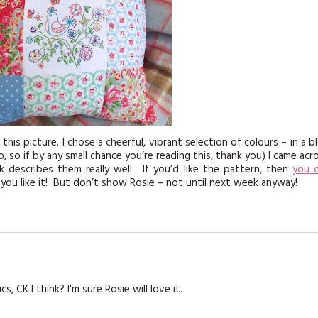
 this picture. I chose a cheerful, vibrant selection of colours – in a b
so if by any small chance you’re reading this, thank you) I came acr
nk describes them really well. If you’d like the pattern, then
you 
 you like it! But don’t show Rosie – not until next week anyway!
, CK I think? I'm sure Rosie will love it.