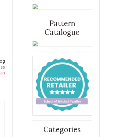
Pattern
Catalogue
log
oss
can
Categories