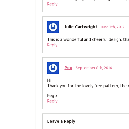
Reply
Julie Cartwright
June 7th, 2012
This is a wonderful and cheerful design, tha
Reply
Peg
September 8th, 2014
Hi
Thank you for the lovely free pattern, the cu
Peg x
Reply
Leave a Reply