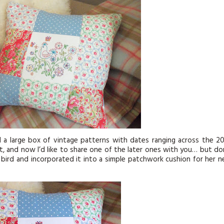
KITS
MAGAZINE SUBSCRIPTIONS
MAGAZINE BACK ISSUES
SOFTIES
HANDMADE BY ME
d a large box of vintage patterns with dates ranging across the 2
st, and now I’d like to share one of the later ones with you… but do
0s bird and incorporated it into a simple patchwork cushion for her 