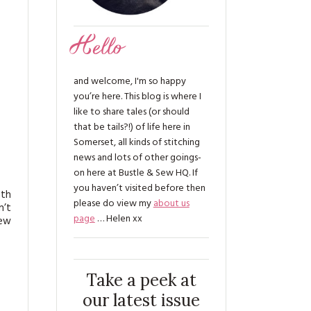
Hello
and welcome, I'm so happy
you’re here. This blog is where I
like to share tales (or should
that be tails?!) of life here in
Somerset, all kinds of stitching
news and lots of other goings-
on here at Bustle & Sew HQ. If
you haven’t visited before then
0th
please do view my
about us
n’t
page
… Helen xx
new
Take a peek at
our latest issue