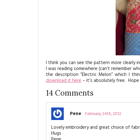
I think you can see the pattern more clearly in
I was reading somewhere (can’t remember who, 
the description “Electric Melon” which I thi
download it here
– it’s absolutely free. Hope
14
Comments
Pene
February 24th, 2012
Lovely embroidery and great choice of fabrics
Hugs
Pene