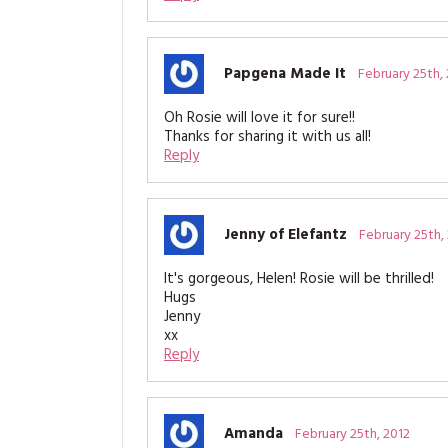
Papgena Made It
February 25th,
Oh Rosie will love it for sure!!
Thanks for sharing it with us all!
Reply
Jenny of Elefantz
February 25th,
It's gorgeous, Helen! Rosie will be thrilled!
Hugs
Jenny
xx
Reply
Amanda
February 25th, 2012