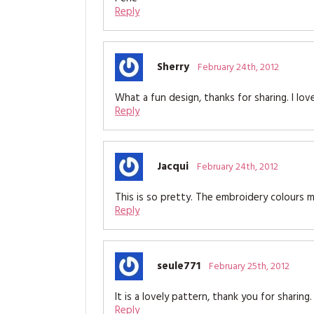
Reply
Sherry
February 24th, 2012
What a fun design, thanks for sharing. I love
Reply
Jacqui
February 24th, 2012
This is so pretty. The embroidery colours m
Reply
seule771
February 25th, 2012
It is a lovely pattern, thank you for sharing.
Reply