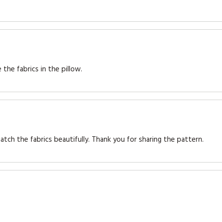
 the fabrics in the pillow.
atch the fabrics beautifully. Thank you for sharing the pattern.