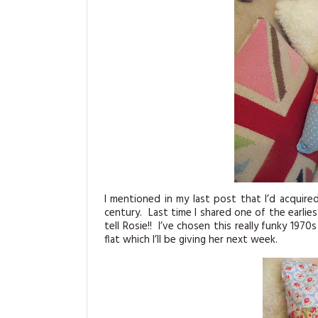
I mentioned in my last post that I’d acquire
century. Last time I shared one of the earlie
tell Rosie!! I’ve chosen this really funky 197
flat which I’ll be giving her next week.