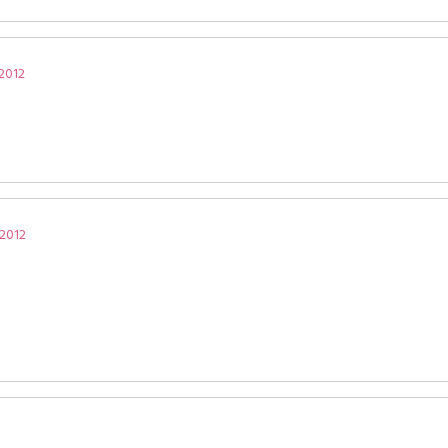
 2012
 2012