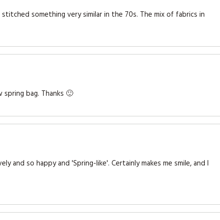
titched something very similar in the 70s. The mix of fabrics in
w spring bag. Thanks 🙂
ely and so happy and 'Spring-like'. Certainly makes me smile, and I