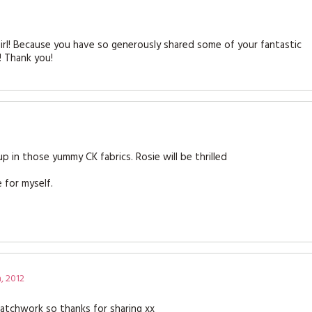
y girl! Because you have so generously shared some of your fantastic
! Thank you!
up in those yummy CK fabrics. Rosie will be thrilled
 for myself.
, 2012
patchwork so thanks for sharing xx