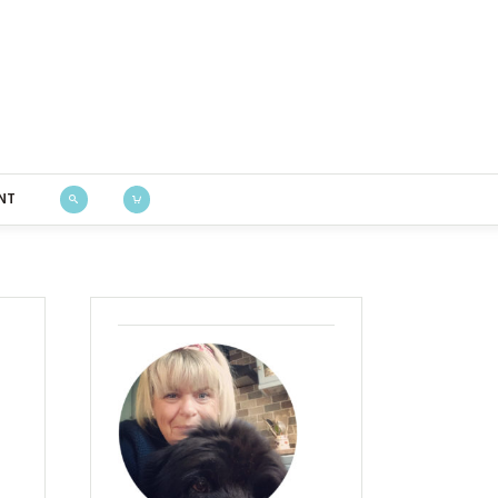
Bustle & Sew
NT