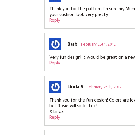
Thank you for the pattern I'm sure my Mum s
your cushion look very pretty.
Reply
Barb
February 25th, 2012
Very fun design! It would be great on a ne
Reply
Linda B
February 25th, 2012
Thank you for the fun design! Colors are lov
bet Rosie will smile, too!
X Linda
Reply