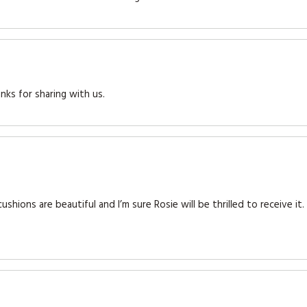
nks for sharing with us.
shions are beautiful and I’m sure Rosie will be thrilled to receive it.