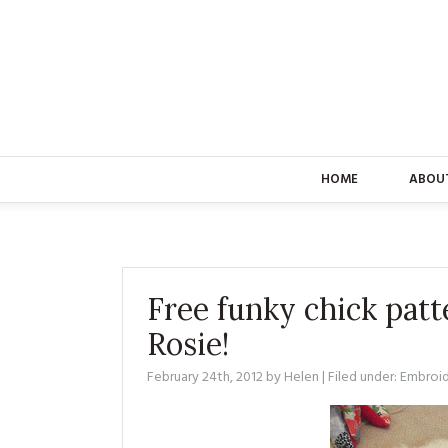
HOME
ABOU
Free funky chick patt
Rosie!
February 24th, 2012
by
Helen
| Filed under:
Embroi