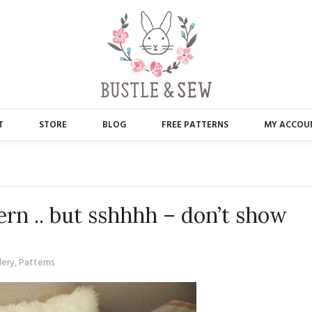
T
STORE
BLOG
FREE PATTERNS
MY ACCOU
ABOUT US
MAIN STORE
CONTACT
APPLIQUE
ern .. but sshhhh – don’t show
FAQ’S
BUSTLE & SEW BOOKS
PRESS
CHRISTMAS
dery
,
Patterns
EMBROIDERY