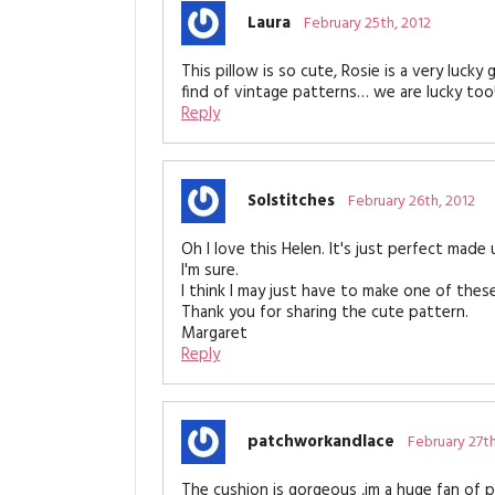
Laura
February 25th, 2012
This pillow is so cute, Rosie is a very luck
find of vintage patterns… we are lucky too
Reply
Solstitches
February 26th, 2012
Oh I love this Helen. It's just perfect made 
I'm sure.
I think I may just have to make one of these
Thank you for sharing the cute pattern.
Margaret
Reply
patchworkandlace
February 27th
The cushion is gorgeous ,im a huge fan of 