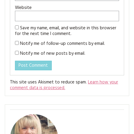
Website
Save my name, email, and website in this browser
for the next time I comment.
Notify me of follow-up comments by email.
Notify me of new posts by email.
This site uses Akismet to reduce spam.
Learn how your
comment data is processed.