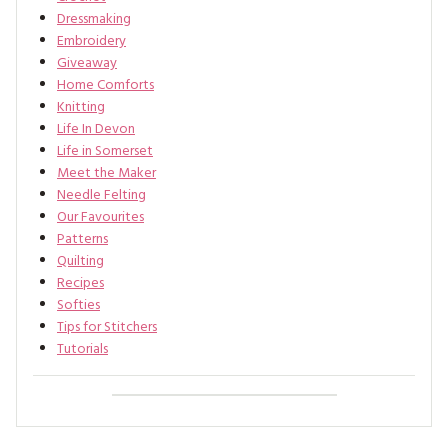
Dressmaking
Embroidery
Giveaway
Home Comforts
Knitting
Life In Devon
Life in Somerset
Meet the Maker
Needle Felting
Our Favourites
Patterns
Quilting
Recipes
Softies
Tips for Stitchers
Tutorials