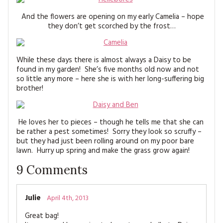
And the flowers are opening on my early Camelia – hope
they don’t get scorched by the frost…
While these days there is almost always a Daisy to be
found in my garden! She’s five months old now and not
so little any more – here she is with her long-suffering big
brother!
He loves her to pieces – though he tells me that she can
be rather a pest sometimes! Sorry they look so scruffy –
but they had just been rolling around on my poor bare
lawn. Hurry up spring and make the grass grow again!
9
Comments
Julie
April 4th, 2013
Great bag!