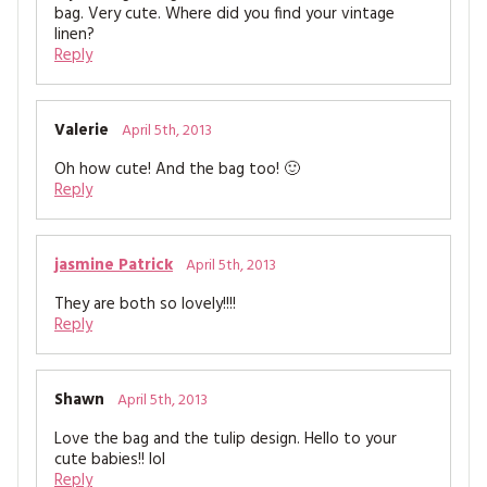
bag. Very cute. Where did you find your vintage
linen?
Reply
Valerie
April 5th, 2013
Oh how cute! And the bag too! 🙂
Reply
jasmine Patrick
April 5th, 2013
They are both so lovely!!!!
Reply
Shawn
April 5th, 2013
Love the bag and the tulip design. Hello to your
cute babies!! lol
Reply