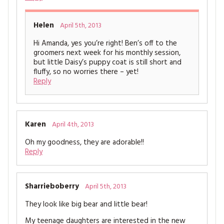
Helen
April 5th, 2013
Hi Amanda, yes you’re right! Ben’s off to the
groomers next week for his monthly session,
but little Daisy’s puppy coat is still short and
fluffy, so no worries there – yet!
Reply
Karen
April 4th, 2013
Oh my goodness, they are adorable!!
Reply
Sharrieboberry
April 5th, 2013
They look like big bear and little bear!
My teenage daughters are interested in the new