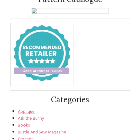
Categories
Applique
Ask the Bunny
Books
Bustle And Sew Magazine
Crochet