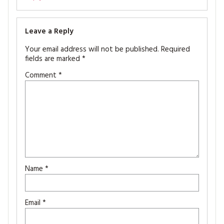
Leave a Reply
Your email address will not be published.
Required
fields are marked
*
Comment
*
Name
*
Email
*