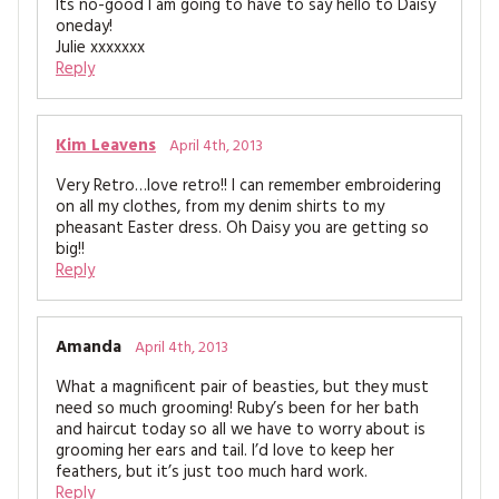
Its no-good I am going to have to say hello to Daisy
oneday!
Julie xxxxxxx
Reply
Kim Leavens
April 4th, 2013
Very Retro…love retro!! I can remember embroidering
on all my clothes, from my denim shirts to my
pheasant Easter dress. Oh Daisy you are getting so
big!!
Reply
Amanda
April 4th, 2013
What a magnificent pair of beasties, but they must
need so much grooming! Ruby’s been for her bath
and haircut today so all we have to worry about is
grooming her ears and tail. I’d love to keep her
feathers, but it’s just too much hard work.
Reply