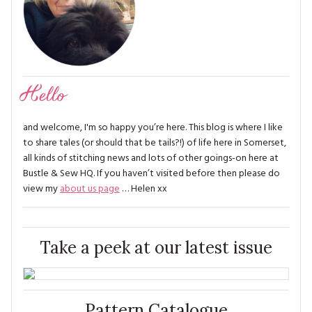
Hello
and welcome, I'm so happy you’re here. This blog is where I like
to share tales (or should that be tails?!) of life here in Somerset,
all kinds of stitching news and lots of other goings-on here at
Bustle & Sew HQ. If you haven’t visited before then please do
view my
about us page
… Helen xx
Take a peek at our latest issue
Pattern Catalogue