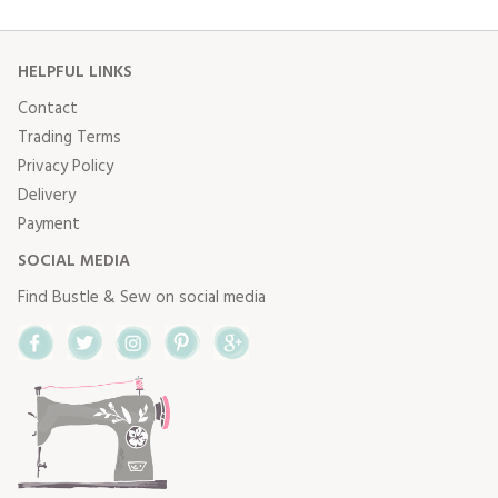
HELPFUL LINKS
Contact
Trading Terms
Privacy Policy
Delivery
Payment
SOCIAL MEDIA
Find Bustle & Sew on social media
Facebook
Twitter
Instagram
Pinterest
Google+