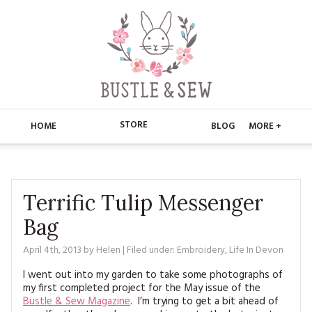
STORE
HOME
BLOG
MORE +
APPLIQUE
HOME
BUSTLE & SEW BOOKS
ABOUT
Terrific Tulip Messenger
Bag
CHRISTMAS
ABOUT US
STORE
April 4th, 2013
by
Helen
| Filed under:
Embroidery
,
Life In Devon
EMBROIDERY
CONTACT
MAIN STORE
BLOG
I went out into my garden to take some photographs of
KITS
my first completed project for the May issue of the
FAQ’S
APPLIQUE
FREE PATTERNS
Bustle & Sew Magazine
. I’m trying to get a bit ahead of