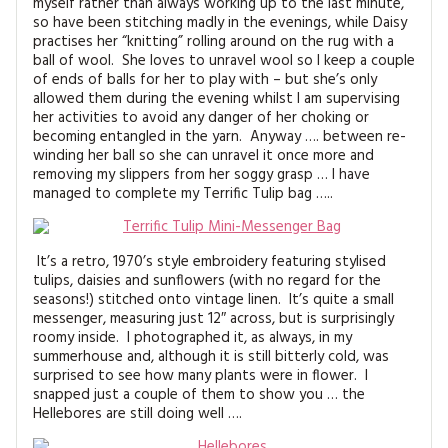
myself rather than always working up to the last minute,
MAGAZINE BACK ISSUES
PRESS
BUSTLE & SEW BOOKS
MY ACCOUNT
so have been stitching madly in the evenings, while Daisy
practises her “knitting” rolling around on the rug with a
SOFTIES
ball of wool. She loves to unravel wool so I keep a couple
CHRISTMAS
of ends of balls for her to play with – but she’s only
allowed them during the evening whilst I am supervising
MAGAZINE SUBSCRIPTIONS
EMBROIDERY
her activities to avoid any danger of her choking or
becoming entangled in the yarn. Anyway …. between re-
winding her ball so she can unravel it once more and
KITS
removing my slippers from her soggy grasp … I have
managed to complete my Terrific Tulip bag …..
MAGAZINE SUBSCRIPTIONS
MAGAZINE BACK ISSUES
It’s a retro, 1970’s style embroidery featuring stylised
tulips, daisies and sunflowers (with no regard for the
SOFTIES
seasons!) stitched onto vintage linen. It’s quite a small
messenger, measuring just 12″ across, but is surprisingly
roomy inside. I photographed it, as always, in my
HANDMADE BY ME
summerhouse and, although it is still bitterly cold, was
surprised to see how many plants were in flower. I
snapped just a couple of them to show you … the
Hellebores are still doing well ….