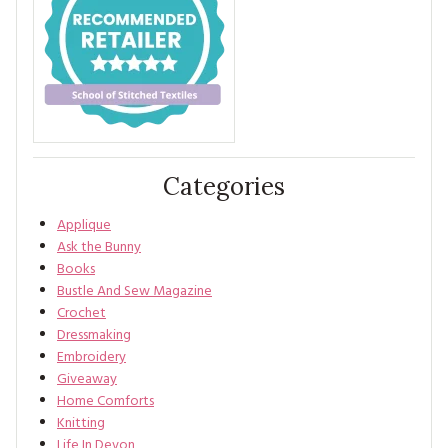
Categories
Applique
Ask the Bunny
Books
Bustle And Sew Magazine
Crochet
Dressmaking
Embroidery
Giveaway
Home Comforts
Knitting
Life In Devon