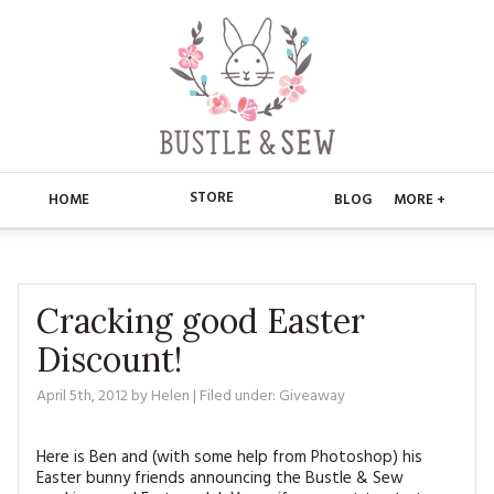
STORE
HOME
BLOG
MORE +
APPLIQUE
HOME
BUSTLE & SEW BOOKS
ABOUT
Cracking good Easter
Discount!
CHRISTMAS
ABOUT US
STORE
April 5th, 2012
by
Helen
| Filed under:
Giveaway
EMBROIDERY
CONTACT
MAIN STORE
BLOG
KITS
Here is Ben and (with some help from Photoshop) his
FAQ’S
APPLIQUE
FREE PATTERNS
Easter bunny friends announcing the Bustle & Sew