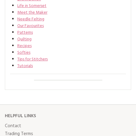
Life in Somerset
Meet the Maker
Needle Felting
Our Favourites
Patterns
Quilting
Recipes
Softies
Tips for Stitchers
Tutorials
HELPFUL LINKS
Contact
Trading Terms