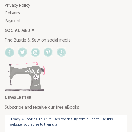
Privacy Policy
Delivery
Payment
SOCIAL MEDIA
Find Bustle & Sew on social media
Facebook
Twitter
Instagram
Pinterest
Google+
NEWSLETTER
Subscribe and receive our free eBooks
Privacy & Cookies: This site uses cookies. By continuing to use this
website, you agree to their use.