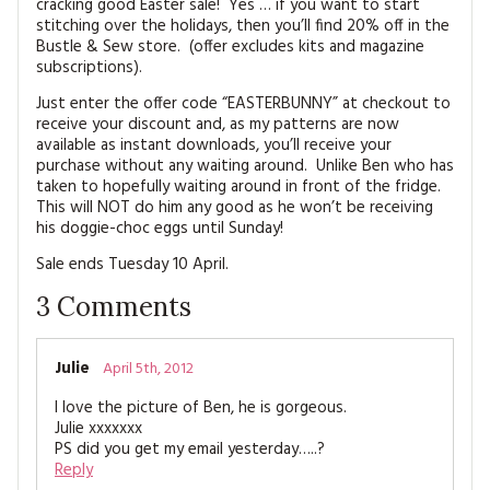
cracking good Easter sale! Yes … if you want to start
MAGAZINE BACK ISSUES
PRESS
BUSTLE & SEW BOOKS
MY ACCOUNT
stitching over the holidays, then you’ll find 20% off in the
Bustle & Sew store. (offer excludes kits and magazine
SOFTIES
subscriptions).
CHRISTMAS
Just enter the offer code “EASTERBUNNY” at checkout to
MAGAZINE SUBSCRIPTIONS
EMBROIDERY
receive your discount and, as my patterns are now
available as instant downloads, you’ll receive your
purchase without any waiting around. Unlike Ben who has
KITS
taken to hopefully waiting around in front of the fridge.
This will NOT do him any good as he won’t be receiving
MAGAZINE SUBSCRIPTIONS
his doggie-choc eggs until Sunday!
Sale ends Tuesday 10 April.
MAGAZINE BACK ISSUES
3
Comments
SOFTIES
Julie
April 5th, 2012
HANDMADE BY ME
I love the picture of Ben, he is gorgeous.
Julie xxxxxxx
PS did you get my email yesterday…..?
Reply