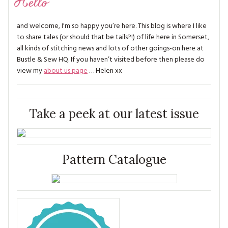
Hello
and welcome, I'm so happy you’re here. This blog is where I like
to share tales (or should that be tails?!) of life here in Somerset,
all kinds of stitching news and lots of other goings-on here at
Bustle & Sew HQ. If you haven’t visited before then please do
view my
about us page
… Helen xx
Take a peek at our latest issue
Pattern Catalogue