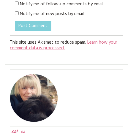
Notify me of follow-up comments by email.
Notify me of new posts by email.
This site uses Akismet to reduce spam.
Learn how your
comment data is processed.