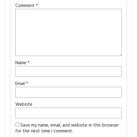
Comment
*
Name
*
Email
*
Website
Save my name, email, and website in this browser
for the next time I comment.