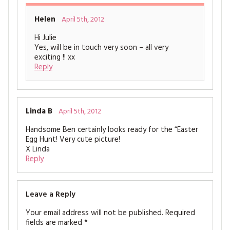
Helen
April 5th, 2012
Hi Julie
Yes, will be in touch very soon – all very
exciting !! xx
Reply
Linda B
April 5th, 2012
Handsome Ben certainly looks ready for the “Easter
Egg Hunt! Very cute picture!
X Linda
Reply
Leave a Reply
Your email address will not be published.
Required
fields are marked
*