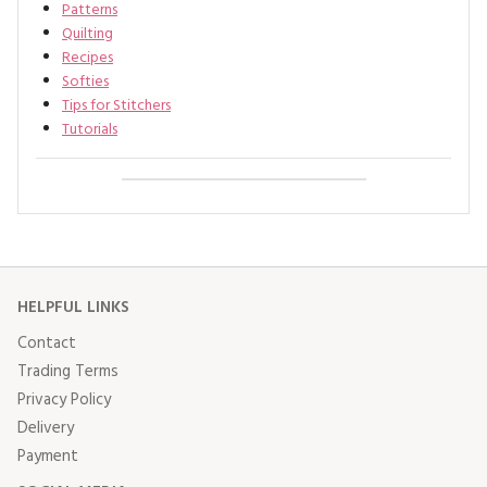
Patterns
Quilting
Recipes
Softies
Tips for Stitchers
Tutorials
HELPFUL LINKS
Contact
Trading Terms
Privacy Policy
Delivery
Payment