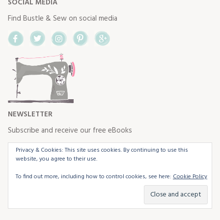
SOCIAL MEDIA
Find Bustle & Sew on social media
Facebook
Twitter
Instagram
Pinterest
Google+
NEWSLETTER
Subscribe and receive our free eBooks
Privacy & Cookies: This site uses cookies. By continuing to use this
website, you agree to their use.
To find out more, including how to control cookies, see here:
Cookie Policy