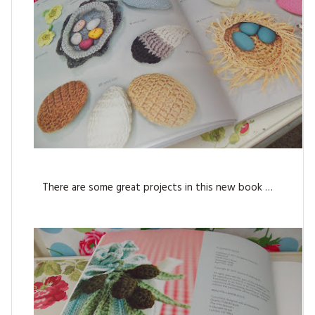
There are some great projects in this new book …