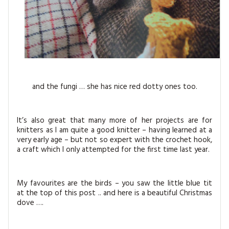
and the fungi … she has nice red dotty ones too.
It’s also great that many more of her projects are for
knitters as I am quite a good knitter – having learned at a
very early age – but not so expert with the crochet hook,
a craft which I only attempted for the first time last year.
My favourites are the birds – you saw the little blue tit
at the top of this post .. and here is a beautiful Christmas
dove ….