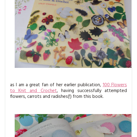
as I am a great fan of her earlier publication,
100 Flowers
to Knit and Crochet
, having successfully attempted
flowers, carrots and radishes(!) from this book.