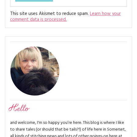
This site uses Akismet to reduce spam.
Learn how your
comment data is processed.
Hello
and welcome, I'm so happy you’re here. This blog is where I like
to share tales (or should that be tails?!) of life here in Somerset,
all kinds of stitching news and lots of other goings-on here at