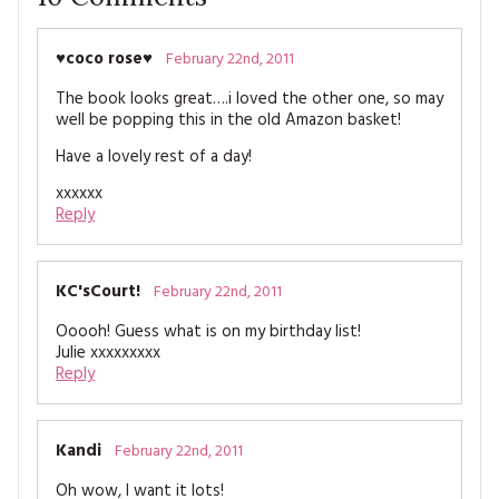
♥coco rose♥
February 22nd, 2011
The book looks great….i loved the other one, so may
well be popping this in the old Amazon basket!
Have a lovely rest of a day!
xxxxxx
Reply
KC'sCourt!
February 22nd, 2011
Ooooh! Guess what is on my birthday list!
Julie xxxxxxxxx
Reply
Kandi
February 22nd, 2011
Oh wow, I want it lots!