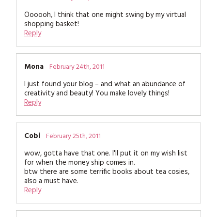
Oooooh, I think that one might swing by my virtual
shopping basket!
Reply
Mona
February 24th, 2011
I just found your blog – and what an abundance of
creativity and beauty! You make lovely things!
Reply
Cobi
February 25th, 2011
wow, gotta have that one. I'll put it on my wish list
for when the money ship comes in.
btw there are some terrific books about tea cosies,
also a must have.
Reply