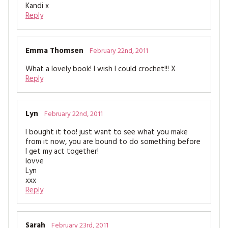
Kandi x
Reply
Emma Thomsen
February 22nd, 2011
What a lovely book! I wish I could crochet!!! X
Reply
Lyn
February 22nd, 2011
I bought it too! just want to see what you make
from it now, you are bound to do something before
I get my act together!
lovve
Lyn
xxx
Reply
Sarah
February 23rd, 2011