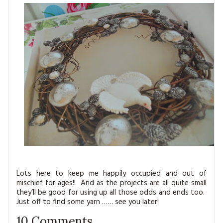
Lots here to keep me happily occupied and out of
mischief for ages!! And as the projects are all quite small
they’ll be good for using up all those odds and ends too.
Just off to find some yarn …… see you later!
10
Comments