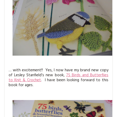
MAGAZINE BACK ISSUES
PRESS
BUSTLE & SEW BOOKS
MY ACCOUNT
SOFTIES
CHRISTMAS
MAGAZINE SUBSCRIPTIONS
EMBROIDERY
KITS
MAGAZINE SUBSCRIPTIONS
MAGAZINE BACK ISSUES
… with excitement!! Yes, I now have my brand new copy
of Lesley Stanfield’s new book,
75 Birds and Butterflies
SOFTIES
to Knit & Crochet
. I have been looking forward to this
book for ages.
HANDMADE BY ME