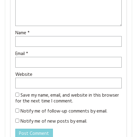
Name
*
Email
*
Website
Save my name, email, and website in this browser
for the next time I comment.
Notify me of follow-up comments by email.
Notify me of new posts by email.