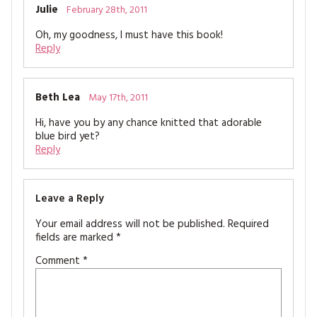
Julie
February 28th, 2011
Oh, my goodness, I must have this book!
Reply
Beth Lea
May 17th, 2011
Hi, have you by any chance knitted that adorable
blue bird yet?
Reply
Leave a Reply
Your email address will not be published.
Required
fields are marked
*
Comment
*