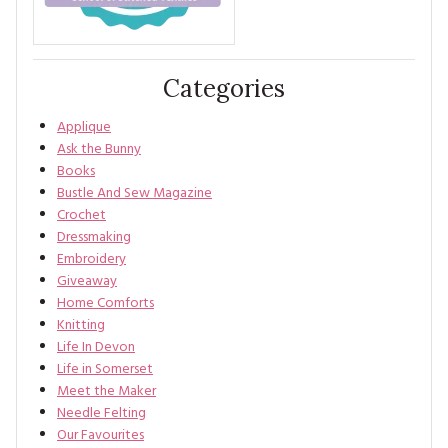
Categories
Applique
Ask the Bunny
Books
Bustle And Sew Magazine
Crochet
Dressmaking
Embroidery
Giveaway
Home Comforts
Knitting
Life In Devon
Life in Somerset
Meet the Maker
Needle Felting
Our Favourites