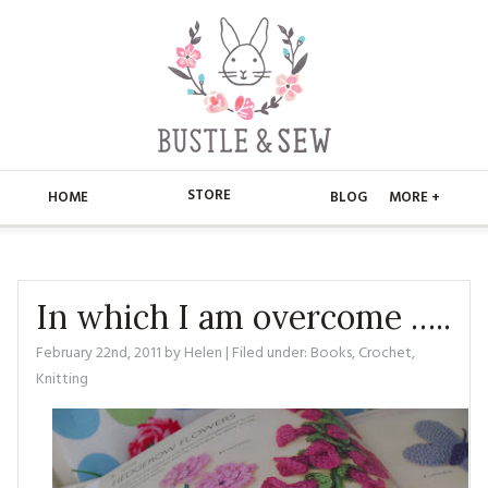
STORE
HOME
BLOG
MORE +
APPLIQUE
HOME
BUSTLE & SEW BOOKS
ABOUT
In which I am overcome …..
CHRISTMAS
February 22nd, 2011
by
Helen
| Filed under:
Books
,
Crochet
,
ABOUT US
STORE
Knitting
EMBROIDERY
CONTACT
MAIN STORE
BLOG
KITS
FAQ’S
APPLIQUE
FREE PATTERNS