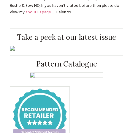
Bustle & Sew HQ. If you haven’t visited before then please do
view my
about us page
… Helen xx
Take a peek at our latest issue
Pattern Catalogue