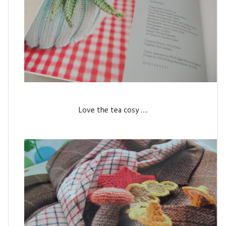
Love the tea cosy ….