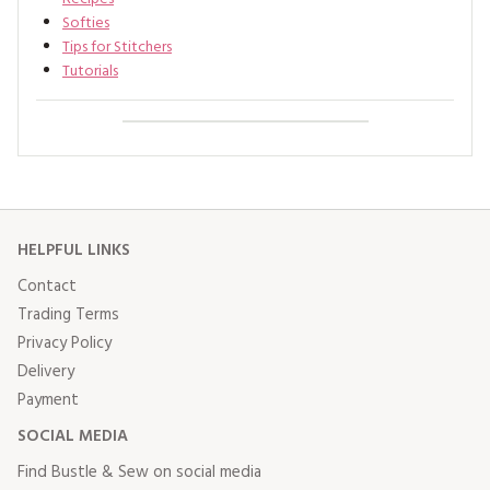
Softies
Tips for Stitchers
Tutorials
HELPFUL LINKS
Contact
Trading Terms
Privacy Policy
Delivery
Payment
SOCIAL MEDIA
Find Bustle & Sew on social media