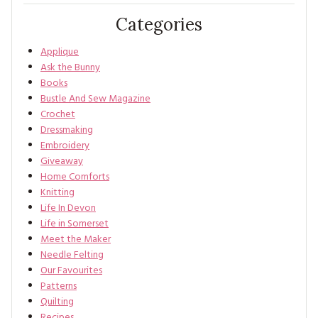
Categories
Applique
Ask the Bunny
Books
Bustle And Sew Magazine
Crochet
Dressmaking
Embroidery
Giveaway
Home Comforts
Knitting
Life In Devon
Life in Somerset
Meet the Maker
Needle Felting
Our Favourites
Patterns
Quilting
Recipes