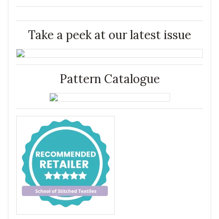
Take a peek at our latest issue
Pattern Catalogue