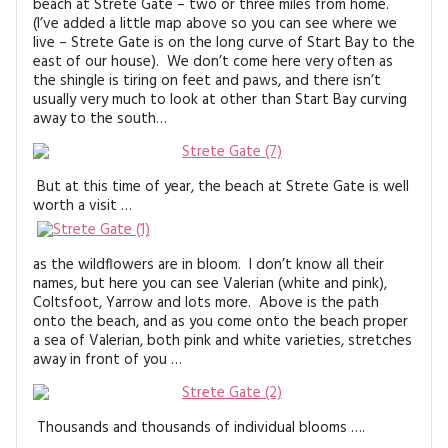
beach at Strete Gate – two or three miles from home.
MAGAZINE BACK ISSUES
PRESS
BUSTLE & SEW BOOKS
MY ACCOUNT
(I’ve added a little map above so you can see where we
live – Strete Gate is on the long curve of Start Bay to the
SOFTIES
east of our house). We don’t come here very often as
CHRISTMAS
the shingle is tiring on feet and paws, and there isn’t
usually very much to look at other than Start Bay curving
MAGAZINE SUBSCRIPTIONS
EMBROIDERY
away to the south…
KITS
But at this time of year, the beach at Strete Gate is well
MAGAZINE SUBSCRIPTIONS
worth a visit …
MAGAZINE BACK ISSUES
as the wildflowers are in bloom. I don’t know all their
names, but here you can see Valerian (white and pink),
SOFTIES
Coltsfoot, Yarrow and lots more. Above is the path
onto the beach, and as you come onto the beach proper
a sea of Valerian, both pink and white varieties, stretches
HANDMADE BY ME
away in front of you …
Thousands and thousands of individual blooms ….