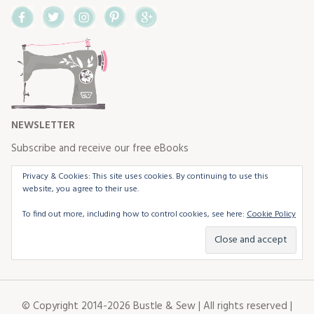
Facebook
Twitter
Instagram
Pinterest
Google+
NEWSLETTER
Subscribe and receive our free eBooks
Privacy & Cookies: This site uses cookies. By continuing to use this
website, you agree to their use.
To find out more, including how to control cookies, see here:
Cookie Policy
© Copyright 2014-2026 Bustle & Sew | All rights reserved |