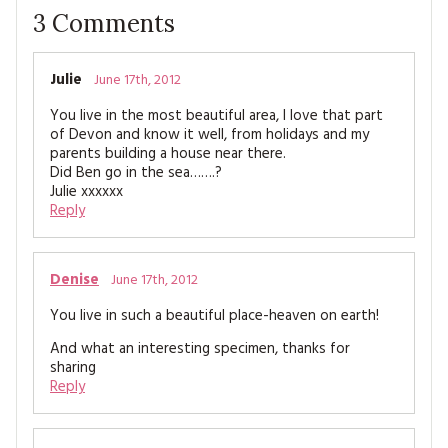
3
Comments
Julie
June 17th, 2012
You live in the most beautiful area, I love that part
of Devon and know it well, from holidays and my
parents building a house near there.
Did Ben go in the sea…….?
Julie xxxxxx
Reply
Denise
June 17th, 2012
You live in such a beautiful place-heaven on earth!
And what an interesting specimen, thanks for
sharing
Reply