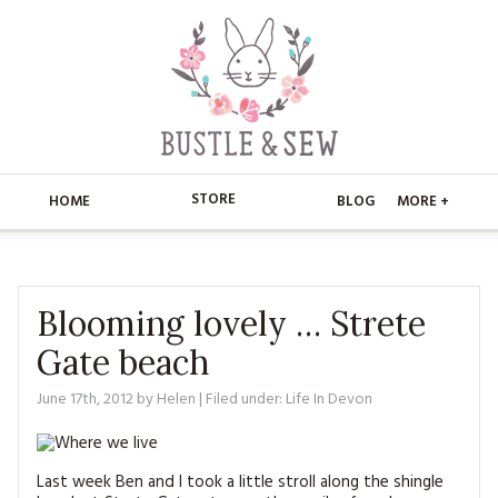
STORE
HOME
BLOG
MORE +
APPLIQUE
HOME
BUSTLE & SEW BOOKS
ABOUT
Blooming lovely … Strete
Gate beach
CHRISTMAS
ABOUT US
STORE
June 17th, 2012
by
Helen
| Filed under:
Life In Devon
EMBROIDERY
CONTACT
MAIN STORE
BLOG
KITS
FAQ’S
APPLIQUE
FREE PATTERNS
Last week Ben and I took a little stroll along the shingle