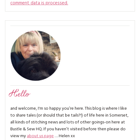
comment data is processed.
Hello
and welcome, I'm so happy you’re here. This blog is where I like
to share tales (or should that be tails?!) of life here in Somerset,
all kinds of stitching news and lots of other goings-on here at
Bustle & Sew HQ. If you haven’t visited before then please do
view my
about us page
… Helen xx