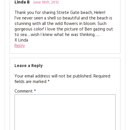
Linda B
June 18th, 2012
Thank you for sharing Strete Gate beach, Helen!
I’ve never seen a shell so beautiful and the beach is
stunning with all the wild flowers in bloom. Such
gorgeous color! I love the picture of Ben gazing out
to sea….wish I knew what he was thinking…..
X Linda
Reply
Leave a Reply
Your email address will not be published.
Required
fields are marked
*
Comment
*