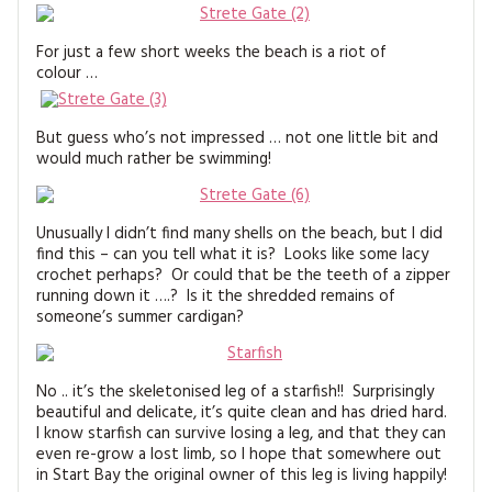
For just a few short weeks the beach is a riot of
colour …
But guess who’s not impressed … not one little bit and
would much rather be swimming!
Unusually I didn’t find many shells on the beach, but I did
find this – can you tell what it is? Looks like some lacy
crochet perhaps? Or could that be the teeth of a zipper
running down it ….? Is it the shredded remains of
someone’s summer cardigan?
No .. it’s the skeletonised leg of a starfish!! Surprisingly
beautiful and delicate, it’s quite clean and has dried hard.
I know starfish can survive losing a leg, and that they can
even re-grow a lost limb, so I hope that somewhere out
in Start Bay the original owner of this leg is living happily!