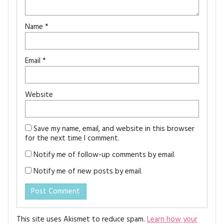
Name
*
Email
*
Website
Save my name, email, and website in this browser
for the next time I comment.
Notify me of follow-up comments by email.
Notify me of new posts by email.
This site uses Akismet to reduce spam.
Learn how your