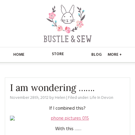
STORE
HOME
BLOG
MORE +
APPLIQUE
HOME
BUSTLE & SEW BOOKS
ABOUT
I am wondering …….
CHRISTMAS
November 28th, 2012
by
Helen
| Filed under:
Life In Devon
ABOUT US
STORE
If I combined this?
EMBROIDERY
CONTACT
MAIN STORE
BLOG
KITS
FAQ’S
APPLIQUE
FREE PATTERNS
With this ……