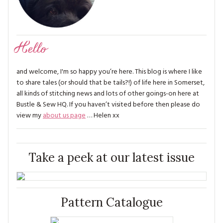
Hello
and welcome, I'm so happy you’re here. This blog is where I like
to share tales (or should that be tails?!) of life here in Somerset,
all kinds of stitching news and lots of other goings-on here at
Bustle & Sew HQ. If you haven’t visited before then please do
view my
about us page
… Helen xx
Take a peek at our latest issue
Pattern Catalogue