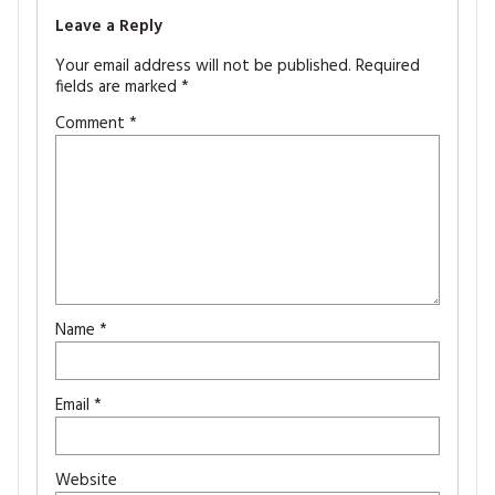
Leave a Reply
Your email address will not be published.
Required
fields are marked
*
Comment
*
Name
*
Email
*
Website