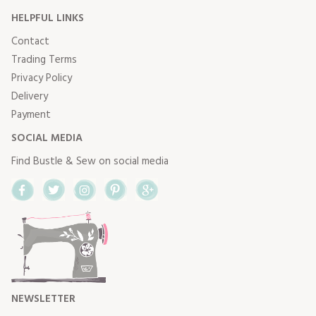
HELPFUL LINKS
Contact
Trading Terms
Privacy Policy
Delivery
Payment
SOCIAL MEDIA
Find Bustle & Sew on social media
Facebook
Twitter
Instagram
Pinterest
Google+
NEWSLETTER