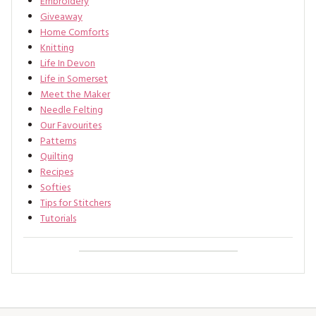
Embroidery
Giveaway
Home Comforts
Knitting
Life In Devon
Life in Somerset
Meet the Maker
Needle Felting
Our Favourites
Patterns
Quilting
Recipes
Softies
Tips for Stitchers
Tutorials