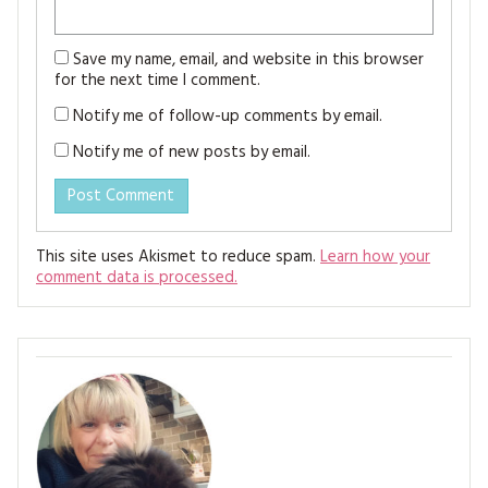
Save my name, email, and website in this browser
for the next time I comment.
Notify me of follow-up comments by email.
Notify me of new posts by email.
This site uses Akismet to reduce spam.
Learn how your
comment data is processed.