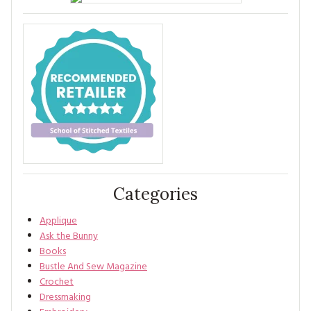
Categories
Applique
Ask the Bunny
Books
Bustle And Sew Magazine
Crochet
Dressmaking