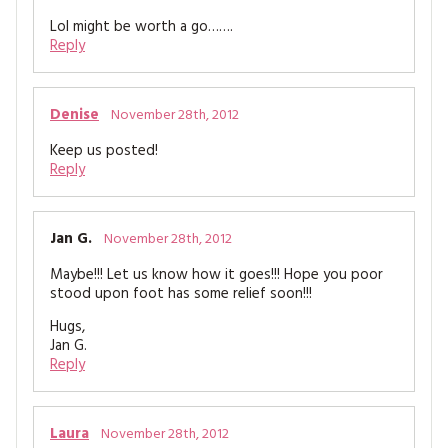
Lol might be worth a go…….
Reply
Denise
November 28th, 2012
Keep us posted!
Reply
Jan G.
November 28th, 2012
Maybe!!! Let us know how it goes!!! Hope you poor
stood upon foot has some relief soon!!!
Hugs,
Jan G.
Reply
Laura
November 28th, 2012