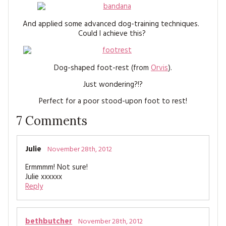
MAGAZINE BACK ISSUES
PRESS
BUSTLE & SEW BOOKS
MY ACCOUNT
And applied some advanced dog-training techniques.
SOFTIES
CHRISTMAS
Could I achieve this?
MAGAZINE SUBSCRIPTIONS
EMBROIDERY
Dog-shaped foot-rest (from
Orvis
).
KITS
Just wondering?!?
Perfect for a poor stood-upon foot to rest!
MAGAZINE SUBSCRIPTIONS
7
Comments
MAGAZINE BACK ISSUES
SOFTIES
Julie
November 28th, 2012
Ermmmm! Not sure!
HANDMADE BY ME
Julie xxxxxx
Reply
bethbutcher
November 28th, 2012