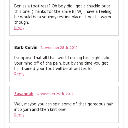
Ben as a foot rest? Oh boy did I get a chuckle outa
this one! (Thanks for the smile BTW) I have a feeling
he would be a squirmy resting place at best… warm
though.
Reply
Barb Colvin
November 28th, 2012
I suppose that all that work training him might take
your mind off of the pain, but by the time you get
him trained your foot will be all better. lol
Reply
Susannah
November 29th, 2012
Well, maybe you can spin some of that gorgeous hair
into yarn and then knit one!
Reply