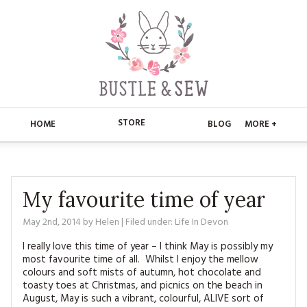
STORE
HOME
BLOG
MORE +
APPLIQUE
HOME
BUSTLE & SEW BOOKS
ABOUT
My favourite time of year
CHRISTMAS
May 2nd, 2014
by
Helen
| Filed under:
Life In Devon
ABOUT US
STORE
I really love this time of year – I think May is possibly my
EMBROIDERY
CONTACT
MAIN STORE
BLOG
most favourite time of all. Whilst I enjoy the mellow
colours and soft mists of autumn, hot chocolate and
KITS
toasty toes at Christmas, and picnics on the beach in
FAQ’S
APPLIQUE
FREE PATTERNS
August, May is such a vibrant, colourful, ALIVE sort of