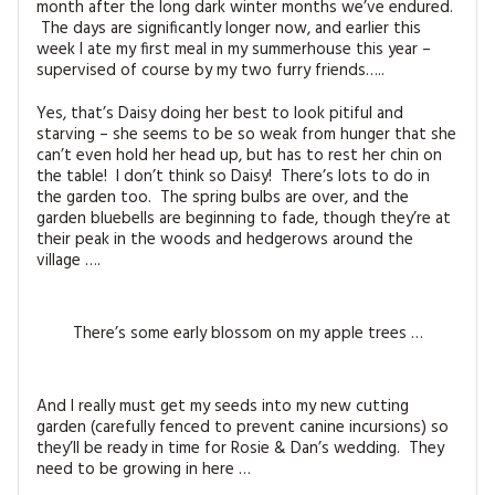
month after the long dark winter months we’ve endured.
MAGAZINE BACK ISSUES
PRESS
BUSTLE & SEW BOOKS
MY ACCOUNT
The days are significantly longer now, and earlier this
week I ate my first meal in my summerhouse this year –
SOFTIES
supervised of course by my two furry friends…..
CHRISTMAS
MAGAZINE SUBSCRIPTIONS
Yes, that’s Daisy doing her best to look pitiful and
EMBROIDERY
starving – she seems to be so weak from hunger that she
can’t even hold her head up, but has to rest her chin on
KITS
the table! I don’t think so Daisy! There’s lots to do in
the garden too. The spring bulbs are over, and the
garden bluebells are beginning to fade, though they’re at
MAGAZINE SUBSCRIPTIONS
their peak in the woods and hedgerows around the
village ….
MAGAZINE BACK ISSUES
SOFTIES
There’s some early blossom on my apple trees …
HANDMADE BY ME
And I really must get my seeds into my new cutting
garden (carefully fenced to prevent canine incursions) so
they’ll be ready in time for Rosie & Dan’s wedding. They
need to be growing in here …