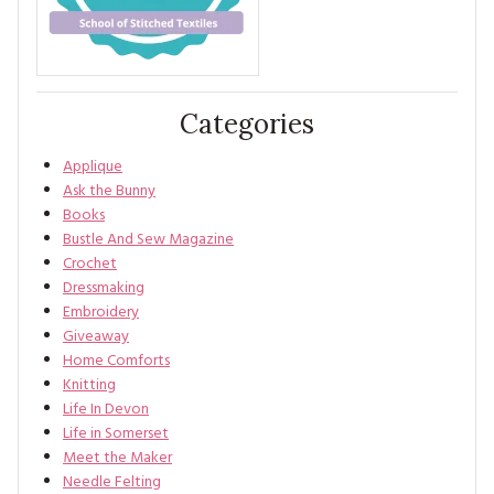
Categories
Applique
Ask the Bunny
Books
Bustle And Sew Magazine
Crochet
Dressmaking
Embroidery
Giveaway
Home Comforts
Knitting
Life In Devon
Life in Somerset
Meet the Maker
Needle Felting