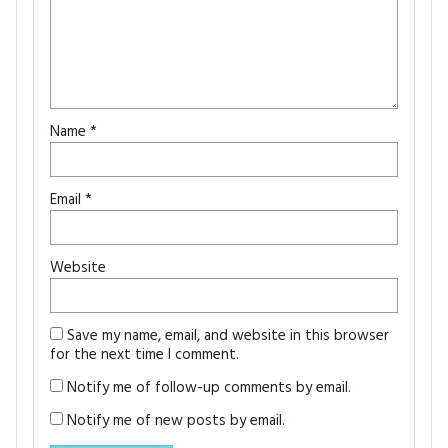
Name
*
Email
*
Website
Save my name, email, and website in this browser
for the next time I comment.
Notify me of follow-up comments by email.
Notify me of new posts by email.