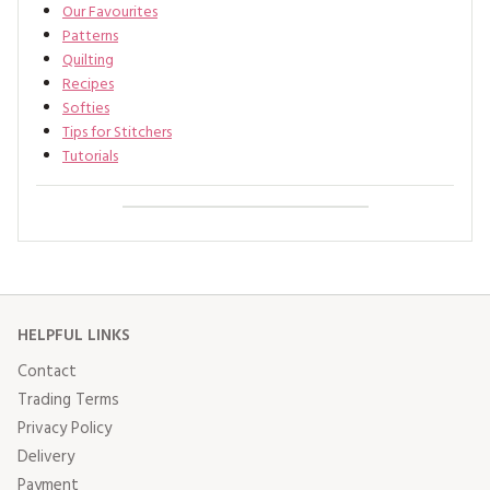
Our Favourites
Patterns
Quilting
Recipes
Softies
Tips for Stitchers
Tutorials
HELPFUL LINKS
Contact
Trading Terms
Privacy Policy
Delivery
Payment