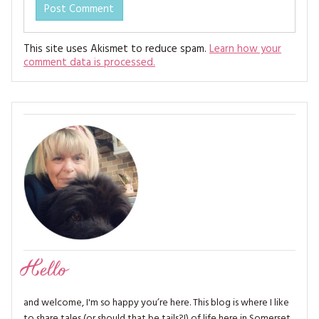
This site uses Akismet to reduce spam.
Learn how your
comment data is processed.
Hello
and welcome, I'm so happy you’re here. This blog is where I like
to share tales (or should that be tails?!) of life here in Somerset,