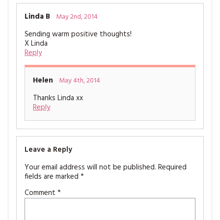
Linda B
May 2nd, 2014
Sending warm positive thoughts!
X Linda
Reply
Helen
May 4th, 2014
Thanks Linda xx
Reply
Leave a Reply
Your email address will not be published.
Required
fields are marked
*
Comment
*