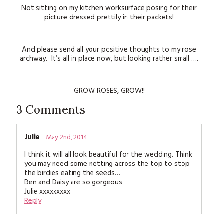
Not sitting on my kitchen worksurface posing for their
picture dressed prettily in their packets!
And please send all your positive thoughts to my rose
archway. It’s all in place now, but looking rather small ….
GROW ROSES, GROW!!
3
Comments
Julie
May 2nd, 2014
I think it will all look beautiful for the wedding. Think
you may need some netting across the top to stop
the birdies eating the seeds…
Ben and Daisy are so gorgeous
Julie xxxxxxxxx
Reply