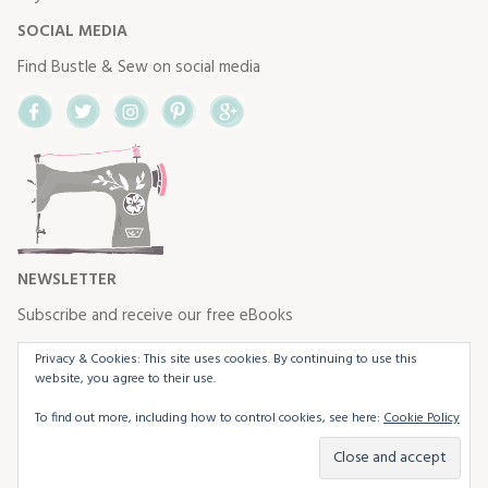
SOCIAL MEDIA
Find Bustle & Sew on social media
Facebook
Twitter
Instagram
Pinterest
Google+
NEWSLETTER
Subscribe and receive our free eBooks
Privacy & Cookies: This site uses cookies. By continuing to use this
website, you agree to their use.
To find out more, including how to control cookies, see here:
Cookie Policy