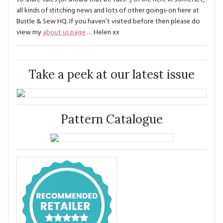
all kinds of stitching news and lots of other goings-on here at
Bustle & Sew HQ. If you haven’t visited before then please do
view my
about us page
… Helen xx
Take a peek at our latest issue
Pattern Catalogue