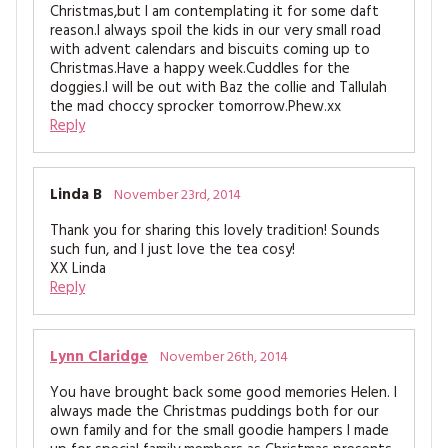
Christmas,but I am contemplating it for some daft
reason.I always spoil the kids in our very small road
with advent calendars and biscuits coming up to
Christmas.Have a happy week.Cuddles for the
doggies.I will be out with Baz the collie and Tallulah
the mad choccy sprocker tomorrow.Phew.xx
Reply
Linda B
November 23rd, 2014
Thank you for sharing this lovely tradition! Sounds
such fun, and I just love the tea cosy!
XX Linda
Reply
Lynn Claridge
November 26th, 2014
You have brought back some good memories Helen. I
always made the Christmas puddings both for our
own family and for the small goodie hampers I made