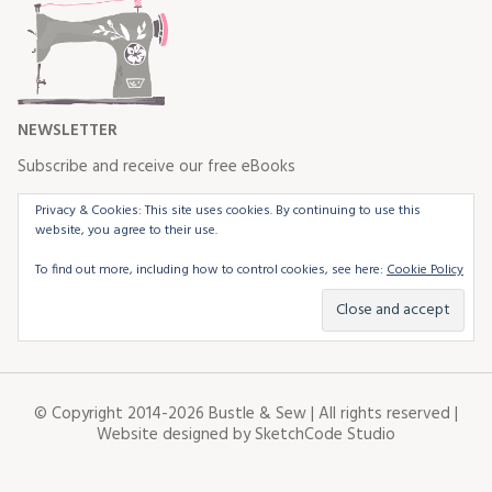
NEWSLETTER
Subscribe and receive our free eBooks
Privacy & Cookies: This site uses cookies. By continuing to use this
website, you agree to their use.
To find out more, including how to control cookies, see here:
Cookie Policy
© Copyright 2014-2026 Bustle & Sew | All rights reserved |
Website designed by
SketchCode Studio