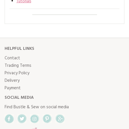
Tutorials
HELPFUL LINKS
Contact
Trading Terms
Privacy Policy
Delivery
Payment
SOCIAL MEDIA
Find Bustle & Sew on social media
Facebook
Twitter
Instagram
Pinterest
Google+