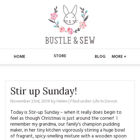
STORE
HOME
BLOG
MORE +
APPLIQUE
HOME
BUSTLE & SEW BOOKS
ABOUT
Stir up Sunday!
CHRISTMAS
November 23rd, 2014
by
Helen
| Filed under:
Life In Devon
ABOUT US
STORE
Today is Stir-up Sunday – when it really does begin to
EMBROIDERY
CONTACT
MAIN STORE
BLOG
feel as though Christmas is just around the corner! I
remember my grandma, our family’s champion pudding
KITS
maker, in her tiny kitchen vigorously stirring a huge bowl
FAQ’S
APPLIQUE
FREE PATTERNS
of fragrant, spicy-smelling mixture with a wooden spoon