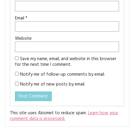
Email
*
Website
Save my name, email, and website in this browser
for the next time I comment.
Notify me of follow-up comments by email.
Notify me of new posts by email.
This site uses Akismet to reduce spam.
Learn how your
comment data is processed.