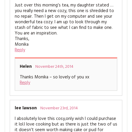
Just over this morning’s tea, my daughter stated …
you really need a new cozy, this one is shredded to
no repair. Then I get on my computer and see your
wonderful tea cozy. I am up to look through my
stash of fabric to see what I can find to make one.
You are an inspiration.
Thanks,
Monika
Reply
Helen
November 24th, 2014
Thanks Monika – so lovely of you xx
Reply
lee lawson
November 23rd, 2014
I absolutely love this cosy,only wish I could purchase
it lol.I love cooking but as there is just the two of us
it doesn’t seem worth making cake or pud for