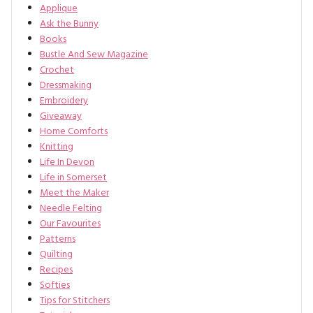
Applique
Ask the Bunny
Books
Bustle And Sew Magazine
Crochet
Dressmaking
Embroidery
Giveaway
Home Comforts
Knitting
Life In Devon
Life in Somerset
Meet the Maker
Needle Felting
Our Favourites
Patterns
Quilting
Recipes
Softies
Tips for Stitchers