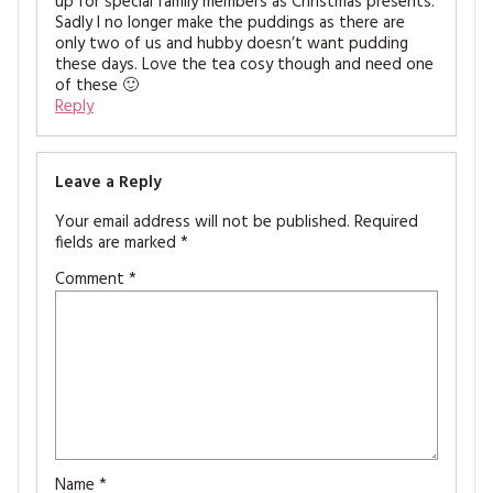
up for special family members as Christmas presents.
Sadly I no longer make the puddings as there are
only two of us and hubby doesn’t want pudding
these days. Love the tea cosy though and need one
of these 🙂
Reply
Leave a Reply
Your email address will not be published.
Required
fields are marked
*
Comment
*
Name
*