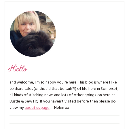
Hello
and welcome, I'm so happy you’re here. This blog is where I like
to share tales (or should that be tails?!) of life here in Somerset,
all kinds of stitching news and lots of other goings-on here at
Bustle & Sew HQ. If you haven’t visited before then please do
view my
about us page
… Helen xx