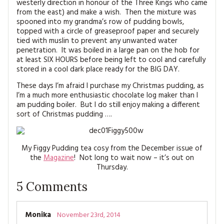
westerly direction in honour of the Three Kings who came
from the east) and make a wish. Then the mixture was
spooned into my grandma’s row of pudding bowls,
topped with a circle of greaseproof paper and securely
tied with muslin to prevent any unwanted water
penetration. It was boiled in a large pan on the hob for
at least SIX HOURS before being left to cool and carefully
stored in a cool dark place ready for the BIG DAY.
These days I’m afraid I purchase my Christmas pudding, as
I’m a much more enthusiastic chocolate log maker than I
am pudding boiler. But I do still enjoy making a different
sort of Christmas pudding ….
My Figgy Pudding tea cosy from the December issue of
the
Magazine
! Not long to wait now – it’s out on
Thursday.
5
Comments
Monika
November 23rd, 2014