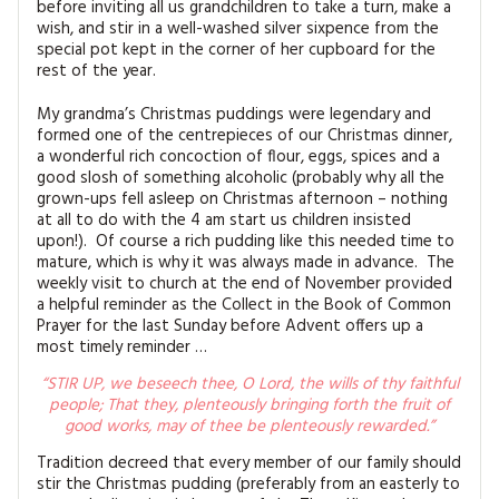
before inviting all us grandchildren to take a turn, make a
MAGAZINE BACK ISSUES
PRESS
BUSTLE & SEW BOOKS
MY ACCOUNT
wish, and stir in a well-washed silver sixpence from the
special pot kept in the corner of her cupboard for the
SOFTIES
rest of the year.
CHRISTMAS
MAGAZINE SUBSCRIPTIONS
My grandma’s Christmas puddings were legendary and
EMBROIDERY
formed one of the centrepieces of our Christmas dinner,
a wonderful rich concoction of flour, eggs, spices and a
KITS
good slosh of something alcoholic (probably why all the
grown-ups fell asleep on Christmas afternoon – nothing
at all to do with the 4 am start us children insisted
MAGAZINE SUBSCRIPTIONS
upon!). Of course a rich pudding like this needed time to
mature, which is why it was always made in advance. The
MAGAZINE BACK ISSUES
weekly visit to church at the end of November provided
a helpful reminder as the Collect in the Book of Common
Prayer for the last Sunday before Advent offers up a
SOFTIES
most timely reminder …
HANDMADE BY ME
“STIR UP, we beseech thee, O Lord, the wills of thy faithful
people; That they, plenteously bringing forth the fruit of
good works, may of thee be plenteously rewarded.”
Tradition decreed that every member of our family should
stir the Christmas pudding (preferably from an easterly to