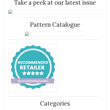
Take a peek at our latest issue
Pattern Catalogue
Categories