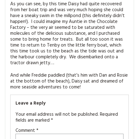
As you can see, by this time Daisy had quite recovered
from her boat trip and was very much hoping she could
have a sneaky swim in the millpond (this definitely didn’t
happen!). I could imagine my Auntie in the Chocolate
Factory – the very air seemed to be saturated with
molecules of the delicious substance, and I purchased
some to bring home for treats. But all too soon it was
time to return to Tenby on the little ferry boat, which
this time took us to the beach as the tide was out and
the harbour completely dry. We disembarked onto a
tractor drawn jetty….
And while Freddie paddled (that’s him with Dan and Rosie
at the bottom of the beach), Daisy sat and dreamed of
more seaside adventures to come!
Leave a Reply
Your email address will not be published.
Required
fields are marked
*
Comment
*