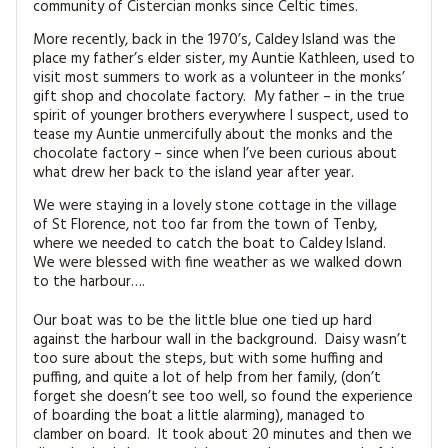
community of Cistercian monks since Celtic times.
MAGAZINE BACK ISSUES
PRESS
BUSTLE & SEW BOOKS
MY ACCOUNT
More recently, back in the 1970’s, Caldey Island was the
SOFTIES
place my father’s elder sister, my Auntie Kathleen, used to
CHRISTMAS
visit most summers to work as a volunteer in the monks’
gift shop and chocolate factory. My father – in the true
MAGAZINE SUBSCRIPTIONS
EMBROIDERY
spirit of younger brothers everywhere I suspect, used to
tease my Auntie unmercifully about the monks and the
chocolate factory – since when I’ve been curious about
KITS
what drew her back to the island year after year.
MAGAZINE SUBSCRIPTIONS
We were staying in a lovely stone cottage in the village
of St Florence, not too far from the town of Tenby,
where we needed to catch the boat to Caldey Island.
MAGAZINE BACK ISSUES
We were blessed with fine weather as we walked down
to the harbour….
SOFTIES
Our boat was to be the little blue one tied up hard
against the harbour wall in the background. Daisy wasn’t
HANDMADE BY ME
too sure about the steps, but with some huffing and
puffing, and quite a lot of help from her family, (don’t
forget she doesn’t see too well, so found the experience
of boarding the boat a little alarming), managed to
clamber on board. It took about 20 minutes and then we