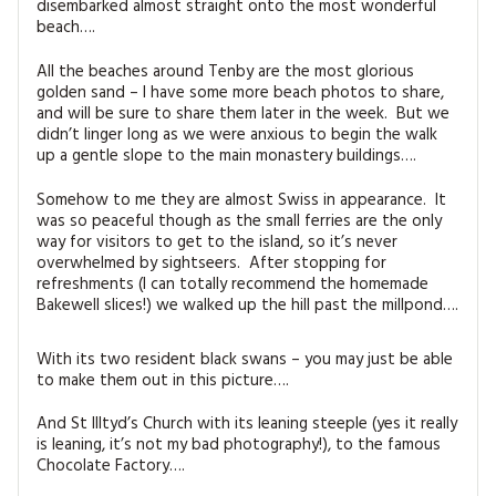
disembarked almost straight onto the most wonderful
beach….
All the beaches around Tenby are the most glorious
golden sand – I have some more beach photos to share,
and will be sure to share them later in the week. But we
didn’t linger long as we were anxious to begin the walk
up a gentle slope to the main monastery buildings….
Somehow to me they are almost Swiss in appearance. It
was so peaceful though as the small ferries are the only
way for visitors to get to the island, so it’s never
overwhelmed by sightseers. After stopping for
refreshments (I can totally recommend the homemade
Bakewell slices!) we walked up the hill past the millpond….
With its two resident black swans – you may just be able
to make them out in this picture….
And St Illtyd’s Church with its leaning steeple (yes it really
is leaning, it’s not my bad photography!), to the famous
Chocolate Factory….