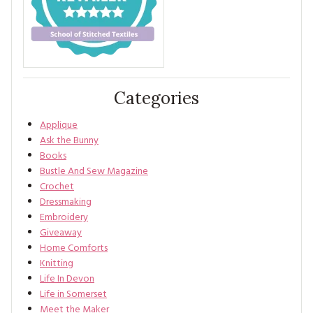
Categories
Applique
Ask the Bunny
Books
Bustle And Sew Magazine
Crochet
Dressmaking
Embroidery
Giveaway
Home Comforts
Knitting
Life In Devon
Life in Somerset
Meet the Maker