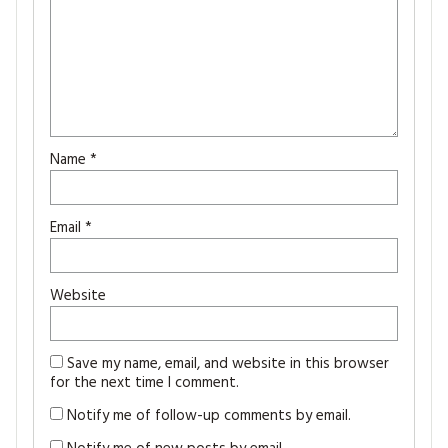
Name
*
Email
*
Website
Save my name, email, and website in this browser
for the next time I comment.
Notify me of follow-up comments by email.