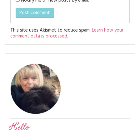
Notify me of new posts by email.
This site uses Akismet to reduce spam.
Learn how your
comment data is processed.
Hello