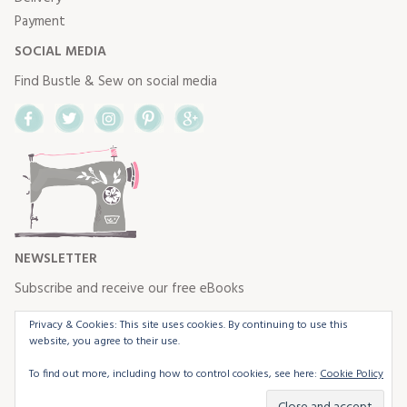
Payment
SOCIAL MEDIA
Find Bustle & Sew on social media
Facebook
Twitter
Instagram
Pinterest
Google+
NEWSLETTER
Subscribe and receive our free eBooks
Privacy & Cookies: This site uses cookies. By continuing to use this
website, you agree to their use.
To find out more, including how to control cookies, see here:
Cookie Policy