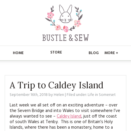
STORE
HOME
BLOG
MORE +
APPLIQUE
HOME
BUSTLE & SEW BOOKS
ABOUT
A Trip to Caldey Island
CHRISTMAS
September 16th, 2018
by
Helen
| Filed under:
Life in Somerset
ABOUT US
STORE
Last week we all set off on an exciting adventure – over
EMBROIDERY
CONTACT
MAIN STORE
BLOG
the Severn Bridge and into Wales to visit somewhere I’ve
always wanted to see –
Caldey Island
, just off the coast
KITS
of south Wales at Tenby. This is one of Britain’s Holy
FAQ’S
APPLIQUE
FREE PATTERNS
Islands, where there has been a monastery, home to a