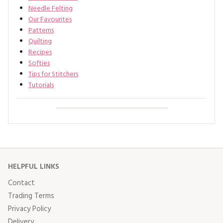
Needle Felting
Our Favourites
Patterns
Quilting
Recipes
Softies
Tips for Stitchers
Tutorials
HELPFUL LINKS
Contact
Trading Terms
Privacy Policy
Delivery