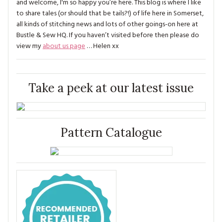
and welcome, I'm so happy you’re here. This blog is where I like
to share tales (or should that be tails?!) of life here in Somerset,
all kinds of stitching news and lots of other goings-on here at
Bustle & Sew HQ. If you haven’t visited before then please do
view my
about us page
… Helen xx
Take a peek at our latest issue
Pattern Catalogue