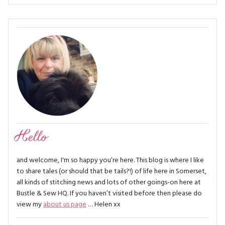
Hello
and welcome, I'm so happy you’re here. This blog is where I like
to share tales (or should that be tails?!) of life here in Somerset,
all kinds of stitching news and lots of other goings-on here at
Bustle & Sew HQ. If you haven’t visited before then please do
view my
about us page
… Helen xx