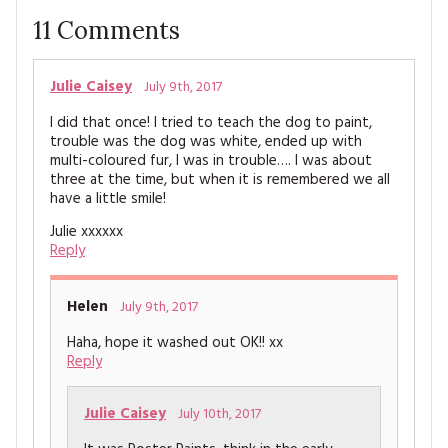
11
Comments
Julie Caisey
July 9th, 2017
I did that once! I tried to teach the dog to paint,
trouble was the dog was white, ended up with
multi-coloured fur, I was in trouble…. I was about
three at the time, but when it is remembered we all
have a little smile!
Julie xxxxxx
Reply
Helen
July 9th, 2017
Haha, hope it washed out OK!! xx
Reply
Julie Caisey
July 10th, 2017