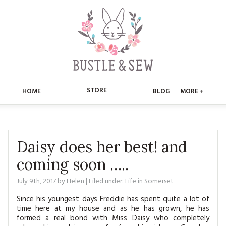
STORE
HOME
BLOG
MORE +
APPLIQUE
HOME
BUSTLE & SEW BOOKS
ABOUT
Daisy does her best! and
coming soon …..
CHRISTMAS
ABOUT US
STORE
July 9th, 2017
by
Helen
| Filed under:
Life in Somerset
EMBROIDERY
CONTACT
MAIN STORE
BLOG
Since his youngest days Freddie has spent quite a lot of
KITS
time here at my house and as he has grown, he has
FAQ’S
APPLIQUE
FREE PATTERNS
formed a real bond with Miss Daisy who completely