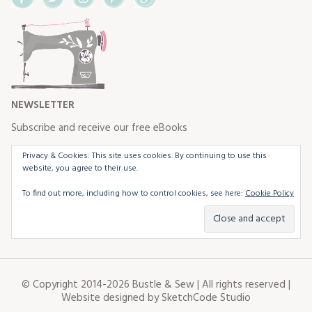
NEWSLETTER
Subscribe and receive our free eBooks
Privacy & Cookies: This site uses cookies. By continuing to use this
website, you agree to their use.
To find out more, including how to control cookies, see here:
Cookie Policy
© Copyright 2014-2026 Bustle & Sew | All rights reserved |
Website designed by
SketchCode Studio