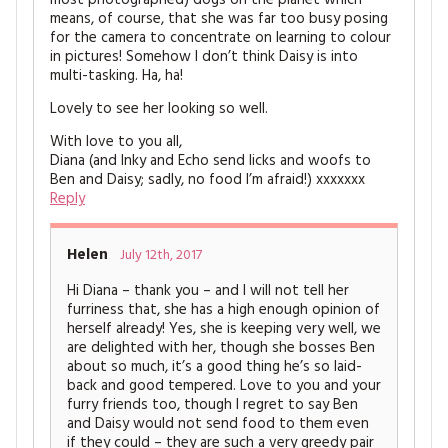
most photographed) dogs on the planet which
means, of course, that she was far too busy posing
for the camera to concentrate on learning to colour
in pictures! Somehow I don’t think Daisy is into
multi-tasking. Ha, ha!
Lovely to see her looking so well.
With love to you all,
Diana (and Inky and Echo send licks and woofs to
Ben and Daisy; sadly, no food I’m afraid!) xxxxxxx
Reply
Helen
July 12th, 2017
Hi Diana – thank you – and I will not tell her
furriness that, she has a high enough opinion of
herself already! Yes, she is keeping very well, we
are delighted with her, though she bosses Ben
about so much, it’s a good thing he’s so laid-
back and good tempered. Love to you and your
furry friends too, though I regret to say Ben
and Daisy would not send food to them even
if they could – they are such a very greedy pair