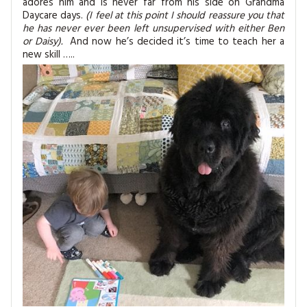
adores him and is never far from his side on Grandma
MAGAZINE BACK ISSUES
PRESS
BUSTLE & SEW BOOKS
MY ACCOUNT
Daycare days.
(I feel at this point I should reassure you that
he has never ever been left unsupervised with either Ben
SOFTIES
or Daisy).
And now he’s decided it’s time to teach her a
CHRISTMAS
new skill …..
MAGAZINE SUBSCRIPTIONS
EMBROIDERY
KITS
MAGAZINE SUBSCRIPTIONS
MAGAZINE BACK ISSUES
SOFTIES
HANDMADE BY ME