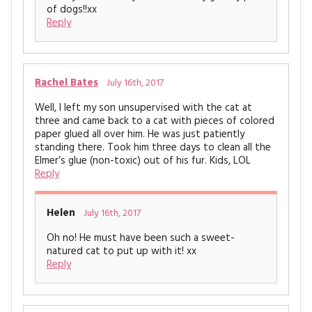
of dogs!!xx
Reply
Rachel Bates
July 16th, 2017
Well, I left my son unsupervised with the cat at
three and came back to a cat with pieces of colored
paper glued all over him. He was just patiently
standing there. Took him three days to clean all the
Elmer’s glue (non-toxic) out of his fur. Kids, LOL
Reply
Helen
July 16th, 2017
Oh no! He must have been such a sweet-
natured cat to put up with it! xx
Reply