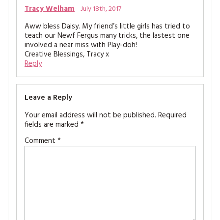
Tracy Welham
July 18th, 2017
Aww bless Daisy. My friend’s little girls has tried to
teach our Newf Fergus many tricks, the lastest one
involved a near miss with Play-doh!
Creative Blessings, Tracy x
Reply
Leave a Reply
Your email address will not be published.
Required
fields are marked
*
Comment
*