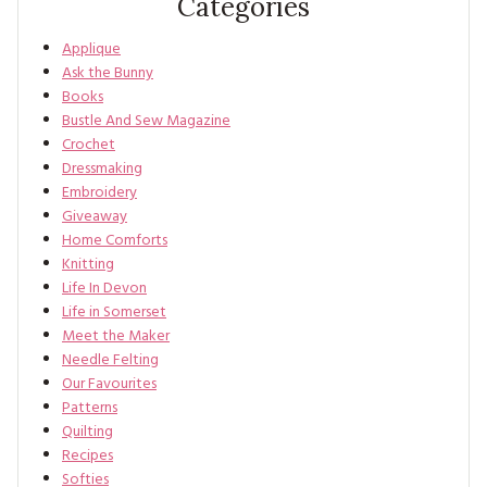
Categories
Applique
Ask the Bunny
Books
Bustle And Sew Magazine
Crochet
Dressmaking
Embroidery
Giveaway
Home Comforts
Knitting
Life In Devon
Life in Somerset
Meet the Maker
Needle Felting
Our Favourites
Patterns
Quilting
Recipes
Softies