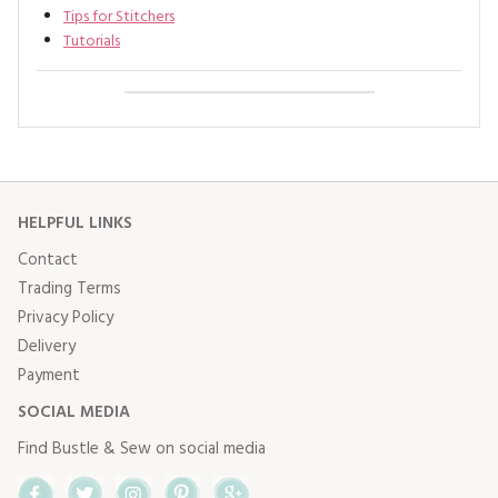
Tips for Stitchers
Tutorials
HELPFUL LINKS
Contact
Trading Terms
Privacy Policy
Delivery
Payment
SOCIAL MEDIA
Find Bustle & Sew on social media
Facebook
Twitter
Instagram
Pinterest
Google+