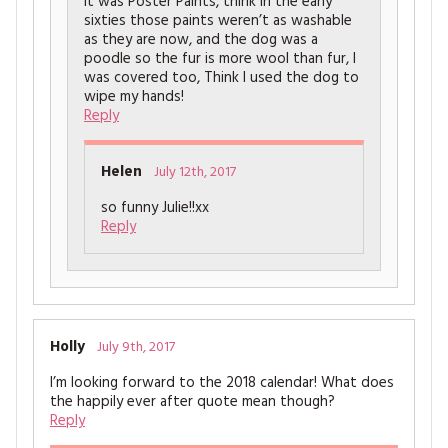
It was Poster Paints, think in the early
sixties those paints weren’t as washable
as they are now, and the dog was a
poodle so the fur is more wool than fur, I
was covered too, Think I used the dog to
wipe my hands!
Reply
Helen
July 12th, 2017
so funny Julie!!xx
Reply
Holly
July 9th, 2017
I’m looking forward to the 2018 calendar! What does
the happily ever after quote mean though?
Reply