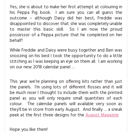
Yes, she is about to make her first attempt at colouring in
his Peppa Pig book. I am sure you can all guess the
outcome – although Daisy did her best, Freddie was
disappointed to discover that she was completely unable
to master this basic skill. So I am now the proud
possessor of a Peppa picture that he completed on her
behalf!
While Freddie and Daisy were busy together and Ben was
snoozing on his bed I took the opportunity to do a little
stitching as I was keeping an eye on them all. I am working
on our new 2018 calendar panel …
This year we’re planning on offering kits rather than just
the panels. I’m using lots of different flosses and it will
be much nicer I thought to include them with the printed
panel as you will only require small quantities of each
colour. The calendar panels will available very soon as
they’ll be in store from early August. And finally … a sneak
peek at the first three designs for the
August Magazine
Hope you like them!