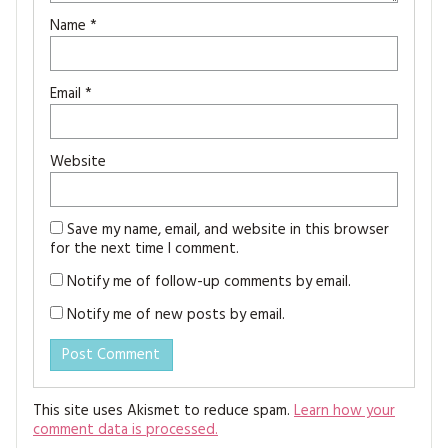
Name
*
Email
*
Website
Save my name, email, and website in this browser
for the next time I comment.
Notify me of follow-up comments by email.
Notify me of new posts by email.
This site uses Akismet to reduce spam.
Learn how your
comment data is processed.