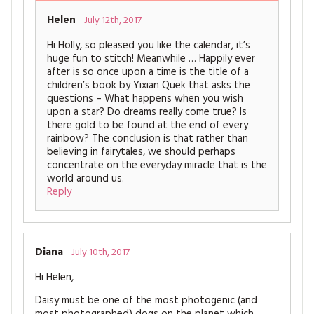
Helen
July 12th, 2017
Hi Holly, so pleased you like the calendar, it’s
huge fun to stitch! Meanwhile … Happily ever
after is so once upon a time is the title of a
children’s book by Yixian Quek that asks the
questions – What happens when you wish
upon a star? Do dreams really come true? Is
there gold to be found at the end of every
rainbow? The conclusion is that rather than
believing in fairytales, we should perhaps
concentrate on the everyday miracle that is the
world around us.
Reply
Diana
July 10th, 2017
Hi Helen,
Daisy must be one of the most photogenic (and