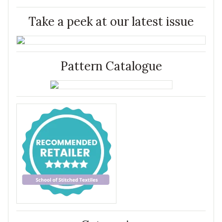
Take a peek at our latest issue
Pattern Catalogue