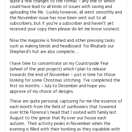
quite a few changes to the format – any one of which
MAGAZINE BACK ISSUES
PRESS
BUSTLE & SEW BOOKS
MY ACCOUNT
could have lead to all kinds of issues with saving and
uploading the file. Luckily however, all went smoothly and
SOFTIES
the November issue has now been sent out to all
CHRISTMAS
subscribers, but if you’re a subscriber and haven’t yet
received your copy then please do let me know soonest.
MAGAZINE SUBSCRIPTIONS
EMBROIDERY
Now the magazine is finished and other pressing tasks
KITS
such as making blinds and headboard for Rhubarb our
Shepherd’s hut are also complete….
MAGAZINE SUBSCRIPTIONS
I have time to concentrate on my Countryside Year
(wheel of the year project) which I plan to release
MAGAZINE BACK ISSUES
towards the end of November – just in time for those
looking for some Christmas stitching. I’ve completed the
first six months – July to December and hope you
SOFTIES
approve of my choice of designs.
HANDMADE BY ME
These are quite personal, capturing for me the essence of
each month from the field of sunflowers that towered
over little Florence’s head that I visited with family last
August to the geese that fly over our house each
autumn. Their activity peaks in November when the
evening is filled with their honking as they squabble with