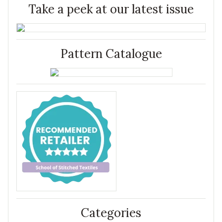
Take a peek at our latest issue
Pattern Catalogue
Categories