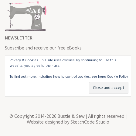
NEWSLETTER
Subscribe and receive our free eBooks
Privacy & Cookies: This site uses cookies. By continuing to use this
website, you agree to their use.
To find out more, including how to control cookies, see here:
Cookie Policy
© Copyright 2014-2026 Bustle & Sew | All rights reserved |
Website designed by
SketchCode Studio