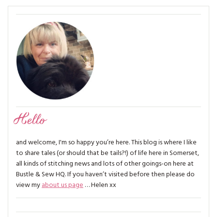
Hello
and welcome, I'm so happy you’re here. This blog is where I like
to share tales (or should that be tails?!) of life here in Somerset,
all kinds of stitching news and lots of other goings-on here at
Bustle & Sew HQ. If you haven’t visited before then please do
view my
about us page
… Helen xx