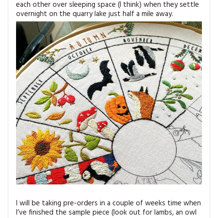
each other over sleeping space (I think) when they settle
overnight on the quarry lake just half a mile away.
I will be taking pre-orders in a couple of weeks time when
I’ve finished the sample piece (look out for lambs, an owl