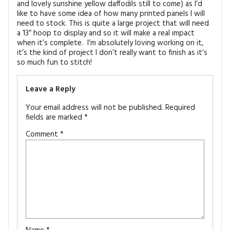
and lovely sunshine yellow daffodils still to come) as I’d
like to have some idea of how many printed panels I will
need to stock. This is quite a large project that will need
a 13″ hoop to display and so it will make a real impact
when it’s complete. I’m absolutely loving working on it,
it’s the kind of project I don’t really want to finish as it’s
so much fun to stitch!
Leave a Reply
Your email address will not be published.
Required
fields are marked
*
Comment
*