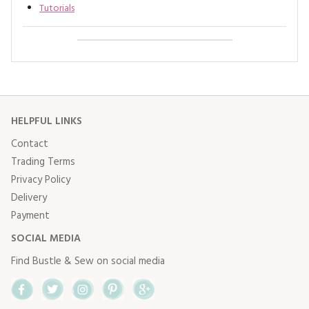
Tutorials
HELPFUL LINKS
Contact
Trading Terms
Privacy Policy
Delivery
Payment
SOCIAL MEDIA
Find Bustle & Sew on social media
Facebook
Twitter
Instagram
Pinterest
Google+