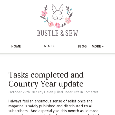
STORE
HOME
BLOG
MORE +
APPLIQUE
HOME
BUSTLE & SEW BOOKS
ABOUT
Tasks completed and
Country Year update
CHRISTMAS
ABOUT US
STORE
October 29th, 2023
by
Helen
| Filed under:
Life in Somerset
EMBROIDERY
CONTACT
MAIN STORE
BLOG
I always feel an enormous sense of relief once the
KITS
magazine is safely published and distributed to all
FAQ’S
APPLIQUE
FREE PATTERNS
subscribers. And especially so this month as I’d made