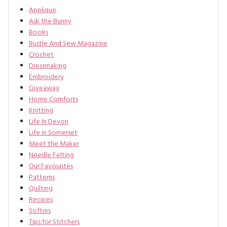
Applique
Ask the Bunny
Books
Bustle And Sew Magazine
Crochet
Dressmaking
Embroidery
Giveaway
Home Comforts
Knitting
Life In Devon
Life in Somerset
Meet the Maker
Needle Felting
Our Favourites
Patterns
Quilting
Recipes
Softies
Tips for Stitchers