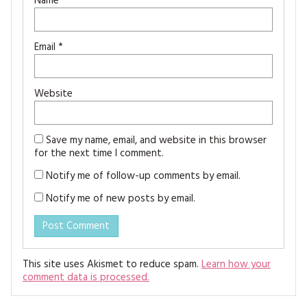
Name
*
Email
*
Website
Save my name, email, and website in this browser
for the next time I comment.
Notify me of follow-up comments by email.
Notify me of new posts by email.
This site uses Akismet to reduce spam.
Learn how your
comment data is processed.