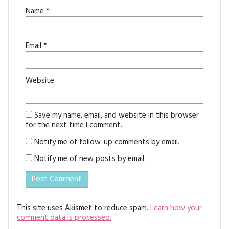
Name
*
Email
*
Website
Save my name, email, and website in this browser
for the next time I comment.
Notify me of follow-up comments by email.
Notify me of new posts by email.
This site uses Akismet to reduce spam.
Learn how your
comment data is processed.