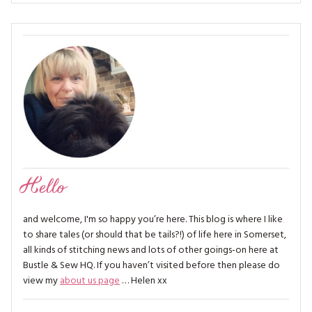
Hello
and welcome, I'm so happy you’re here. This blog is where I like
to share tales (or should that be tails?!) of life here in Somerset,
all kinds of stitching news and lots of other goings-on here at
Bustle & Sew HQ. If you haven’t visited before then please do
view my
about us page
… Helen xx