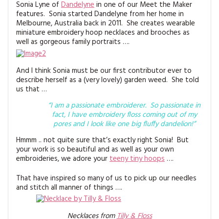
MAGAZINE BACK ISSUES
Sonia Lyne of
Dandelyne
in one of our Meet the Maker
PRESS
BUSTLE & SEW BOOKS
MY ACCOUNT
features. Sonia started Dandelyne from her home in
Melbourne, Australia back in 2011. She creates wearable
SOFTIES
CHRISTMAS
miniature embroidery hoop necklaces and brooches as
well as gorgeous family portraits ….
MAGAZINE SUBSCRIPTIONS
EMBROIDERY
And I think Sonia must be our first contributor ever to
KITS
describe herself as a (very lovely) garden weed. She told
us that …
MAGAZINE SUBSCRIPTIONS
“I am a passionate embroiderer. So passionate in
fact, I have embroidery floss coming out of my
MAGAZINE BACK ISSUES
pores and I look like one big fluffy dandelion!”
Hmmm .. not quite sure that’s exactly right Sonia! But
SOFTIES
your work is so beautiful and as well as your own
embroideries, we adore your
teeny tiny hoops
….
HANDMADE BY ME
That have inspired so many of us to pick up our needles
and stitch all manner of things ….
Necklaces from
Tilly & Floss