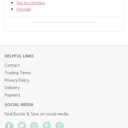
Tips for Stitchers
Tutorials
HELPFUL LINKS
Contact
Trading Terms
Privacy Policy
Delivery
Payment
SOCIAL MEDIA
Find Bustle & Sew on social media
Facebook
Twitter
Instagram
Pinterest
Google+