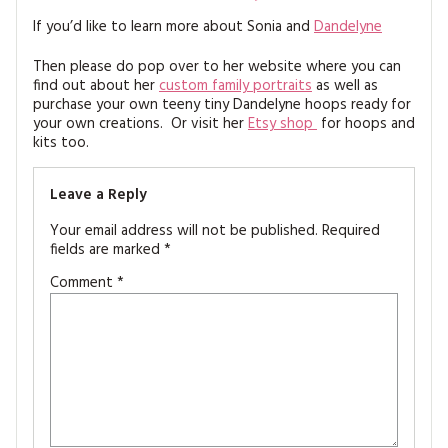
If you’d like to learn more about Sonia and
Dandelyne
Then please do pop over to her website where you can
find out about her
custom family portraits
as well as
purchase your own teeny tiny Dandelyne hoops ready for
your own creations. Or visit her
Etsy shop
for hoops and
kits too.
Leave a Reply
Your email address will not be published.
Required
fields are marked
*
Comment
*