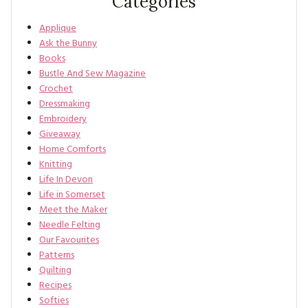
Categories
Applique
Ask the Bunny
Books
Bustle And Sew Magazine
Crochet
Dressmaking
Embroidery
Giveaway
Home Comforts
Knitting
Life In Devon
Life in Somerset
Meet the Maker
Needle Felting
Our Favourites
Patterns
Quilting
Recipes
Softies