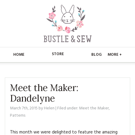
STORE
HOME
BLOG
MORE +
APPLIQUE
HOME
BUSTLE & SEW BOOKS
ABOUT
Meet the Maker:
Dandelyne
CHRISTMAS
ABOUT US
STORE
March 7th, 2015
by
Helen
| Filed under:
Meet the Maker
,
EMBROIDERY
CONTACT
MAIN STORE
BLOG
Patterns
KITS
FAQ’S
APPLIQUE
FREE PATTERNS
This month we were delighted to feature the amazing