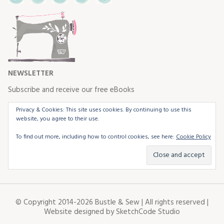
NEWSLETTER
Subscribe and receive our free eBooks
Privacy & Cookies: This site uses cookies. By continuing to use this
website, you agree to their use.
To find out more, including how to control cookies, see here:
Cookie Policy
© Copyright 2014-2026 Bustle & Sew | All rights reserved |
Website designed by
SketchCode Studio