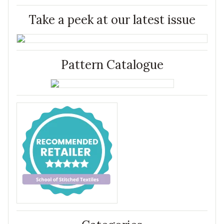
Take a peek at our latest issue
Pattern Catalogue