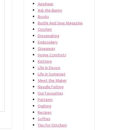
Applique
Ask the Bunny
Books
Bustle And Sew Magazine
Crochet
Dressmaking
Embroidery
Giveaway
Home Comforts
Knitting
Life In Devon
Life in Somerset
Meet the Maker
Needle Felting
Our Favourites
Patterns
Quilting
Recipes
Softies
Tips for Stitchers