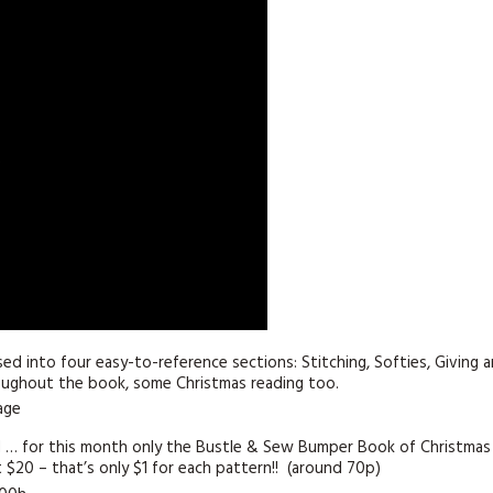
KITS
MAGAZINE SUBSCRIPTIONS
MAGAZINE BACK ISSUES
SOFTIES
HANDMADE BY ME
sed into four easy-to-reference sections: Stitching, Softies, Giving 
roughout the book, some Christmas reading too.
nd … for this month only the Bustle & Sew Bumper Book of Christmas
st $20 – that’s only $1 for each pattern!! (around 70p)