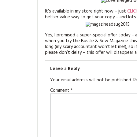
It’s available in my store right now – just
CLIC
better value way to get your copy – and lots
Yes, I promised a super-special offer today – a
when you try the Bustle & Sew Magazine this mo
long (my scary accountant won’t let me!), so 
please don’t delay – this offer will disappear a
Leave a Reply
Your email address will not be published.
R
Comment
*