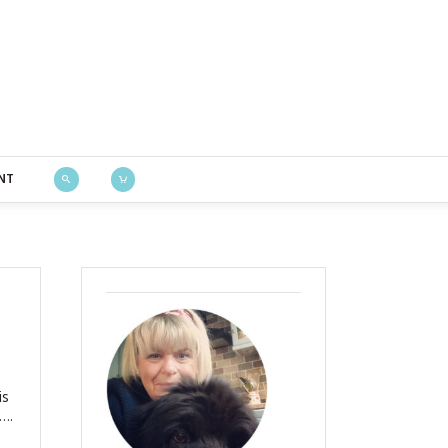
Bustle & Sew
NT
is
….