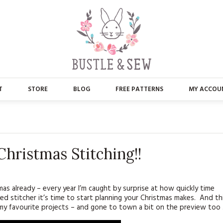
T
STORE
BLOG
FREE PATTERNS
MY ACCOU
ABOUT US
MAIN STORE
CONTACT
APPLIQUE
hristmas Stitching!!
FAQ’S
BUSTLE & SEW BOOKS
PRESS
CHRISTMAS
tmas already – every year I’m caught by surprise at how quickly time
ed stitcher it’s time to start planning your Christmas makes. And th
EMBROIDERY
 my favourite projects – and gone to town a bit on the preview too 