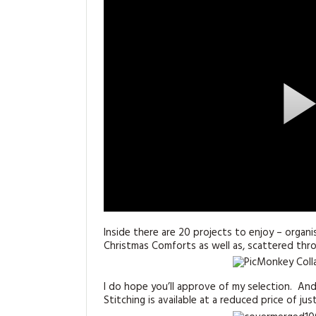
Inside there are 20 projects to enjoy – organi
Christmas Comforts as well as, scattered th
I do hope you’ll approve of my selection. A
Stitching is available at a reduced price of ju