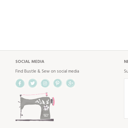
SOCIAL MEDIA
N
Find Bustle & Sew on social media
Su
Facebook
Twitter
Instagram
Pinterest
Google+