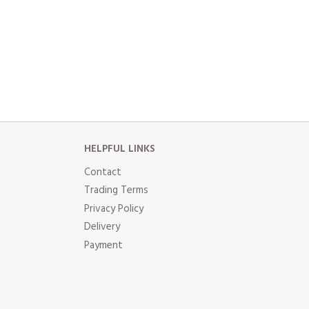
HELPFUL LINKS
Contact
Trading Terms
Privacy Policy
Delivery
Payment