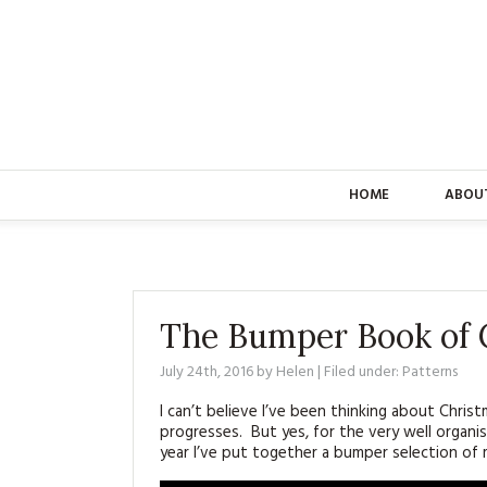
HOME
ABOU
The Bumper Book of C
July 24th, 2016
by
Helen
| Filed under:
Patterns
I can’t believe I’ve been thinking about Chris
progresses. But yes, for the very well organis
year I’ve put together a bumper selection of