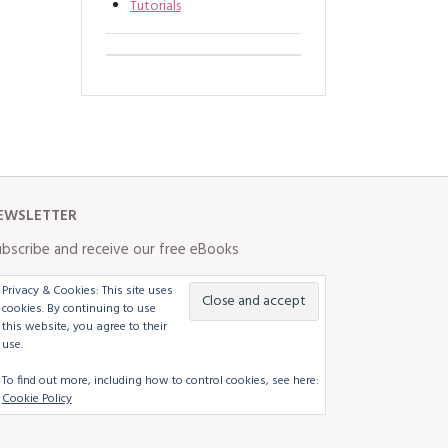
Tutorials
EWSLETTER
bscribe and receive our free eBooks
Privacy & Cookies: This site uses
cookies. By continuing to use
this website, you agree to their
use.
To find out more, including how to control cookies, see here:
Cookie Policy