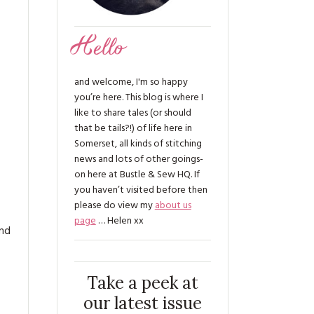
Hello
and welcome, I'm so happy
you’re here. This blog is where I
like to share tales (or should
that be tails?!) of life here in
Somerset, all kinds of stitching
news and lots of other goings-
on here at Bustle & Sew HQ. If
you haven’t visited before then
please do view my
about us
page
… Helen xx
and
Take a peek at
our latest issue