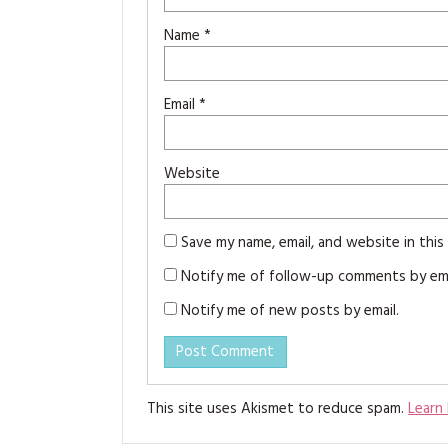
Name
*
Email
*
Website
Save my name, email, and website in thi
Notify me of follow-up comments by ema
Notify me of new posts by email.
This site uses Akismet to reduce spam.
Learn