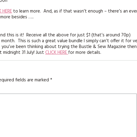
K HERE
to learn more. And, as if that wasn’t enough – there’s an eve
 more besides …..
nd this is it! Receive all the above for just $1 (that’s around 70p)
nth. This is such a great value bundle I simply can’t offer it for v
if you’ve been thinking about trying the Bustle & Sew Magazine then
t midnight 31 July! Just
CLICK HERE
for more details.
equired fields are marked
*