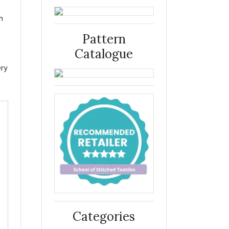
n
Pattern
Catalogue
ery
Categories