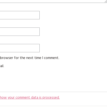
s browser for the next time I comment.
il.
 how your comment data is processed.