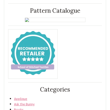
Pattern Catalogue
Categories
Applique
Ask the Bunny
Books