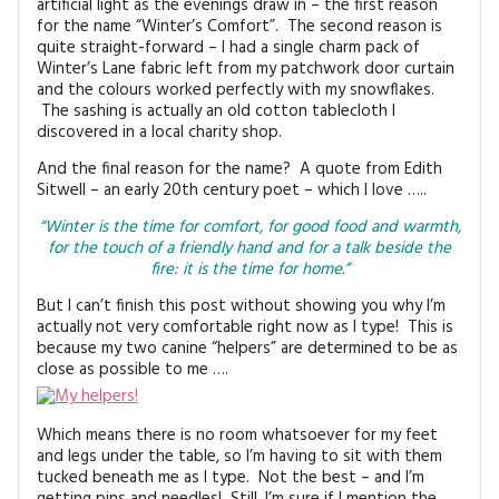
artificial light as the evenings draw in – the first reason
for the name “Winter’s Comfort”. The second reason is
quite straight-forward – I had a single charm pack of
Winter’s Lane fabric left from my patchwork door curtain
and the colours worked perfectly with my snowflakes.
The sashing is actually an old cotton tablecloth I
discovered in a local charity shop.
And the final reason for the name? A quote from Edith
Sitwell – an early 20th century poet – which I love …..
“Winter is the time for comfort, for good food and warmth,
for the touch of a friendly hand and for a talk beside the
fire: it is the time for home.”
But I can’t finish this post without showing you why I’m
actually not very comfortable right now as I type! This is
because my two canine “helpers” are determined to be as
close as possible to me ….
Which means there is no room whatsoever for my feet
and legs under the table, so I’m having to sit with them
tucked beneath me as I type. Not the best – and I’m
getting pins and needles! Still, I’m sure if I mention the