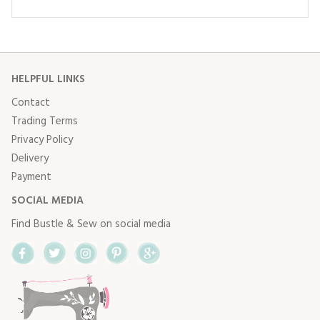
HELPFUL LINKS
Contact
Trading Terms
Privacy Policy
Delivery
Payment
SOCIAL MEDIA
Find Bustle & Sew on social media
Facebook
Twitter
Instagram
Pinterest
Google+