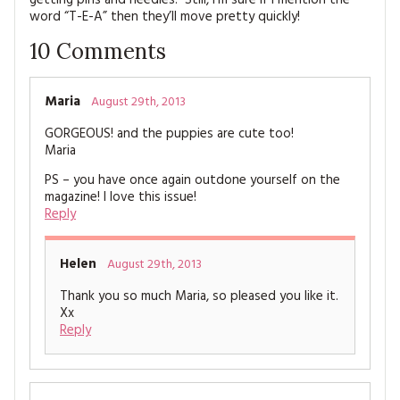
word “T-E-A” then they’ll move pretty quickly!
10
Comments
Maria
August 29th, 2013
GORGEOUS! and the puppies are cute too!
Maria
PS – you have once again outdone yourself on the
magazine! I love this issue!
Reply
Helen
August 29th, 2013
Thank you so much Maria, so pleased you like it.
Xx
Reply