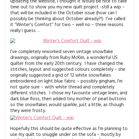
updating the website, I thought it would be nice to take
MAGAZINE BACK ISSUES
PRESS
BUSTLE & SEW BOOKS
MY ACCOUNT
time out to show you my new quilt project -still a wip –
that will be included in the October issue (how can I
SOFTIES
possibly be thinking about October already?!) I’ve called
CHRISTMAS
it “Winter’s Comfort” for two – well no – three reasons
really I guess …
MAGAZINE SUBSCRIPTIONS
EMBROIDERY
KITS
I’ve completely reworked seven vintage snowflake
drawings, originally from Ruby McKim, a wonderful US
MAGAZINE SUBSCRIPTIONS
quilter from the early 20th century. I have changed the
stitches, layout and suggested colours completely – she
originally suggested a grid of 12 white snowflakes
MAGAZINE BACK ISSUES
embroidered on light blue fabric – possibly gingham, I’m
not quite sure – with white thread and completely
SOFTIES
different stitches. I chose my favourite vintage linen, and
dark blue floss, then added tiny mother of pearl buttons
so the snowflakes would sparkle, just a little, as though
HANDMADE BY ME
they were frosty.
Hopefully this should be quite effective as I’m planning to
use my quilt to snuggle under on the sofa – mostly by