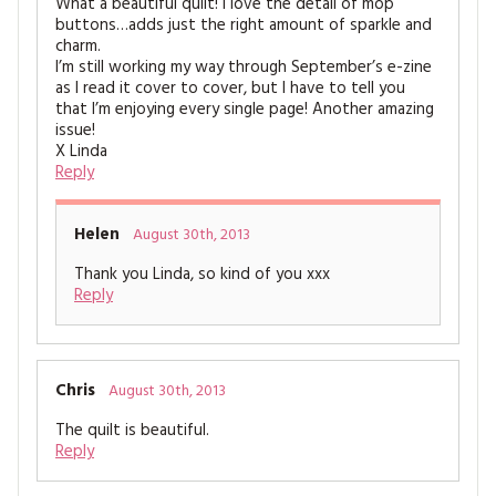
What a beautiful quilt! I love the detail of mop
buttons…adds just the right amount of sparkle and
charm.
I’m still working my way through September’s e-zine
as I read it cover to cover, but I have to tell you
that I’m enjoying every single page! Another amazing
issue!
X Linda
Reply
Helen
August 30th, 2013
Thank you Linda, so kind of you xxx
Reply
Chris
August 30th, 2013
The quilt is beautiful.
Reply