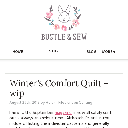
STORE
HOME
BLOG
MORE +
APPLIQUE
HOME
BUSTLE & SEW BOOKS
ABOUT
Winter’s Comfort Quilt –
wip
CHRISTMAS
ABOUT US
STORE
August 29th, 2013
by
Helen
| Filed under:
Quilting
EMBROIDERY
CONTACT
MAIN STORE
BLOG
Phew … the September
magazine
is now all safely sent
KITS
out – always an anxious time. Although I’m still in the
FAQ’S
APPLIQUE
FREE PATTERNS
middle of listing the individual patterns and generally