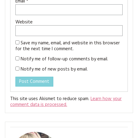
Email
*
Website
Save my name, email, and website in this browser
for the next time I comment.
Notify me of follow-up comments by email.
Notify me of new posts by email.
This site uses Akismet to reduce spam.
Learn how your
comment data is processed.