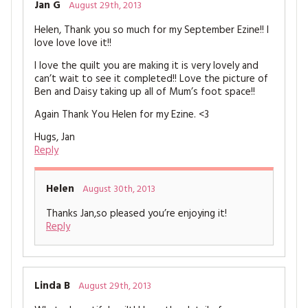
Jan G
August 29th, 2013
Helen, Thank you so much for my September Ezine!! I
love love love it!!
I love the quilt you are making it is very lovely and
can’t wait to see it completed!! Love the picture of
Ben and Daisy taking up all of Mum’s foot space!!
Again Thank You Helen for my Ezine. <3
Hugs, Jan
Reply
Helen
August 30th, 2013
Thanks Jan,so pleased you’re enjoying it!
Reply
Linda B
August 29th, 2013