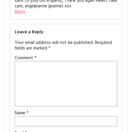
back to jolly old England,, Thank you again Helen, take
care, angeljeanne (jeanne) xox
Reply
Leave a Reply
Your email address will not be published.
Required
fields are marked
*
Comment
*
Name
*