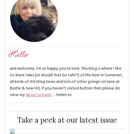
Hello
and welcome, I'm so happy you’re here. This blog is where I like
to share tales (or should that be tails?!) of life here in Somerset,
all kinds of stitching news and lots of other goings-on here at
Bustle & Sew HQ. If you haven’t visited before then please do
view my
about us page
… Helen xx
Take a peek at our latest issue