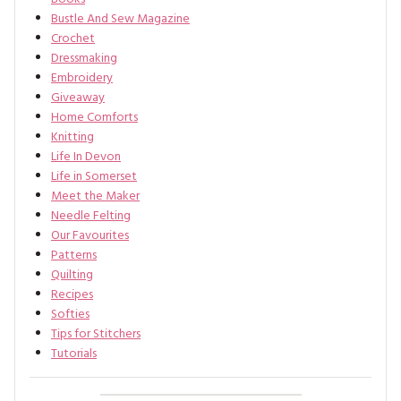
Bustle And Sew Magazine
Crochet
Dressmaking
Embroidery
Giveaway
Home Comforts
Knitting
Life In Devon
Life in Somerset
Meet the Maker
Needle Felting
Our Favourites
Patterns
Quilting
Recipes
Softies
Tips for Stitchers
Tutorials