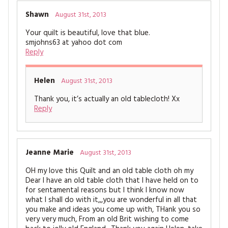
Shawn
August 31st, 2013
Your quilt is beautiful, love that blue.
smjohns63 at yahoo dot com
Reply
Helen
August 31st, 2013
Thank you, it’s actually an old tablecloth! Xx
Reply
Jeanne Marie
August 31st, 2013
OH my love this Quilt and an old table cloth oh my
Dear I have an old table cloth that I have held on to
for sentamental reasons but I think I know now
what I shall do with it,,,you are wonderful in all that
you make and ideas you come up with, THank you so
very very much, From an old Brit wishing to come