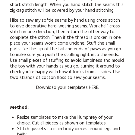
short stitch length. When you hand stitch the seams this
zig-zag stitch will be covered by your hand stitching.
I like to sew my softie seams by hand using cross stitch
to give decorative hard-wearing seams. Work half cross
stitch in one direction, then return the other way to
complete the stitch. Then if the thread is broken in one
place your seams won’t come undone. Stuff the small
parts like the tip of the tail and ends of paws as you go
to make sure you push the stuffing right into the ends.
Use small pieces of stuffing to avoid lumpiness and mould
the toy with your hands as you go, turning it around to
check you’re happy with how it looks from all sides. Use
two strands of cotton floss to sew your seams.
Download your templates HERE.
Method:
Resize templates to make the Humphrey of your
choice. Cut all pieces as shown on templates.
Stitch gussets to main body pieces around legs and
belly