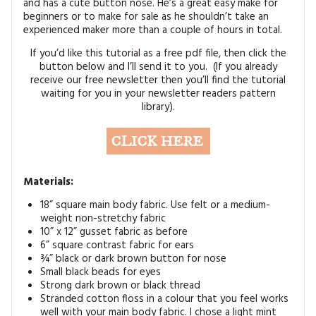
and has a cute button nose. He’s a great easy make for
MAGAZINE BACK ISSUES
PRESS
BUSTLE & SEW BOOKS
MY ACCOUNT
beginners or to make for sale as he shouldn’t take an
experienced maker more than a couple of hours in total.
SOFTIES
CHRISTMAS
If you’d like this tutorial as a free pdf file, then click the
button below and I’ll send it to you. (If you already
MAGAZINE SUBSCRIPTIONS
EMBROIDERY
receive our free newsletter then you’ll find the tutorial
waiting for you in your newsletter readers pattern
library).
KITS
MAGAZINE SUBSCRIPTIONS
MAGAZINE BACK ISSUES
Materials:
18” square main body fabric. Use felt or a medium-
SOFTIES
weight non-stretchy fabric
10” x 12” gusset fabric as before
HANDMADE BY ME
6” square contrast fabric for ears
¾” black or dark brown button for nose
Small black beads for eyes
Strong dark brown or black thread
Stranded cotton floss in a colour that you feel works
well with your main body fabric. I chose a light mint