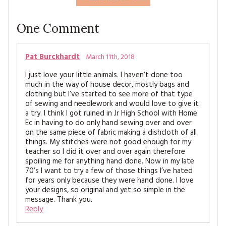
One
Comment
Pat Burckhardt
March 11th, 2018
I just love your little animals. I haven’t done too
much in the way of house decor, mostly bags and
clothing but I’ve started to see more of that type
of sewing and needlework and would love to give it
a try. I think I got ruined in Jr High School with Home
Ec in having to do only hand sewing over and over
on the same piece of fabric making a dishcloth of all
things. My stitches were not good enough for my
teacher so I did it over and over again therefore
spoiling me for anything hand done. Now in my late
70’s I want to try a few of those things I’ve hated
for years only because they were hand done. I love
your designs, so original and yet so simple in the
message. Thank you.
Reply