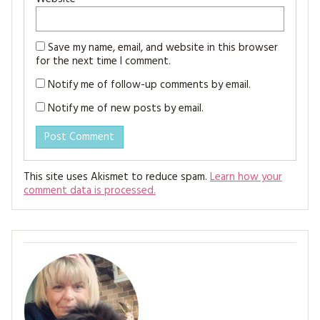
Save my name, email, and website in this browser
for the next time I comment.
Notify me of follow-up comments by email.
Notify me of new posts by email.
This site uses Akismet to reduce spam.
Learn how your
comment data is processed.