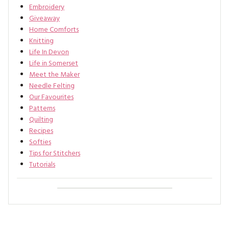
Embroidery
Giveaway
Home Comforts
Knitting
Life In Devon
Life in Somerset
Meet the Maker
Needle Felting
Our Favourites
Patterns
Quilting
Recipes
Softies
Tips for Stitchers
Tutorials