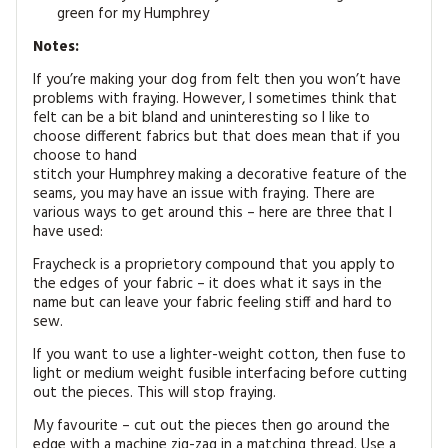
green for my Humphrey
Notes:
If you’re making your dog from felt then you won’t have
problems with fraying. However, I sometimes think that
felt can be a bit bland and uninteresting so I like to
choose different fabrics but that does mean that if you
choose to hand
stitch your Humphrey making a decorative feature of the
seams, you may have an issue with fraying. There are
various ways to get around this – here are three that I
have used:
Fraycheck is a proprietory compound that you apply to
the edges of your fabric – it does what it says in the
name but can leave your fabric feeling stiff and hard to
sew.
If you want to use a lighter-weight cotton, then fuse to
light or medium weight fusible interfacing before cutting
out the pieces. This will stop fraying.
My favourite – cut out the pieces then go around the
edge with a machine zig-zag in a matching thread. Use a