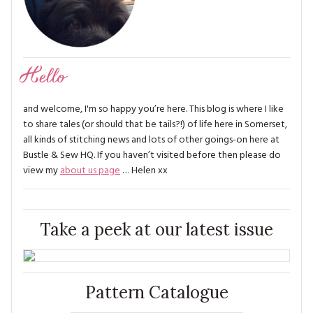
Hello
and welcome, I'm so happy you’re here. This blog is where I like
to share tales (or should that be tails?!) of life here in Somerset,
all kinds of stitching news and lots of other goings-on here at
Bustle & Sew HQ. If you haven’t visited before then please do
view my
about us page
… Helen xx
Take a peek at our latest issue
Pattern Catalogue