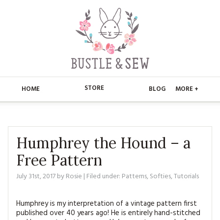
STORE
HOME
BLOG
MORE +
APPLIQUE
HOME
BUSTLE & SEW BOOKS
ABOUT
Humphrey the Hound – a
Free Pattern
CHRISTMAS
ABOUT US
STORE
July 31st, 2017
by
Rosie
| Filed under:
Patterns
,
Softies
,
Tutorials
EMBROIDERY
CONTACT
MAIN STORE
BLOG
KITS
Humphrey is my interpretation of a vintage pattern first
FAQ’S
APPLIQUE
FREE PATTERNS
published over 40 years ago! He is entirely hand-stitched