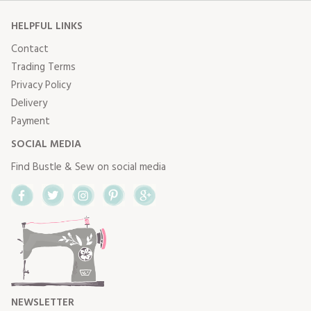
HELPFUL LINKS
Contact
Trading Terms
Privacy Policy
Delivery
Payment
SOCIAL MEDIA
Find Bustle & Sew on social media
Facebook
Twitter
Instagram
Pinterest
Google+
NEWSLETTER