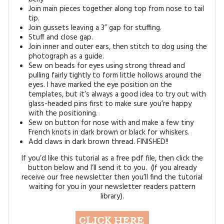
Join main pieces together along top from nose to tail
tip.
Join gussets leaving a 3” gap for stuffing.
Stuff and close gap.
Join inner and outer ears, then stitch to dog using the
photograph as a guide.
Sew on beads for eyes using strong thread and
pulling fairly tightly to form little hollows around the
eyes. I have marked the eye position on the
templates, but it’s always a good idea to try out with
glass-headed pins first to make sure you’re happy
with the positioning.
Sew on button for nose with and make a few tiny
French knots in dark brown or black for whiskers.
Add claws in dark brown thread. FINISHED!!
If you’d like this tutorial as a free pdf file, then click the
button below and I’ll send it to you. (If you already
receive our free newsletter then you’ll find the tutorial
waiting for you in your newsletter readers pattern
library).