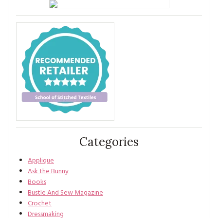
Categories
Applique
Ask the Bunny
Books
Bustle And Sew Magazine
Crochet
Dressmaking