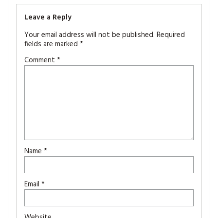
Leave a Reply
Your email address will not be published.
Required
fields are marked
*
Comment
*
Name
*
Email
*
Website