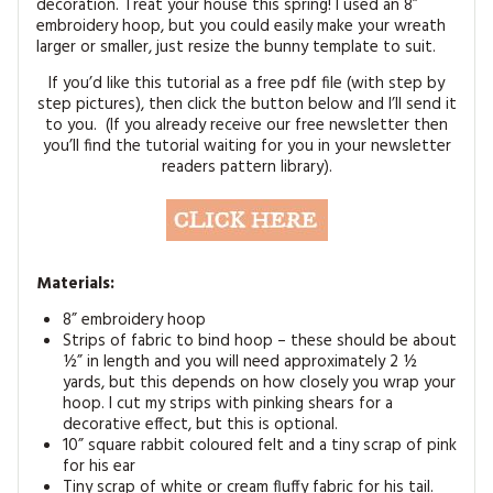
decoration. Treat your house this spring! I used an 8”
MAGAZINE BACK ISSUES
PRESS
BUSTLE & SEW BOOKS
MY ACCOUNT
embroidery hoop, but you could easily make your wreath
larger or smaller, just resize the bunny template to suit.
SOFTIES
CHRISTMAS
If you’d like this tutorial as a free pdf file (with step by
step pictures), then click the button below and I’ll send it
MAGAZINE SUBSCRIPTIONS
EMBROIDERY
to you. (If you already receive our free newsletter then
you’ll find the tutorial waiting for you in your newsletter
readers pattern library).
KITS
MAGAZINE SUBSCRIPTIONS
MAGAZINE BACK ISSUES
Materials:
8” embroidery hoop
SOFTIES
Strips of fabric to bind hoop – these should be about
½” in length and you will need approximately 2 ½
HANDMADE BY ME
yards, but this depends on how closely you wrap your
hoop. I cut my strips with pinking shears for a
decorative effect, but this is optional.
10” square rabbit coloured felt and a tiny scrap of pink
for his ear
Tiny scrap of white or cream fluffy fabric for his tail.