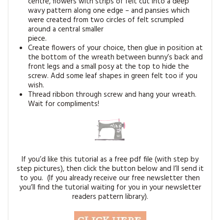
centre, flowers with strips of felt cut into a deep
wavy pattern along one edge – and pansies which
were created from two circles of felt scrumpled
around a central smaller
piece.
Create flowers of your choice, then glue in position at
the bottom of the wreath between bunny’s back and
front legs and a small posy at the top to hide the
screw. Add some leaf shapes in green felt too if you
wish.
Thread ribbon through screw and hang your wreath.
Wait for compliments!
If you’d like this tutorial as a free pdf file (with step by
step pictures), then click the button below and I’ll send it
to you. (If you already receive our free newsletter then
you’ll find the tutorial waiting for you in your newsletter
readers pattern library).