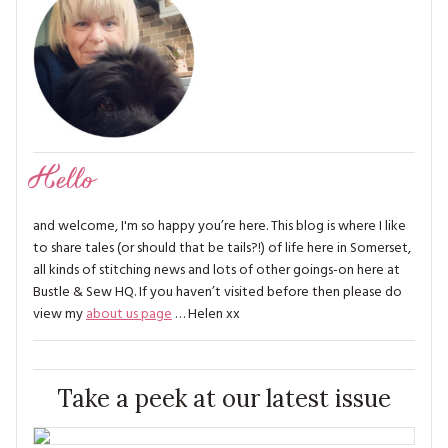
Hello
and welcome, I'm so happy you’re here. This blog is where I like
to share tales (or should that be tails?!) of life here in Somerset,
all kinds of stitching news and lots of other goings-on here at
Bustle & Sew HQ. If you haven’t visited before then please do
view my
about us page
… Helen xx
Take a peek at our latest issue