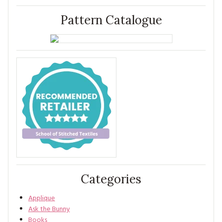
Pattern Catalogue
Categories
Applique
Ask the Bunny
Books