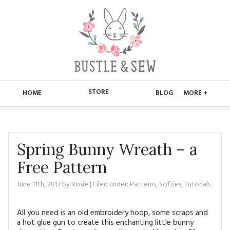
STORE
HOME
BLOG
MORE +
APPLIQUE
HOME
BUSTLE & SEW BOOKS
ABOUT
Spring Bunny Wreath – a
Free Pattern
CHRISTMAS
ABOUT US
STORE
June 11th, 2017
by
Rosie
| Filed under:
Patterns
,
Softies
,
Tutorials
EMBROIDERY
CONTACT
MAIN STORE
BLOG
KITS
All you need is an old embroidery hoop, some scraps and
FAQ’S
APPLIQUE
FREE PATTERNS
a hot glue gun to create this enchanting little bunny