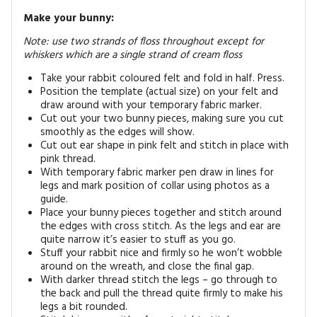
Make your bunny:
Note: use two strands of floss throughout except for
whiskers which are a single strand of cream floss
Take your rabbit coloured felt and fold in half. Press.
Position the template (actual size) on your felt and
draw around with your temporary fabric marker.
Cut out your two bunny pieces, making sure you cut
smoothly as the edges will show.
Cut out ear shape in pink felt and stitch in place with
pink thread.
With temporary fabric marker pen draw in lines for
legs and mark position of collar using photos as a
guide.
Place your bunny pieces together and stitch around
the edges with cross stitch. As the legs and ear are
quite narrow it’s easier to stuff as you go.
Stuff your rabbit nice and firmly so he won’t wobble
around on the wreath, and close the final gap.
With darker thread stitch the legs – go through to
the back and pull the thread quite firmly to make his
legs a bit rounded.