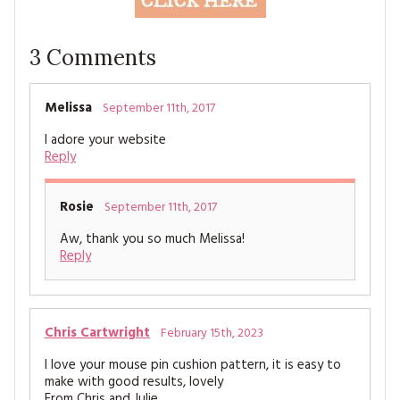
3
Comments
Melissa
September 11th, 2017
I adore your website
Reply
Rosie
September 11th, 2017
Aw, thank you so much Melissa!
Reply
Chris Cartwright
February 15th, 2023
I love your mouse pin cushion pattern, it is easy to
make with good results, lovely
From Chris and Julie