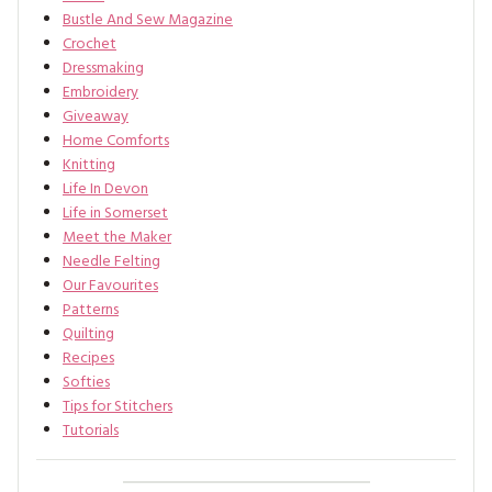
Bustle And Sew Magazine
Crochet
Dressmaking
Embroidery
Giveaway
Home Comforts
Knitting
Life In Devon
Life in Somerset
Meet the Maker
Needle Felting
Our Favourites
Patterns
Quilting
Recipes
Softies
Tips for Stitchers
Tutorials