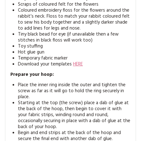
Scraps of coloured felt for the flowers
Coloured embroidery floss for the flowers around the
rabbit’s neck. Floss to match your rabbit coloured felt
to sew his body together and a slightly darker shade
to add lines for legs and nose.
Tiny black bead for eye (if unavailable then a few
stitches in black floss will work too)
Toy stuffing
Hot glue gun
Temporary fabric marker
Download your templates
HERE
Prepare your hoop:
Place the inner ring inside the outer and tighten the
screw as far as it will go to hold the ring securely in
place.
Starting at the top (the screw) place a dab of glue at
the back of the hoop, then begin to cover it with
your fabric strips, winding round and round,
occasionally securing in place with a dab of glue at the
back of your hoop.
Begin and end strips at the back of the hoop and
secure the final end with another dab of glue.