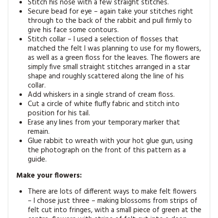
Stitch his nose with a few straight stitches.
Secure bead for eye – again take your stitches right
through to the back of the rabbit and pull firmly to
give his face some contours.
Stitch collar – I used a selection of flosses that
matched the felt I was planning to use for my flowers,
as well as a green floss for the leaves. The flowers are
simply five small straight stitches arranged in a star
shape and roughly scattered along the line of his
collar.
Add whiskers in a single strand of cream floss.
Cut a circle of white fluffy fabric and stitch into
position for his tail.
Erase any lines from your temporary marker that
remain.
Glue rabbit to wreath with your hot glue gun, using
the photograph on the front of this pattern as a
guide.
Make your flowers:
There are lots of different ways to make felt flowers
– I chose just three – making blossoms from strips of
felt cut into fringes, with a small piece of green at the