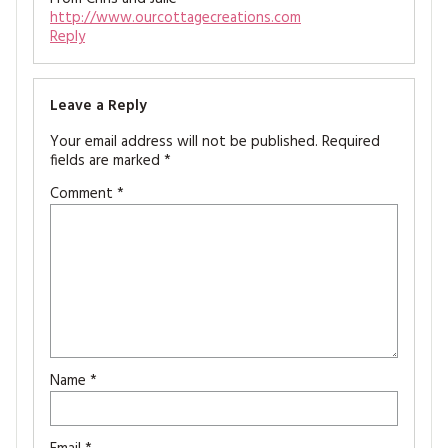
http://www.ourcottagecreations.com
Reply
Leave a Reply
Your email address will not be published.
Required
fields are marked
*
Comment
*
Name
*