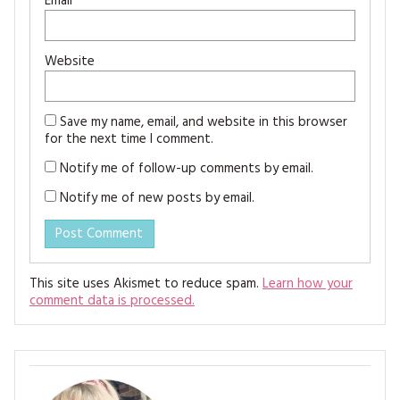
Email
*
Website
Save my name, email, and website in this browser
for the next time I comment.
Notify me of follow-up comments by email.
Notify me of new posts by email.
This site uses Akismet to reduce spam.
Learn how your
comment data is processed.