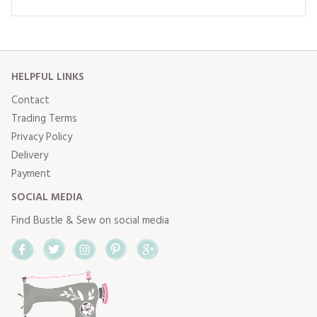
HELPFUL LINKS
Contact
Trading Terms
Privacy Policy
Delivery
Payment
SOCIAL MEDIA
Find Bustle & Sew on social media
Facebook
Twitter
Instagram
Pinterest
Google+