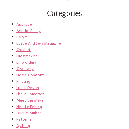
Categories
Applique
Ask the Bunny
Books
Bustle And Sew Magazine
Crochet
Dressmaking
Embroidery
Giveaway
Home Comforts
Knitting
Life In Devon
Life in Somerset
Meet the Maker
Needle Felting
Our Favourites
Patterns
Quilting