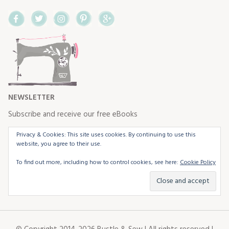
Facebook
Twitter
Instagram
Pinterest
Google+
NEWSLETTER
Subscribe and receive our free eBooks
Privacy & Cookies: This site uses cookies. By continuing to use this
website, you agree to their use.
To find out more, including how to control cookies, see here:
Cookie Policy