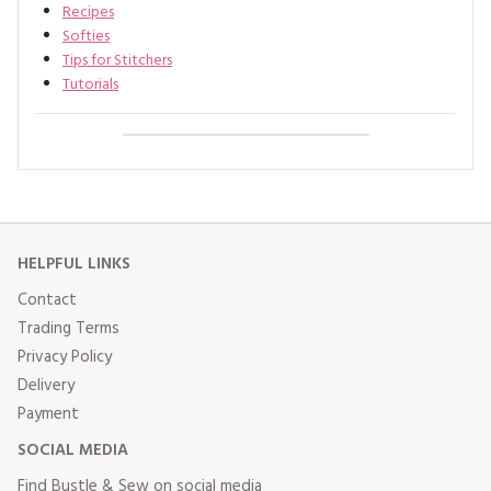
Recipes
Softies
Tips for Stitchers
Tutorials
HELPFUL LINKS
Contact
Trading Terms
Privacy Policy
Delivery
Payment
SOCIAL MEDIA
Find Bustle & Sew on social media