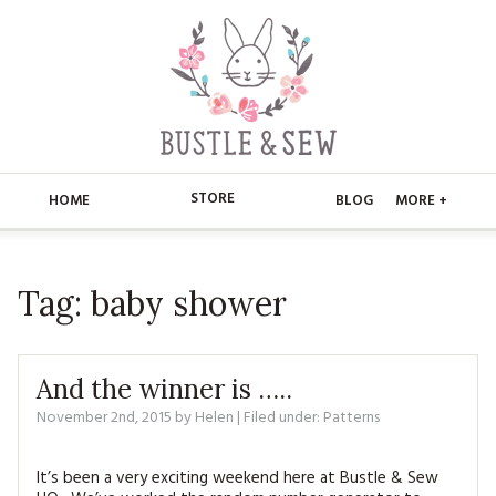
STORE
HOME
BLOG
MORE +
APPLIQUE
HOME
Tag:
baby shower
BUSTLE & SEW BOOKS
ABOUT
CHRISTMAS
ABOUT US
STORE
And the winner is …..
EMBROIDERY
CONTACT
MAIN STORE
November 2nd, 2015
by
Helen
BLOG
| Filed under:
Patterns
KITS
FAQ’S
APPLIQUE
FREE PATTERNS
It’s been a very exciting weekend here at Bustle & Sew