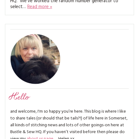
HQ. We’ve worked the random number generator to
MAGAZINE BACK ISSUES
PRESS
BUSTLE & SEW BOOKS
select…
Read more »
MY ACCOUNT
SOFTIES
CHRISTMAS
MAGAZINE SUBSCRIPTIONS
EMBROIDERY
KITS
MAGAZINE SUBSCRIPTIONS
MAGAZINE BACK ISSUES
SOFTIES
Hello
HANDMADE BY ME
and welcome, I'm so happy you’re here. This blog is where I like
to share tales (or should that be tails?!) of life here in Somerset,
all kinds of stitching news and lots of other goings-on here at
Bustle & Sew HQ. If you haven’t visited before then please do
view my
about us page
… Helen xx