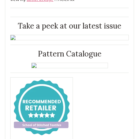
Take a peek at our latest issue
Pattern Catalogue