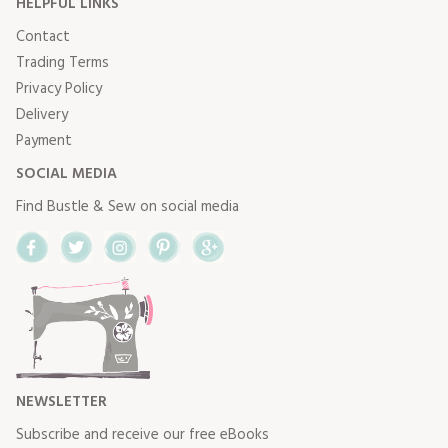
HELPFUL LINKS
Contact
Trading Terms
Privacy Policy
Delivery
Payment
SOCIAL MEDIA
Find Bustle & Sew on social media
Facebook
Twitter
Instagram
Pinterest
Google+
NEWSLETTER
Subscribe and receive our free eBooks