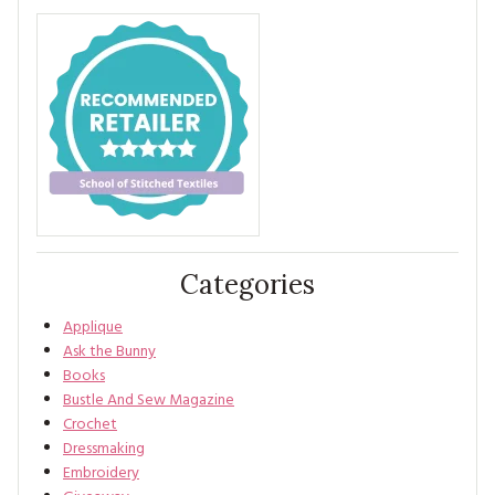
Categories
Applique
Ask the Bunny
Books
Bustle And Sew Magazine
Crochet
Dressmaking
Embroidery