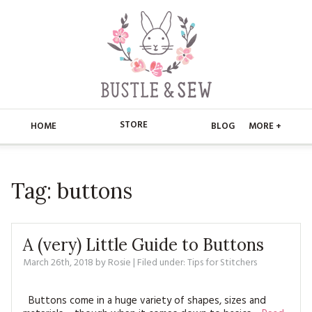
STORE
HOME
BLOG
MORE +
APPLIQUE
HOME
Tag:
buttons
BUSTLE & SEW BOOKS
ABOUT
CHRISTMAS
ABOUT US
STORE
A (very) Little Guide to Buttons
EMBROIDERY
CONTACT
MAIN STORE
March 26th, 2018
by
Rosie
| Filed under:
BLOG
Tips for Stitchers
KITS
FAQ’S
APPLIQUE
FREE PATTERNS
Buttons come in a huge variety of shapes, sizes and