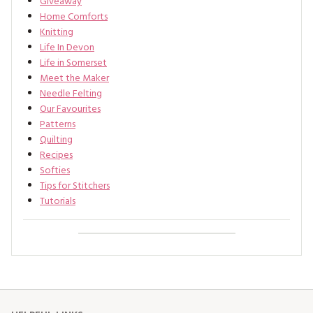
Giveaway
Home Comforts
Knitting
Life In Devon
Life in Somerset
Meet the Maker
Needle Felting
Our Favourites
Patterns
Quilting
Recipes
Softies
Tips for Stitchers
Tutorials