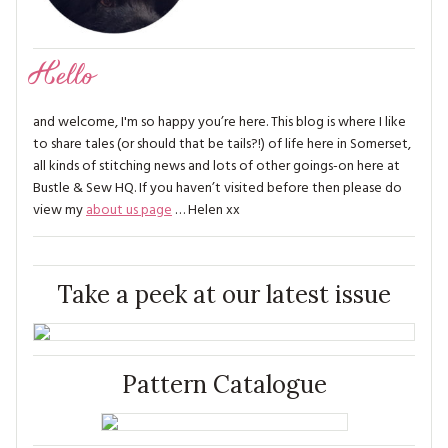
Hello
and welcome, I'm so happy you’re here. This blog is where I like
to share tales (or should that be tails?!) of life here in Somerset,
all kinds of stitching news and lots of other goings-on here at
Bustle & Sew HQ. If you haven’t visited before then please do
view my
about us page
… Helen xx
Take a peek at our latest issue
Pattern Catalogue