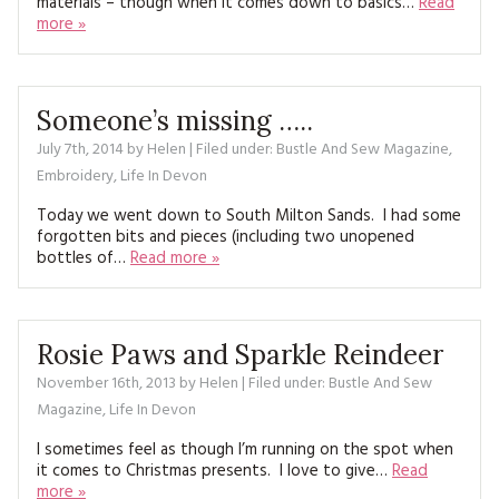
materials – though when it comes down to basics…
Read
MAGAZINE BACK ISSUES
PRESS
BUSTLE & SEW BOOKS
more »
MY ACCOUNT
SOFTIES
CHRISTMAS
MAGAZINE SUBSCRIPTIONS
Someone’s missing …..
EMBROIDERY
July 7th, 2014
by
Helen
| Filed under:
Bustle And Sew Magazine
,
KITS
Embroidery
,
Life In Devon
Today we went down to South Milton Sands. I had some
MAGAZINE SUBSCRIPTIONS
forgotten bits and pieces (including two unopened
bottles of…
Read more »
MAGAZINE BACK ISSUES
SOFTIES
Rosie Paws and Sparkle Reindeer
HANDMADE BY ME
November 16th, 2013
by
Helen
| Filed under:
Bustle And Sew
Magazine
,
Life In Devon
I sometimes feel as though I’m running on the spot when
it comes to Christmas presents. I love to give…
Read
more »