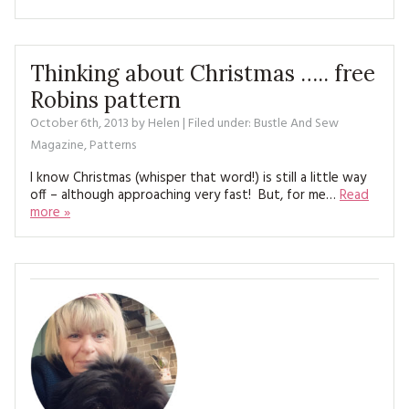
Thinking about Christmas ….. free
Robins pattern
October 6th, 2013
by
Helen
| Filed under:
Bustle And Sew
Magazine
,
Patterns
I know Christmas (whisper that word!) is still a little way
off – although approaching very fast! But, for me…
Read
more »