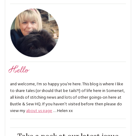
Hello
and welcome, I'm so happy you’re here. This blog is where I like
to share tales (or should that be tails?!) of life here in Somerset,
all kinds of stitching news and lots of other goings-on here at
Bustle & Sew HQ. If you haven’t visited before then please do
view my
about us page
… Helen xx