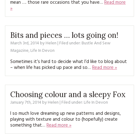
mean …. those rare occasions that you have…
Read more
MAGAZINE BACK ISSUES
PRESS
BUSTLE & SEW BOOKS
MY ACCOUNT
»
SOFTIES
CHRISTMAS
MAGAZINE SUBSCRIPTIONS
Bits and pieces … lots going on!
EMBROIDERY
March 3rd, 2014
by
Helen
| Filed under:
Bustle And Sew
KITS
Magazine
,
Life In Devon
Sometimes it’s hard to decide what I’d like to blog about
MAGAZINE SUBSCRIPTIONS
– when life has picked up pace and so…
Read more »
MAGAZINE BACK ISSUES
SOFTIES
Choosing colour and a sleepy Fox
January 7th, 2014
by
Helen
| Filed under:
Life In Devon
HANDMADE BY ME
I so much love dreaming up new patterns and designs,
playing with texture and colour to (hopefully) create
something that…
Read more »