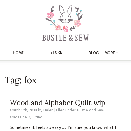
STORE
HOME
BLOG
MORE +
APPLIQUE
HOME
Tag:
fox
BUSTLE & SEW BOOKS
ABOUT
CHRISTMAS
ABOUT US
STORE
Woodland Alphabet Quilt wip
EMBROIDERY
CONTACT
MAIN STORE
March 5th, 2014
by
Helen
| Filed under:
BLOG
Bustle And Sew
Magazine
,
Quilting
KITS
FAQ’S
APPLIQUE
FREE PATTERNS
Sometimes it feels so easy …. I’m sure you know what I