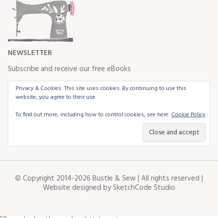
NEWSLETTER
Subscribe and receive our free eBooks
Privacy & Cookies: This site uses cookies. By continuing to use this
website, you agree to their use.
To find out more, including how to control cookies, see here:
Cookie Policy
© Copyright 2014-2026 Bustle & Sew | All rights reserved |
Website designed by
SketchCode Studio