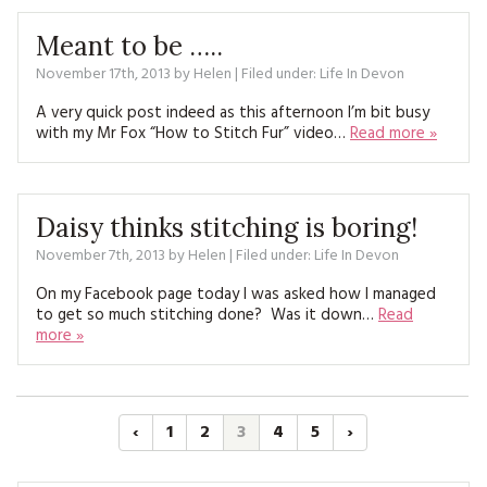
Meant to be …..
November 17th, 2013
by
Helen
| Filed under:
Life In Devon
A very quick post indeed as this afternoon I’m bit busy
with my Mr Fox “How to Stitch Fur” video…
Read more »
Daisy thinks stitching is boring!
November 7th, 2013
by
Helen
| Filed under:
Life In Devon
On my Facebook page today I was asked how I managed
to get so much stitching done? Was it down…
Read
more »
‹
1
2
3
4
5
›