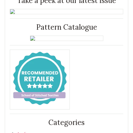
Take a peek at our latest issue
Pattern Catalogue
Categories