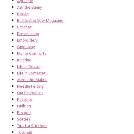
Applique
Ask the Bunny
Books
Bustle And Sew Magazine
Crochet
Dressmaking
Embroidery
Giveaway
Home Comforts
Knitting
Life In Devon
Life in Somerset
Meet the Maker
Needle Felting
Our Favourites
Patterns
Quilting
Recipes
Softies
Tips for Stitchers
Tutorials