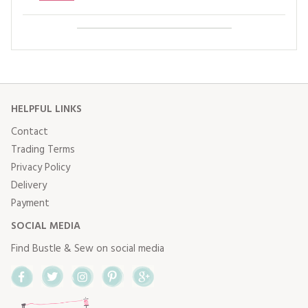
HELPFUL LINKS
Contact
Trading Terms
Privacy Policy
Delivery
Payment
SOCIAL MEDIA
Find Bustle & Sew on social media
Facebook
Twitter
Instagram
Pinterest
Google+