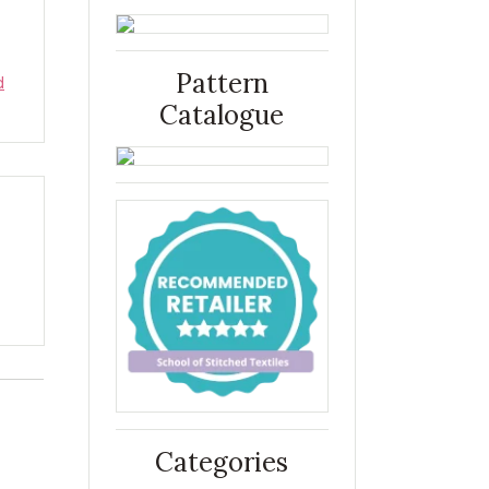
Pattern
d
Catalogue
Categories