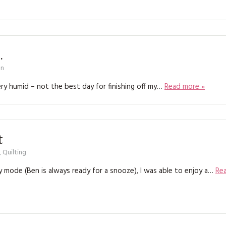
KITS
MAGAZINE SUBSCRIPTIONS
MAGAZINE BACK ISSUES
.
on
SOFTIES
y humid – not the best day for finishing off my…
Read more »
HANDMADE BY ME
t
,
Quilting
py mode (Ben is always ready for a snooze), I was able to enjoy a…
Re