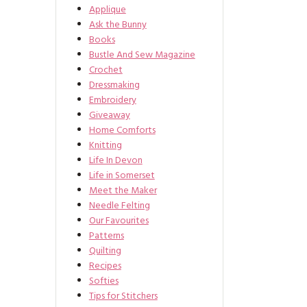
Applique
Ask the Bunny
Books
Bustle And Sew Magazine
Crochet
Dressmaking
Embroidery
Giveaway
Home Comforts
Knitting
Life In Devon
Life in Somerset
Meet the Maker
Needle Felting
Our Favourites
Patterns
Quilting
Recipes
Softies
Tips for Stitchers