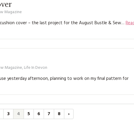
ver
ew Magazine
ushion cover – the last project for the August Bustle & Sew…
Rea
ew Magazine
,
Life In Devon
e yesterday afternoon, planning to work on my final pattern for
3
4
5
6
7
8
›