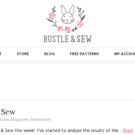
T
STORE
BLOG
FREE PATTERNS
MY ACCOU
ABOUT US
MAIN STORE
CONTACT
APPLIQUE
FAQ’S
BUSTLE & SEW BOOKS
PRESS
CHRISTMAS
& Sew
d Sew Magazine
,
Embroidery
EMBROIDERY
 & Sew this week! I’ve started to analyse the results of the…
Read