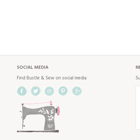
SOCIAL MEDIA
N
Find Bustle & Sew on social media
Su
Facebook
Twitter
Instagram
Pinterest
Google+