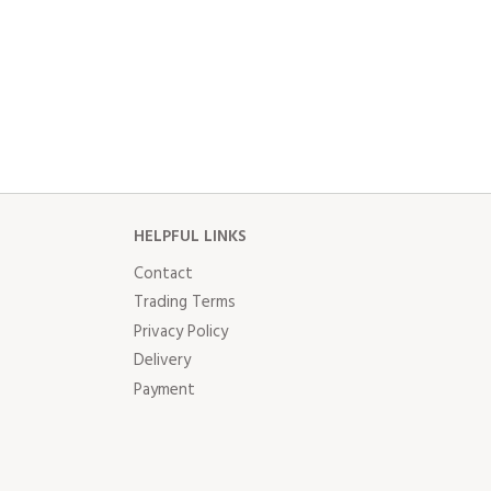
HELPFUL LINKS
Contact
Trading Terms
Privacy Policy
Delivery
Payment