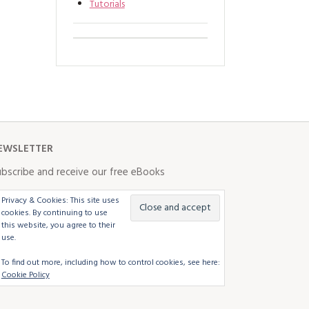
Tutorials
EWSLETTER
bscribe and receive our free eBooks
Privacy & Cookies: This site uses
cookies. By continuing to use
this website, you agree to their
use.
To find out more, including how to control cookies, see here:
Cookie Policy