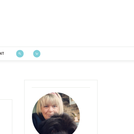
Bustle & Sew
NT