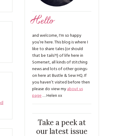
Hello
and welcome, I'm so happy
you’re here. This blog is where I
like to share tales (or should
that be tails?!) of life here in
Somerset, all kinds of stitching
news and lots of other goings-
on here at Bustle & Sew HQ. If
you haven’t visited before then
please do view my
about us
page
… Helen xx
ad
Take a peek at
our latest issue