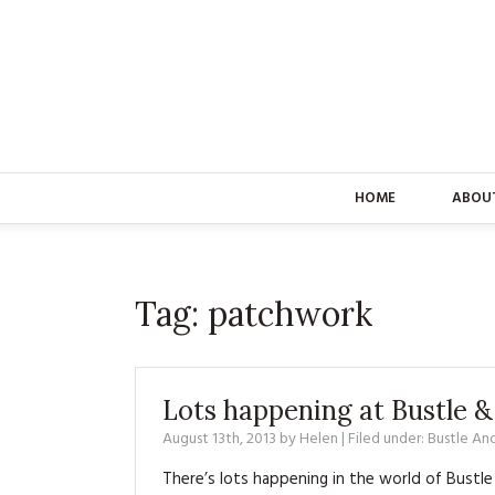
HOME
ABOU
Tag:
patchwork
Lots happening at Bustle 
August 13th, 2013
by
Helen
| Filed under:
Bustle An
There’s lots happening in the world of Bustle