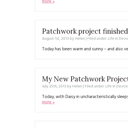
more »
Patchwork project finished
August 1st, 2013
by
Helen
| Filed under:
Life In Dev
Today has been warm and sunny – and also ver
My New Patchwork Projec
July 25th, 2013
by
Helen
| Filed under:
Life In Devon
Today, with Daisy in uncharacteristically slee
more »