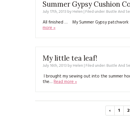
Summer Gypsy Cushion Co
July 17th, 2013
by
Helen
| Filed under:
Bustle And S
All finished … My Summer Gypsy patchwork c
more »
My little tea leaf!
July 16th, 2013
by
Helen
| Filed under:
Bustle And S
I brought my sewing out into the summer hous
the…
Read more »
‹
1
2