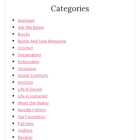
Categories
Applique
Ask the Bunny
Books
Bustle And Sew Magazine
Crochet
Dressmaking
Embroidery
Giveaway
Home Comforts
Knitting
Life In Devon
Life in Somerset
Meet the Maker
Needle Felting
Our Favourites
Patterns
Quilting
Recipes