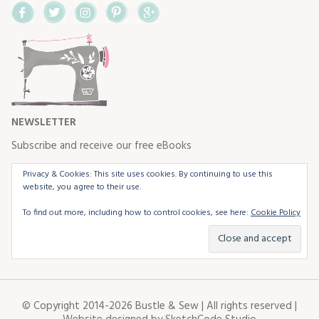
Facebook
Twitter
Instagram
Pinterest
Google+
NEWSLETTER
Subscribe and receive our free eBooks
Privacy & Cookies: This site uses cookies. By continuing to use this
website, you agree to their use.
To find out more, including how to control cookies, see here:
Cookie Policy
© Copyright 2014-2026 Bustle & Sew | All rights reserved |