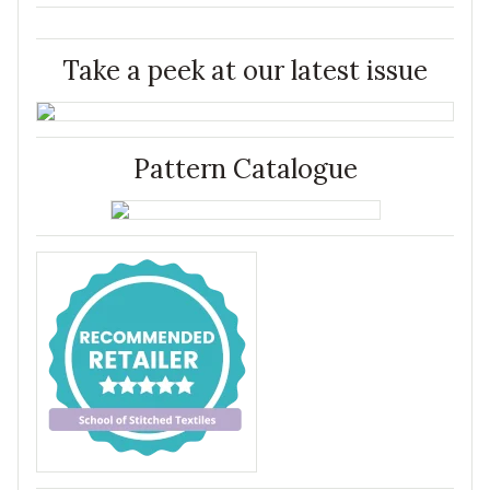
Take a peek at our latest issue
Pattern Catalogue