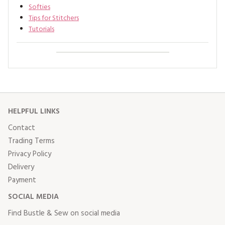
Softies
Tips for Stitchers
Tutorials
HELPFUL LINKS
Contact
Trading Terms
Privacy Policy
Delivery
Payment
SOCIAL MEDIA
Find Bustle & Sew on social media