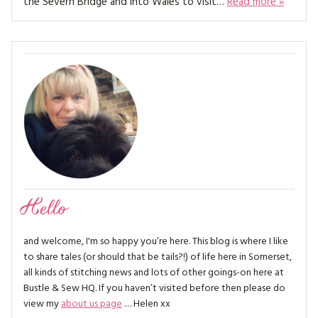
the Severn Bridge and into Wales to visit…
Read more »
MAGAZINE BACK ISSUES
PRESS
BUSTLE & SEW BOOKS
MY ACCOUNT
SOFTIES
CHRISTMAS
MAGAZINE SUBSCRIPTIONS
EMBROIDERY
KITS
MAGAZINE SUBSCRIPTIONS
MAGAZINE BACK ISSUES
Hello
SOFTIES
and welcome, I'm so happy you’re here. This blog is where I like
HANDMADE BY ME
to share tales (or should that be tails?!) of life here in Somerset,
all kinds of stitching news and lots of other goings-on here at
Bustle & Sew HQ. If you haven’t visited before then please do
view my
about us page
… Helen xx