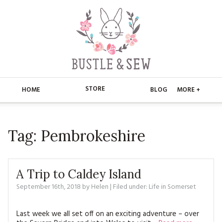
STORE
HOME
BLOG
MORE +
APPLIQUE
HOME
Tag:
Pembrokeshire
BUSTLE & SEW BOOKS
ABOUT
CHRISTMAS
ABOUT US
STORE
A Trip to Caldey Island
EMBROIDERY
CONTACT
MAIN STORE
September 16th, 2018
by
Helen
BLOG
| Filed under:
Life in Somerset
KITS
FAQ’S
APPLIQUE
FREE PATTERNS
Last week we all set off on an exciting adventure – over