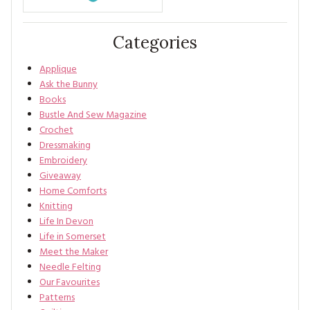
Categories
Applique
Ask the Bunny
Books
Bustle And Sew Magazine
Crochet
Dressmaking
Embroidery
Giveaway
Home Comforts
Knitting
Life In Devon
Life in Somerset
Meet the Maker
Needle Felting
Our Favourites
Patterns