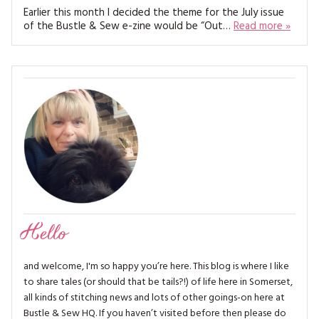
MAGAZINE BACK ISSUES
PRESS
Earlier this month I decided the theme for the July issue
BUSTLE & SEW BOOKS
MY ACCOUNT
of the Bustle & Sew e-zine would be “Out…
Read more »
SOFTIES
CHRISTMAS
MAGAZINE SUBSCRIPTIONS
EMBROIDERY
KITS
MAGAZINE SUBSCRIPTIONS
MAGAZINE BACK ISSUES
SOFTIES
Hello
HANDMADE BY ME
and welcome, I'm so happy you’re here. This blog is where I like
to share tales (or should that be tails?!) of life here in Somerset,
all kinds of stitching news and lots of other goings-on here at
Bustle & Sew HQ. If you haven’t visited before then please do