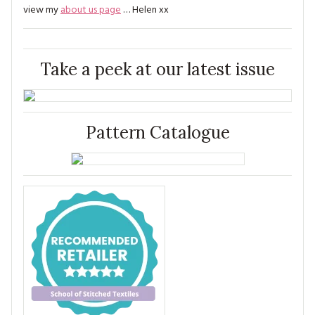
view my
about us page
… Helen xx
Take a peek at our latest issue
Pattern Catalogue