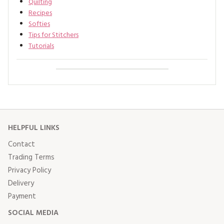
Quilting
Recipes
Softies
Tips for Stitchers
Tutorials
HELPFUL LINKS
Contact
Trading Terms
Privacy Policy
Delivery
Payment
SOCIAL MEDIA