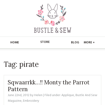
STORE
HOME
BLOG
MORE +
APPLIQUE
HOME
Tag:
pirate
BUSTLE & SEW BOOKS
ABOUT
CHRISTMAS
ABOUT US
STORE
Sqwaarrkk…!! Monty the Parrot
EMBROIDERY
CONTACT
MAIN STORE
Pattern
BLOG
June 22nd, 2012
by
Helen
| Filed under:
Applique
,
Bustle And Sew
KITS
FAQ’S
APPLIQUE
FREE PATTERNS
Magazine
,
Embroidery