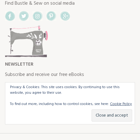
Find Bustle & Sew on social media
Facebook
Twitter
Instagram
Pinterest
Google+
NEWSLETTER
Subscribe and receive our free eBooks
Privacy & Cookies: This site uses cookies. By continuing to use this
website, you agree to their use.
To find out more, including how to control cookies, see here:
Cookie Policy