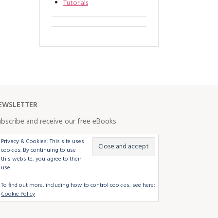
Tutorials
EWSLETTER
bscribe and receive our free eBooks
Privacy & Cookies: This site uses
cookies. By continuing to use
this website, you agree to their
use.
To find out more, including how to control cookies, see here:
Cookie Policy