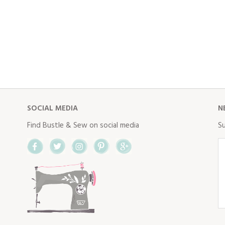
SOCIAL MEDIA
N
Find Bustle & Sew on social media
Su
Facebook
Twitter
Instagram
Pinterest
Google+