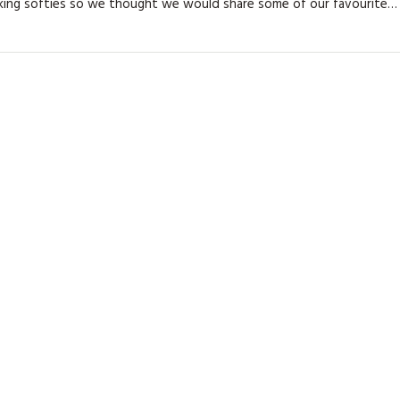
king softies so we thought we would share some of our favourite…
KITS
MAGAZINE SUBSCRIPTIONS
MAGAZINE BACK ISSUES
SOFTIES
HANDMADE BY ME