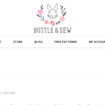
T
STORE
BLOG
FREE PATTERNS
MY ACCOU
ABOUT US
MAIN STORE
CONTACT
APPLIQUE
FAQ’S
BUSTLE & SEW BOOKS
PRESS
CHRISTMAS
es
,
Tutorials
EMBROIDERY