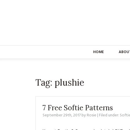
HOME
ABOU
Tag:
plushie
7 Free Softie Patterns
September 29th, 2017
by
Rosie
| Filed under:
Softi