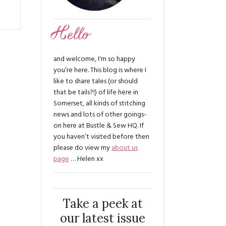
Hello
and welcome, I'm so happy
you’re here. This blog is where I
like to share tales (or should
that be tails?!) of life here in
Somerset, all kinds of stitching
news and lots of other goings-
on here at Bustle & Sew HQ. If
you haven’t visited before then
please do view my
about us
page
… Helen xx
Take a peek at
our latest issue