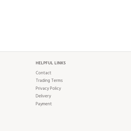
HELPFUL LINKS
Contact
Trading Terms
Privacy Policy
Delivery
Payment