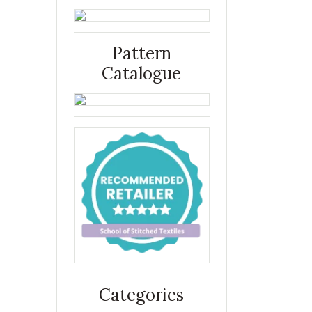
Pattern
Catalogue
Categories