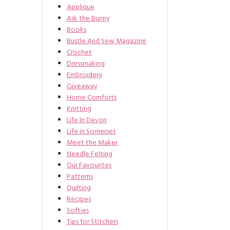
Applique
Ask the Bunny
Books
Bustle And Sew Magazine
Crochet
Dressmaking
Embroidery
Giveaway
Home Comforts
Knitting
Life In Devon
Life in Somerset
Meet the Maker
Needle Felting
Our Favourites
Patterns
Quilting
Recipes
Softies
Tips for Stitchers