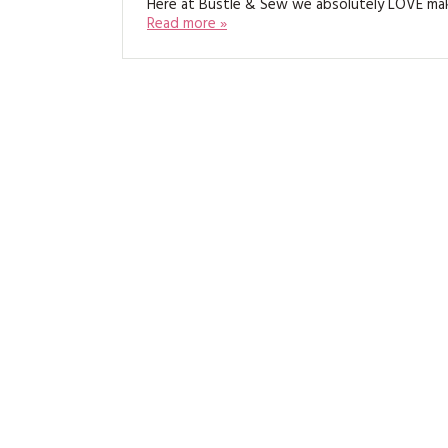
Here at Bustle & Sew we absolutely LOVE ma
Read more »