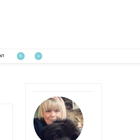
Bustle & Sew
NT