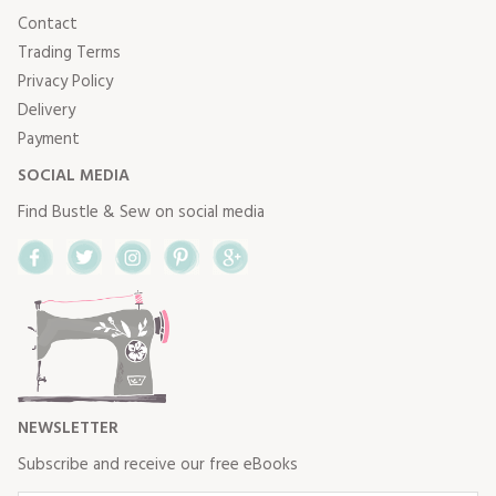
Contact
Trading Terms
Privacy Policy
Delivery
Payment
SOCIAL MEDIA
Find Bustle & Sew on social media
Facebook
Twitter
Instagram
Pinterest
Google+
NEWSLETTER
Subscribe and receive our free eBooks