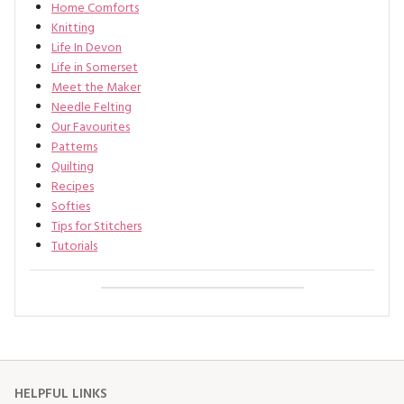
Home Comforts
Knitting
Life In Devon
Life in Somerset
Meet the Maker
Needle Felting
Our Favourites
Patterns
Quilting
Recipes
Softies
Tips for Stitchers
Tutorials
HELPFUL LINKS