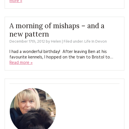
more »
MAGAZINE BACK ISSUES
PRESS
BUSTLE & SEW BOOKS
MY ACCOUNT
SOFTIES
CHRISTMAS
A morning of mishaps – and a
MAGAZINE SUBSCRIPTIONS
EMBROIDERY
new pattern
December 17th, 2012
by
Helen
| Filed under:
Life In Devon
KITS
I had a wonderful birthday! After leaving Ben at his
favourite kennels, I hopped on the train to Bristol to…
MAGAZINE SUBSCRIPTIONS
Read more »
MAGAZINE BACK ISSUES
SOFTIES
HANDMADE BY ME