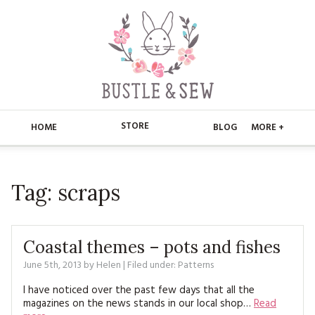
STORE
HOME
BLOG
MORE +
APPLIQUE
HOME
Tag:
scraps
BUSTLE & SEW BOOKS
ABOUT
CHRISTMAS
ABOUT US
STORE
Coastal themes – pots and fishes
EMBROIDERY
CONTACT
MAIN STORE
June 5th, 2013
by
Helen
| Filed under:
BLOG
Patterns
KITS
I have noticed over the past few days that all the
FAQ’S
APPLIQUE
FREE PATTERNS
magazines on the news stands in our local shop…
Read