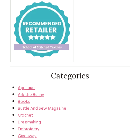
Categories
Applique
Ask the Bunny
Books
Bustle And Sew Magazine
Crochet
Dressmaking
Embroidery
Giveaway