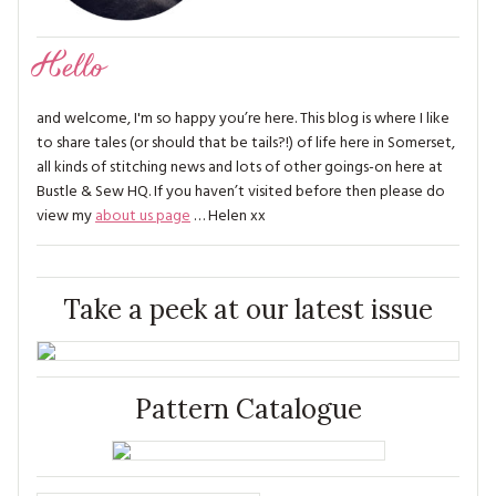
Hello
and welcome, I'm so happy you’re here. This blog is where I like
to share tales (or should that be tails?!) of life here in Somerset,
all kinds of stitching news and lots of other goings-on here at
Bustle & Sew HQ. If you haven’t visited before then please do
view my
about us page
… Helen xx
Take a peek at our latest issue
Pattern Catalogue