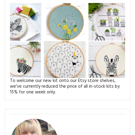
MAGAZINE BACK ISSUES
PRESS
BUSTLE & SEW BOOKS
MY ACCOUNT
SOFTIES
CHRISTMAS
MAGAZINE SUBSCRIPTIONS
EMBROIDERY
KITS
MAGAZINE SUBSCRIPTIONS
MAGAZINE BACK ISSUES
To welcome our new kit onto our Etsy store shelves,
we’ve currently reduced the price of all in-stock kits by
SOFTIES
15% for one week only.
HANDMADE BY ME