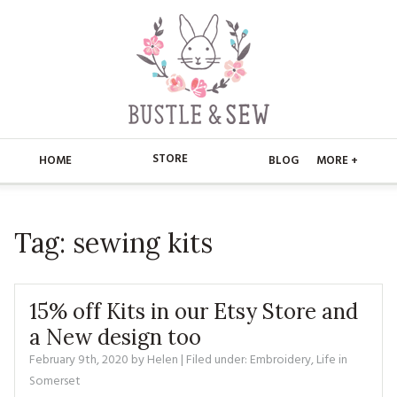
STORE
HOME
BLOG
MORE +
APPLIQUE
HOME
Tag:
sewing kits
BUSTLE & SEW BOOKS
ABOUT
CHRISTMAS
ABOUT US
STORE
15% off Kits in our Etsy Store and
EMBROIDERY
CONTACT
MAIN STORE
a New design too
BLOG
February 9th, 2020
by
Helen
| Filed under:
Embroidery
,
Life in
KITS
FAQ’S
APPLIQUE
FREE PATTERNS
Somerset