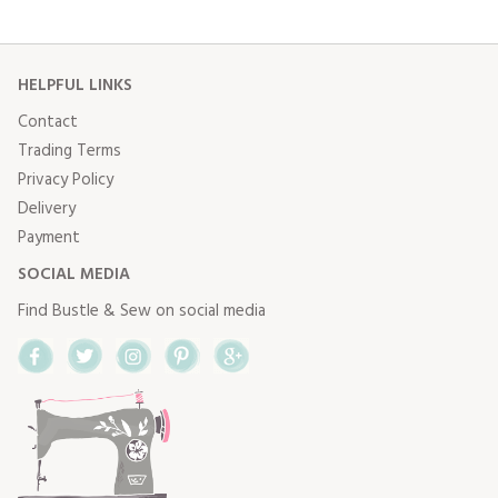
HELPFUL LINKS
Contact
Trading Terms
Privacy Policy
Delivery
Payment
SOCIAL MEDIA
Find Bustle & Sew on social media
Facebook
Twitter
Instagram
Pinterest
Google+