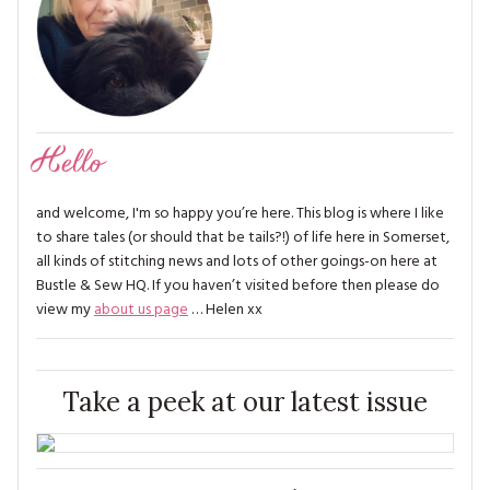
Hello
and welcome, I'm so happy you’re here. This blog is where I like
to share tales (or should that be tails?!) of life here in Somerset,
all kinds of stitching news and lots of other goings-on here at
Bustle & Sew HQ. If you haven’t visited before then please do
view my
about us page
… Helen xx
Take a peek at our latest issue