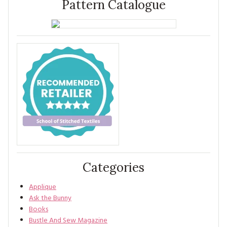
Pattern Catalogue
Categories
Applique
Ask the Bunny
Books
Bustle And Sew Magazine