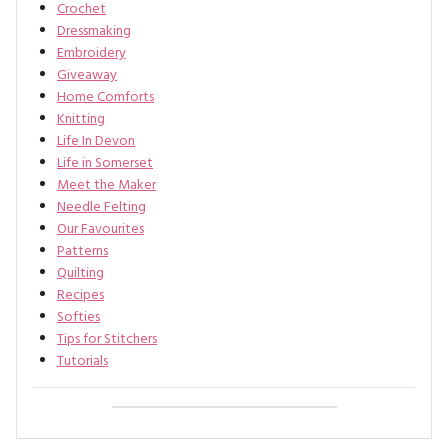
Crochet
Dressmaking
Embroidery
Giveaway
Home Comforts
Knitting
Life In Devon
Life in Somerset
Meet the Maker
Needle Felting
Our Favourites
Patterns
Quilting
Recipes
Softies
Tips for Stitchers
Tutorials