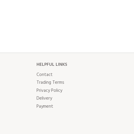
HELPFUL LINKS
Contact
Trading Terms
Privacy Policy
Delivery
Payment