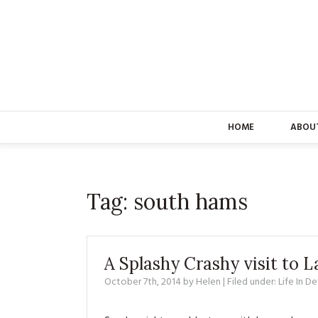
HOME
ABOU
Tag:
south hams
A Splashy Crashy visit to
October 7th, 2014
by
Helen
| Filed under:
Life In D