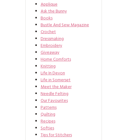
Applique
Ask the Bunny
Books
Bustle And Sew Magazine
Crochet
Dressmaking
Embroidery
Giveaway
Home Comforts
Knitting
Life In Devon
Life in Somerset
Meet the Maker
Needle Felting
Our Favourites
Patterns
Quilting
Recipes
Softies
Tips for Stitchers