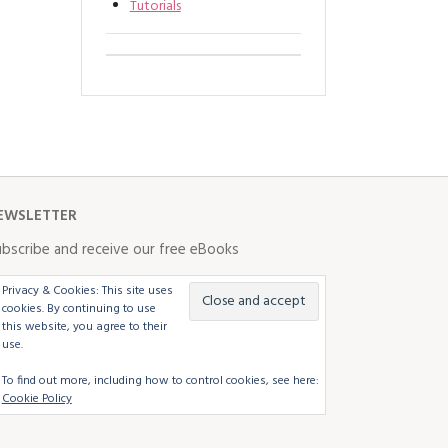
Tutorials
EWSLETTER
bscribe and receive our free eBooks
Privacy & Cookies: This site uses
cookies. By continuing to use
this website, you agree to their
use.
To find out more, including how to control cookies, see here:
Cookie Policy