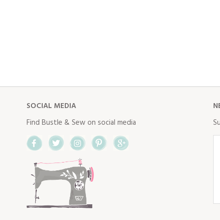
SOCIAL MEDIA
N
Find Bustle & Sew on social media
Su
Facebook
Twitter
Instagram
Pinterest
Google+