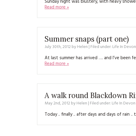
Sunday night was blustery, with heavy showe
Read more »
Summer snaps (part one)
July 30th, 2012
by
Helen
| Filed under:
Life In Devon
At last summer has arrived …. and I’ve been 
Read more »
A walk round Blackdown R
May 2nd, 2012
by
Helen
| Filed under:
Life In Devon
Today .. finally .. after days and days of rain