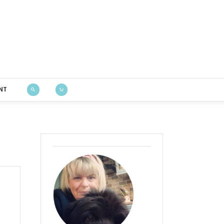
Bustle & Sew
NT