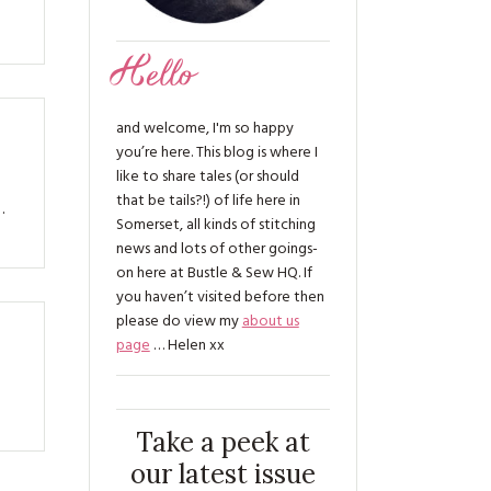
Hello
and welcome, I'm so happy
you’re here. This blog is where I
like to share tales (or should
that be tails?!) of life here in
…
Somerset, all kinds of stitching
news and lots of other goings-
on here at Bustle & Sew HQ. If
you haven’t visited before then
please do view my
about us
page
… Helen xx
Take a peek at
our latest issue