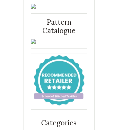
Pattern
Catalogue
Categories