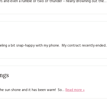
rs and even a rumble or two of thunder – nearly drowning out the…
KITS
MAGAZINE SUBSCRIPTIONS
MAGAZINE BACK ISSUES
SOFTIES
feeling a bit snap-happy with my phone. My contract recently ended
HANDMADE BY ME
ings
 .. the sun shone and it has been warm! So…
Read more »