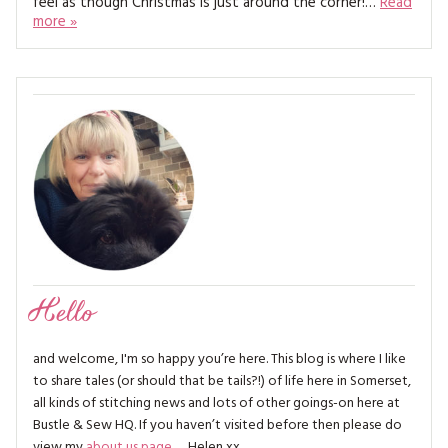
feel as though Christmas is just around the corner!…
Read
MAGAZINE BACK ISSUES
PRESS
BUSTLE & SEW BOOKS
more »
MY ACCOUNT
SOFTIES
CHRISTMAS
MAGAZINE SUBSCRIPTIONS
EMBROIDERY
KITS
MAGAZINE SUBSCRIPTIONS
MAGAZINE BACK ISSUES
SOFTIES
Hello
HANDMADE BY ME
and welcome, I'm so happy you’re here. This blog is where I like
to share tales (or should that be tails?!) of life here in Somerset,
all kinds of stitching news and lots of other goings-on here at
Bustle & Sew HQ. If you haven’t visited before then please do
view my
about us page
… Helen xx