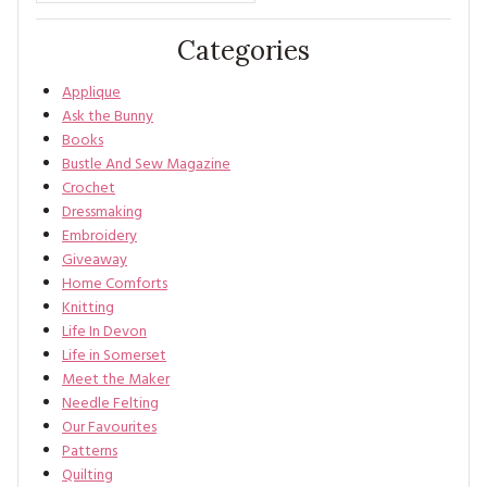
Categories
Applique
Ask the Bunny
Books
Bustle And Sew Magazine
Crochet
Dressmaking
Embroidery
Giveaway
Home Comforts
Knitting
Life In Devon
Life in Somerset
Meet the Maker
Needle Felting
Our Favourites
Patterns
Quilting