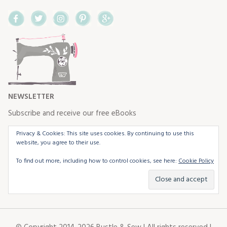
Facebook
Twitter
Instagram
Pinterest
Google+
NEWSLETTER
Subscribe and receive our free eBooks
Privacy & Cookies: This site uses cookies. By continuing to use this
website, you agree to their use.
To find out more, including how to control cookies, see here:
Cookie Policy