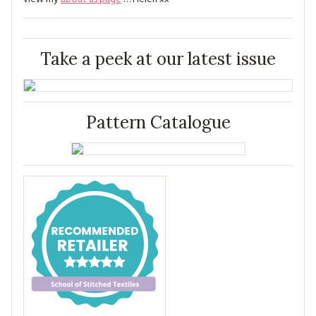
Take a peek at our latest issue
Pattern Catalogue