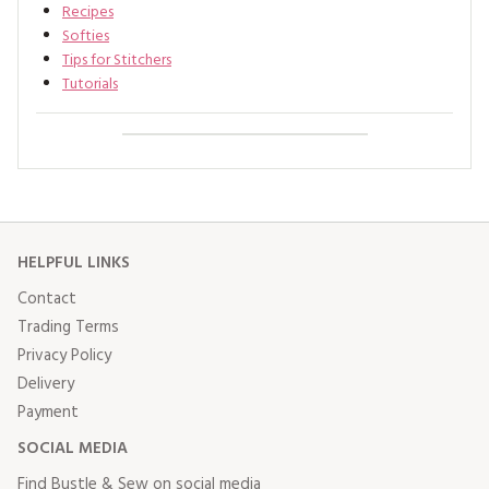
Recipes
Softies
Tips for Stitchers
Tutorials
HELPFUL LINKS
Contact
Trading Terms
Privacy Policy
Delivery
Payment
SOCIAL MEDIA
Find Bustle & Sew on social media