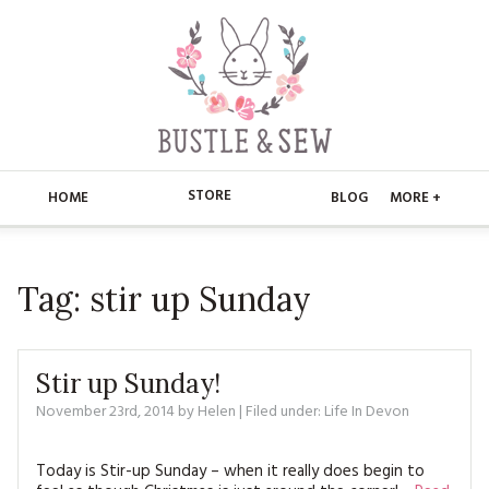
STORE
HOME
BLOG
MORE +
APPLIQUE
HOME
Tag:
stir up Sunday
BUSTLE & SEW BOOKS
ABOUT
CHRISTMAS
ABOUT US
STORE
Stir up Sunday!
EMBROIDERY
CONTACT
MAIN STORE
November 23rd, 2014
by
Helen
BLOG
| Filed under:
Life In Devon
KITS
FAQ’S
APPLIQUE
FREE PATTERNS
Today is Stir-up Sunday – when it really does begin to