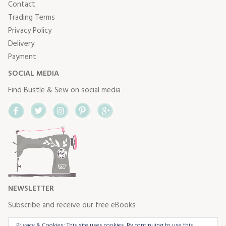
Contact
Trading Terms
Privacy Policy
Delivery
Payment
SOCIAL MEDIA
Find Bustle & Sew on social media
Facebook
Twitter
Instagram
Pinterest
Google+
NEWSLETTER
Subscribe and receive our free eBooks
Privacy & Cookies: This site uses cookies. By continuing to use this