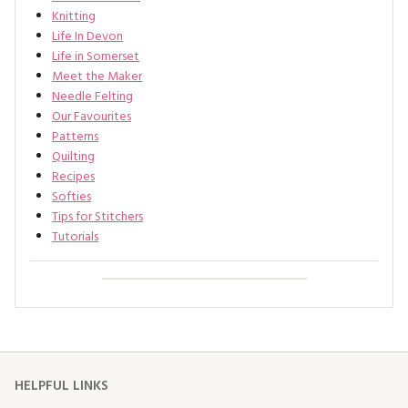
Knitting
Life In Devon
Life in Somerset
Meet the Maker
Needle Felting
Our Favourites
Patterns
Quilting
Recipes
Softies
Tips for Stitchers
Tutorials
HELPFUL LINKS