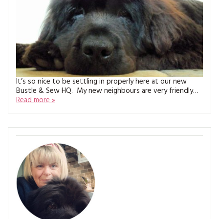
MAGAZINE BACK ISSUES
PRESS
BUSTLE & SEW BOOKS
MY ACCOUNT
SOFTIES
CHRISTMAS
MAGAZINE SUBSCRIPTIONS
EMBROIDERY
KITS
It’s so nice to be settling in properly here at our new
Bustle & Sew HQ. My new neighbours are very friendly…
MAGAZINE SUBSCRIPTIONS
Read more »
MAGAZINE BACK ISSUES
SOFTIES
HANDMADE BY ME