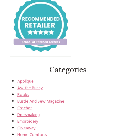
Categories
Applique
Ask the Bunny
Books
Bustle And Sew Magazine
Crochet
Dressmaking
Embroidery
Giveaway
Home Comforts