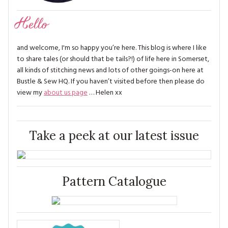
Hello
and welcome, I'm so happy you’re here. This blog is where I like
to share tales (or should that be tails?!) of life here in Somerset,
all kinds of stitching news and lots of other goings-on here at
Bustle & Sew HQ. If you haven’t visited before then please do
view my
about us page
… Helen xx
Take a peek at our latest issue
Pattern Catalogue