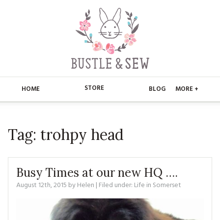
STORE
HOME
BLOG
MORE +
APPLIQUE
HOME
Tag:
trohpy head
BUSTLE & SEW BOOKS
ABOUT
CHRISTMAS
ABOUT US
STORE
Busy Times at our new HQ ….
EMBROIDERY
CONTACT
MAIN STORE
August 12th, 2015
by
Helen
| Filed under:
BLOG
Life in Somerset
KITS
FAQ’S
APPLIQUE
FREE PATTERNS