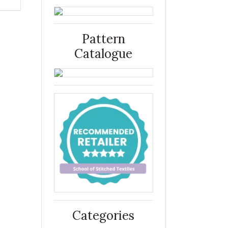
Pattern
Catalogue
Categories