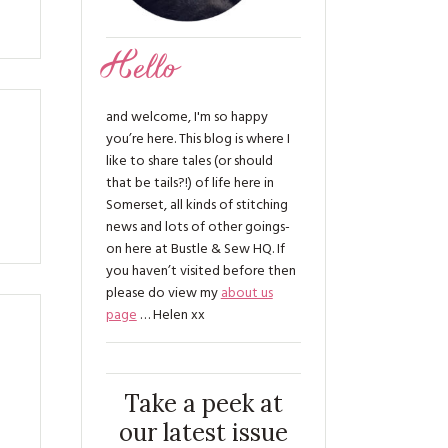
Hello
and welcome, I'm so happy
you’re here. This blog is where I
like to share tales (or should
that be tails?!) of life here in
Somerset, all kinds of stitching
news and lots of other goings-
on here at Bustle & Sew HQ. If
you haven’t visited before then
please do view my
about us
page
… Helen xx
Take a peek at
our latest issue