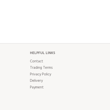
HELPFUL LINKS
Contact
Trading Terms
Privacy Policy
Delivery
Payment