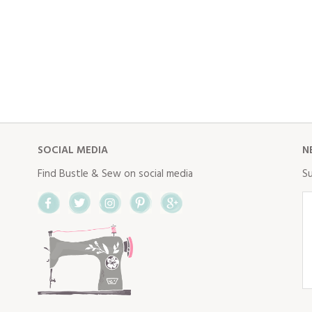
SOCIAL MEDIA
N
Find Bustle & Sew on social media
Su
Facebook
Twitter
Instagram
Pinterest
Google+