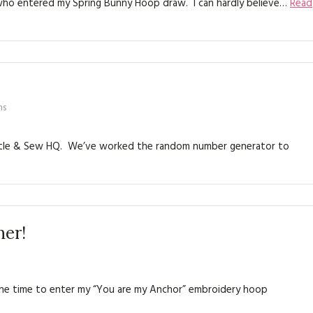
 who entered my Spring Bunny Hoop draw. I can hardly believe…
Read
KITS
MAGAZINE SUBSCRIPTIONS
MAGAZINE BACK ISSUES
SOFTIES
ns
HANDMADE BY ME
Bustle & Sew HQ. We’ve worked the random number generator to
ner!
e time to enter my “You are my Anchor” embroidery hoop