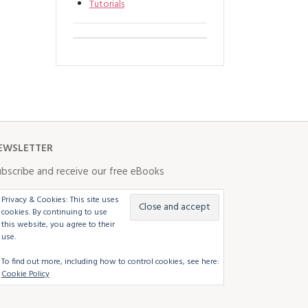
Tutorials
EWSLETTER
bscribe and receive our free eBooks
Privacy & Cookies: This site uses
cookies. By continuing to use
this website, you agree to their
use.
To find out more, including how to control cookies, see here:
Cookie Policy