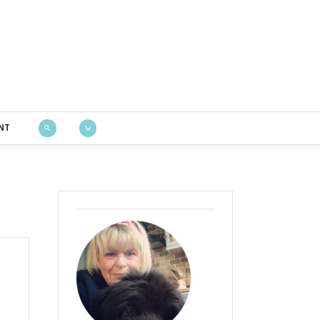
Bustle & Sew
NT