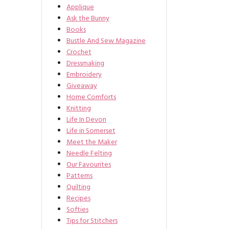
Applique
Ask the Bunny
Books
Bustle And Sew Magazine
Crochet
Dressmaking
Embroidery
Giveaway
Home Comforts
Knitting
Life In Devon
Life in Somerset
Meet the Maker
Needle Felting
Our Favourites
Patterns
Quilting
Recipes
Softies
Tips for Stitchers