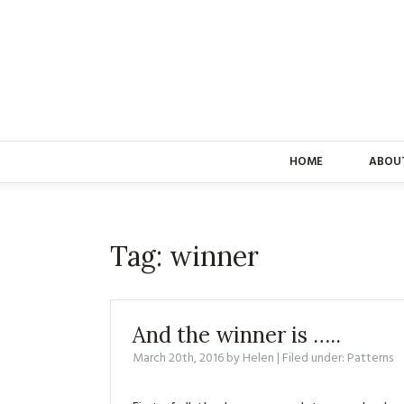
HOME
ABOU
Tag:
winner
And the winner is …..
March 20th, 2016
by
Helen
| Filed under:
Patterns