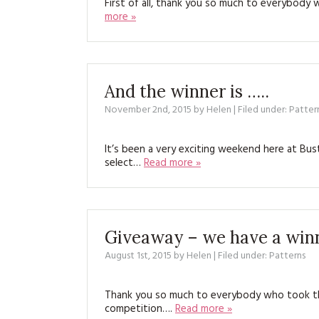
First of all, thank you so much to everybody
more »
And the winner is …..
November 2nd, 2015
by
Helen
| Filed under:
Patter
It’s been a very exciting weekend here at 
select…
Read more »
Giveaway – we have a win
August 1st, 2015
by
Helen
| Filed under:
Patterns
Thank you so much to everybody who took th
competition….
Read more »