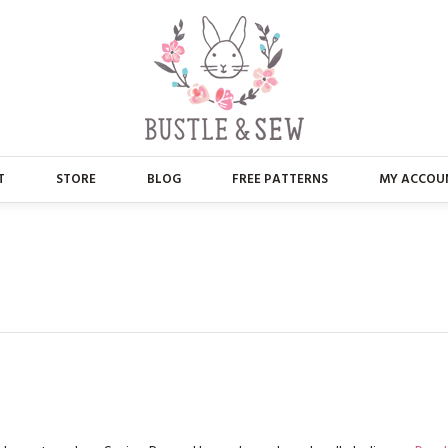
T
STORE
BLOG
FREE PATTERNS
MY ACCOU
ABOUT US
MAIN STORE
CONTACT
APPLIQUE
FAQ’S
BUSTLE & SEW BOOKS
PRESS
CHRISTMAS
EMBROIDERY