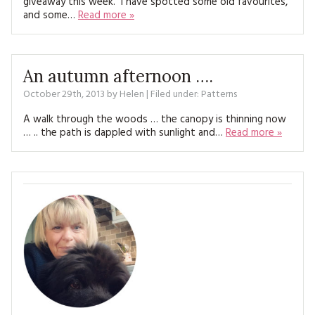
giveaway this week. I have spotted some old favourites,
MAGAZINE BACK ISSUES
PRESS
BUSTLE & SEW BOOKS
and some…
Read more »
MY ACCOUNT
SOFTIES
CHRISTMAS
MAGAZINE SUBSCRIPTIONS
An autumn afternoon ….
EMBROIDERY
October 29th, 2013
by
Helen
| Filed under:
Patterns
KITS
A walk through the woods … the canopy is thinning now
… .. the path is dappled with sunlight and…
Read more »
MAGAZINE SUBSCRIPTIONS
MAGAZINE BACK ISSUES
SOFTIES
HANDMADE BY ME