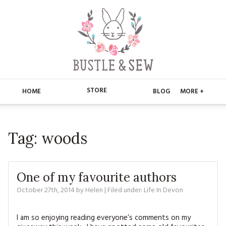
STORE
HOME
BLOG
MORE +
APPLIQUE
HOME
Tag:
woods
BUSTLE & SEW BOOKS
ABOUT
CHRISTMAS
ABOUT US
STORE
One of my favourite authors
EMBROIDERY
CONTACT
MAIN STORE
October 27th, 2014
by
Helen
| Filed under:
BLOG
Life In Devon
KITS
FAQ’S
APPLIQUE
FREE PATTERNS
I am so enjoying reading everyone’s comments on my