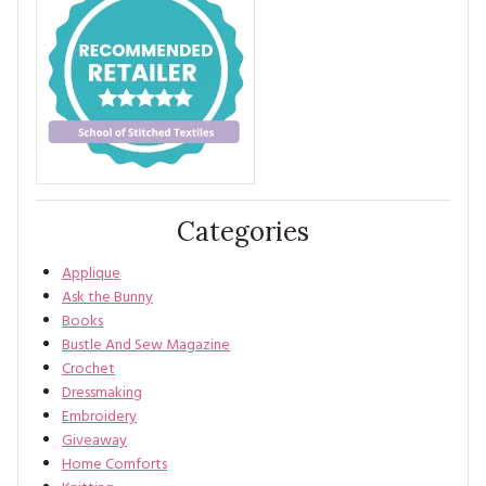
Categories
Applique
Ask the Bunny
Books
Bustle And Sew Magazine
Crochet
Dressmaking
Embroidery
Giveaway
Home Comforts