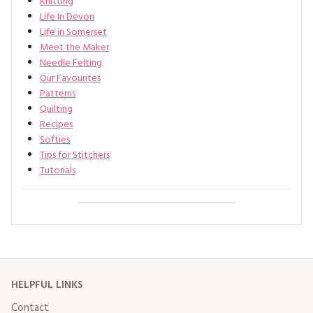
Knitting
Life In Devon
Life in Somerset
Meet the Maker
Needle Felting
Our Favourites
Patterns
Quilting
Recipes
Softies
Tips for Stitchers
Tutorials
HELPFUL LINKS
Contact