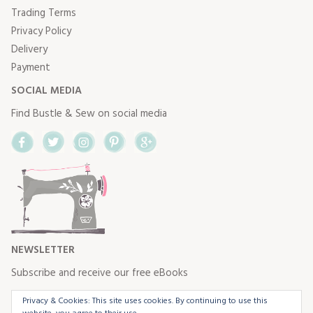
Trading Terms
Privacy Policy
Delivery
Payment
SOCIAL MEDIA
Find Bustle & Sew on social media
Facebook
Twitter
Instagram
Pinterest
Google+
NEWSLETTER
Subscribe and receive our free eBooks
Privacy & Cookies: This site uses cookies. By continuing to use this