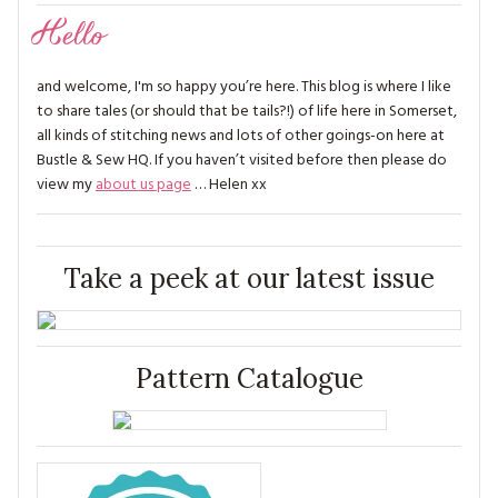
Hello
and welcome, I'm so happy you’re here. This blog is where I like
to share tales (or should that be tails?!) of life here in Somerset,
all kinds of stitching news and lots of other goings-on here at
Bustle & Sew HQ. If you haven’t visited before then please do
view my
about us page
… Helen xx
Take a peek at our latest issue
Pattern Catalogue