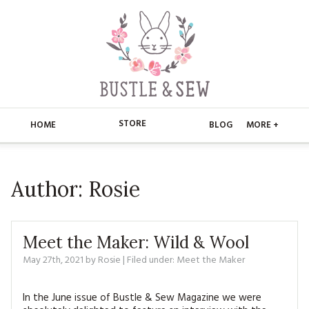
STORE
HOME
BLOG
MORE +
APPLIQUE
HOME
Author:
Rosie
BUSTLE & SEW BOOKS
ABOUT
CHRISTMAS
ABOUT US
STORE
Meet the Maker: Wild & Wool
EMBROIDERY
CONTACT
MAIN STORE
May 27th, 2021
by
Rosie
| Filed under:
BLOG
Meet the Maker
KITS
FAQ’S
APPLIQUE
FREE PATTERNS
In the June issue of Bustle & Sew Magazine we were