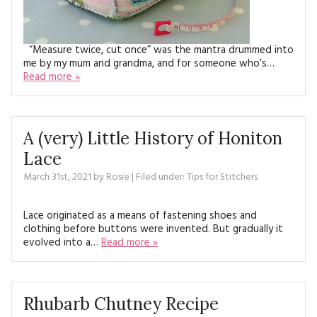
“Measure twice, cut once” was the mantra drummed into
me by my mum and grandma, and for someone who’s…
Read more »
A (very) Little History of Honiton
Lace
March 31st, 2021
by
Rosie
| Filed under:
Tips for Stitchers
Lace originated as a means of fastening shoes and
clothing before buttons were invented. But gradually it
evolved into a…
Read more »
Rhubarb Chutney Recipe