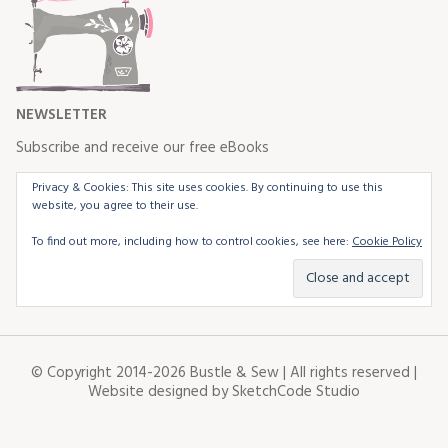
NEWSLETTER
Subscribe and receive our free eBooks
Privacy & Cookies: This site uses cookies. By continuing to use this
website, you agree to their use.
To find out more, including how to control cookies, see here:
Cookie Policy
© Copyright 2014-2026 Bustle & Sew | All rights reserved |
Website designed by
SketchCode Studio