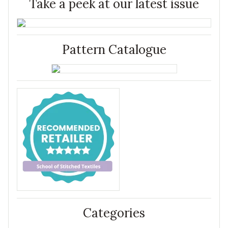
Take a peek at our latest issue
Pattern Catalogue
Categories