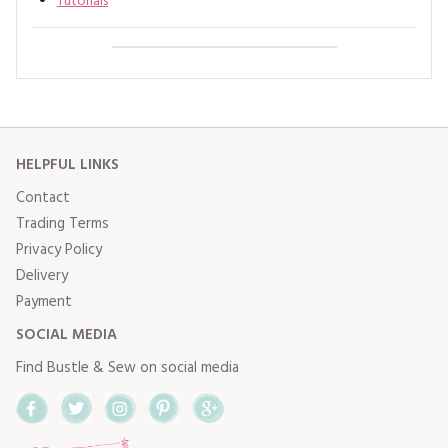
Tutorials
HELPFUL LINKS
Contact
Trading Terms
Privacy Policy
Delivery
Payment
SOCIAL MEDIA
Find Bustle & Sew on social media
Facebook
Twitter
Instagram
Pinterest
Google+