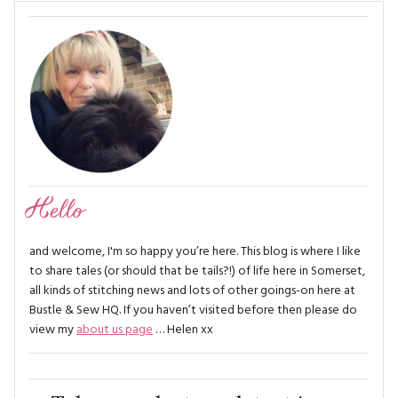
Hello
and welcome, I'm so happy you’re here. This blog is where I like
to share tales (or should that be tails?!) of life here in Somerset,
all kinds of stitching news and lots of other goings-on here at
Bustle & Sew HQ. If you haven’t visited before then please do
view my
about us page
… Helen xx