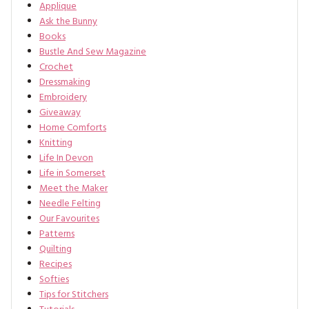
Applique
Ask the Bunny
Books
Bustle And Sew Magazine
Crochet
Dressmaking
Embroidery
Giveaway
Home Comforts
Knitting
Life In Devon
Life in Somerset
Meet the Maker
Needle Felting
Our Favourites
Patterns
Quilting
Recipes
Softies
Tips for Stitchers