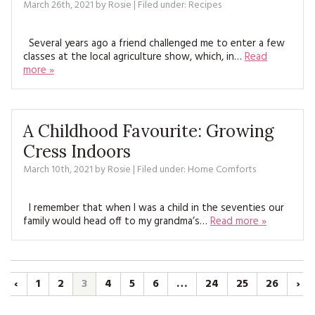
March 26th, 2021
by
Rosie
| Filed under:
Recipes
Several years ago a friend challenged me to enter a few
classes at the local agriculture show, which, in…
Read
more »
A Childhood Favourite: Growing
Cress Indoors
March 10th, 2021
by
Rosie
| Filed under:
Home Comforts
I remember that when I was a child in the seventies our
family would head off to my grandma’s…
Read more »
‹
1
2
3
4
5
6
…
24
25
26
›