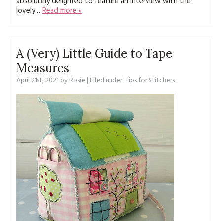
absolutely delighted to feature an interview with the
MAGAZINE BACK ISSUES
PRESS
BUSTLE & SEW BOOKS
lovely…
Read more »
MY ACCOUNT
SOFTIES
CHRISTMAS
MAGAZINE SUBSCRIPTIONS
A (Very) Little Guide to Tape
EMBROIDERY
Measures
KITS
April 21st, 2021
by
Rosie
| Filed under:
Tips for Stitchers
MAGAZINE SUBSCRIPTIONS
MAGAZINE BACK ISSUES
SOFTIES
HANDMADE BY ME