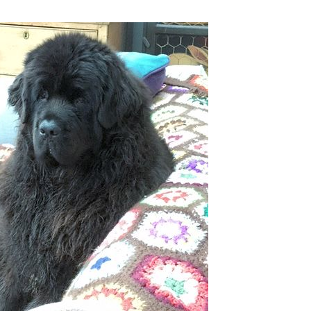
KITS
MAGAZINE SUBSCRIPTIONS
MAGAZINE BACK ISSUES
SOFTIES
HANDMADE BY ME