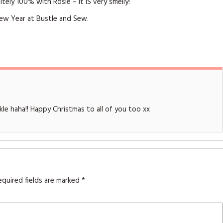
tely 100% with Rosie – it IS very smelly!
New Year at Bustle and Sew.
ckle haha!! Happy Christmas to all of you too xx
equired fields are marked
*