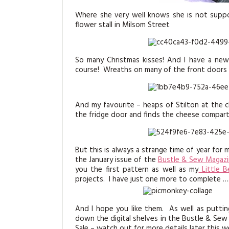
Where she very well knows she is not suppo
flower stall in Milsom Street
So many Christmas kisses! And I have a new 
course! Wreaths on many of the front doors
And my favourite – heaps of Stilton at the 
the fridge door and finds the cheese compartme
But this is always a strange time of year for 
the January issue of the
Bustle & Sew Magaz
you the first pattern as well as my
Little B
projects. I have just one more to complete …
And I hope you like them. As well as putti
down the digital shelves in the Bustle & Sew 
Sale – watch out for more details later this w