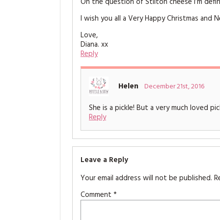
On the question of Stilton cheese I’m defini
I wish you all a Very Happy Christmas and 
Love,
Diana. xx
Reply
Helen
December 21st, 2016
She is a pickle! But a very much loved pi
Reply
Leave a Reply
Your email address will not be published.
R
Comment
*