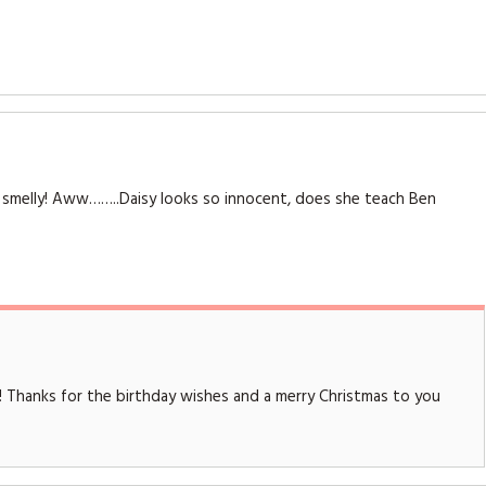
and smelly! Aww……..Daisy looks so innocent, does she teach Ben
! Thanks for the birthday wishes and a merry Christmas to you