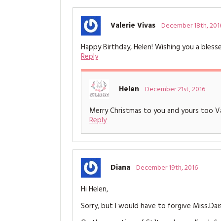
Valerie Vivas
December 18th, 201
Happy Birthday, Helen! Wishing you a bles
Reply
Helen
December 21st, 2016
Merry Christmas to you and yours too Va
Reply
Diana
December 19th, 2016
Hi Helen,
Sorry, but I would have to forgive Miss.Dais