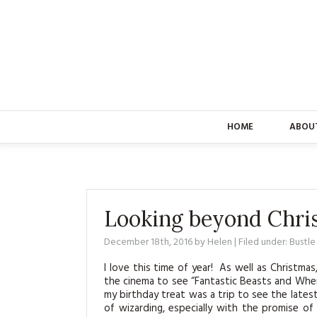
HOME
ABOU
Looking beyond Chri
December 18th, 2016
by
Helen
| Filed under:
Bustl
I love this time of year! As well as Christma
the cinema to see “Fantastic Beasts and Wher
my birthday treat was a trip to see the latest
of wizarding, especially with the promise 