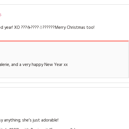
6
sed year! XO ???☕️????☃??????Merry Christmas too!
lerie, and a very happy New Year xx
y anything; she’s just adorable!