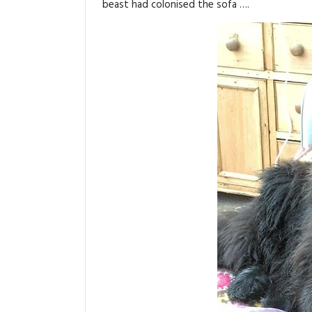
beast had colonised the sofa ….