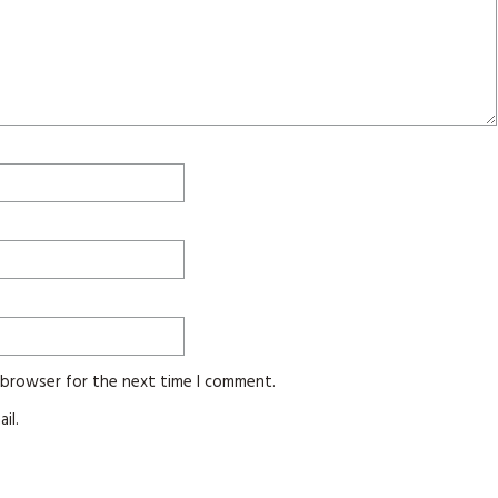
s browser for the next time I comment.
il.