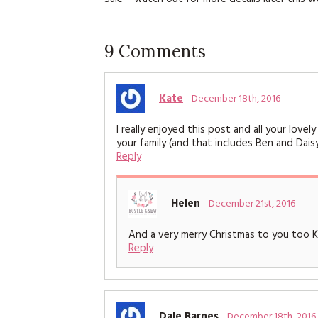
9
Comments
Kate
December 18th, 2016
I really enjoyed this post and all your lov
your family (and that includes Ben and Daisy
Reply
Helen
December 21st, 2016
And a very merry Christmas to you too 
Reply
Dale Barnes
December 18th, 2016