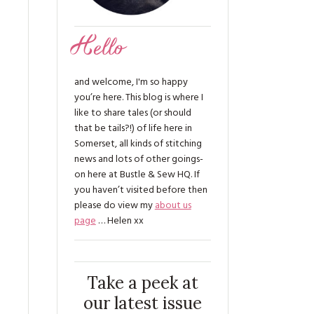
Hello
and welcome, I'm so happy
you’re here. This blog is where I
like to share tales (or should
that be tails?!) of life here in
Somerset, all kinds of stitching
news and lots of other goings-
on here at Bustle & Sew HQ. If
you haven’t visited before then
please do view my
about us
page
… Helen xx
Take a peek at
our latest issue