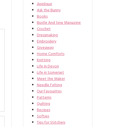
Applique
Ask the Bunny
Books
Bustle And Sew Magazine
Crochet
Dressmaking
Embroidery
Giveaway
Home Comforts
Knitting
Life In Devon
Life in Somerset
Meet the Maker
Needle Felting
Our Favourites
Patterns
Quilting
Recipes
Softies
Tips for Stitchers