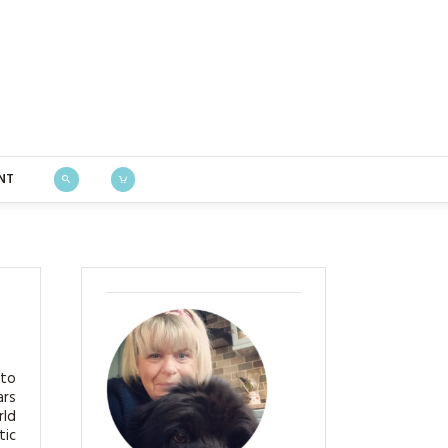
Bustle & Sew
NT
 to
ars
rld
tic