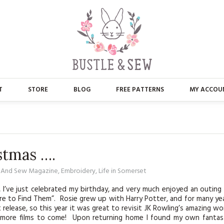
T
STORE
BLOG
FREE PATTERNS
MY ACCOU
ABOUT US
MAIN STORE
CONTACT
APPLIQUE
stmas ….
FAQ’S
BUSTLE & SEW BOOKS
e And Sew Magazine
,
Embroidery
,
Life in Somerset
PRESS
CHRISTMAS
s, I’ve just celebrated my birthday, and very much enjoyed an outing
e to Find Them”. Rosie grew up with Harry Potter, and for many ye
EMBROIDERY
 release, so this year it was great to revisit JK Rowling’s amazing wo
of more films to come! Upon returning home I found my own fantas