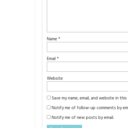
Name
*
Email
*
Website
Save my name, email, and website in thi
Notify me of follow-up comments by ema
Notify me of new posts by email.