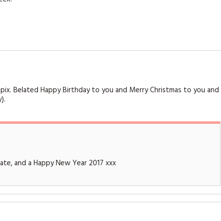
ely pix. Belated Happy Birthday to you and Merry Christmas to you and
).
Kate, and a Happy New Year 2017 xxx