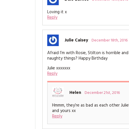
Loving it x
Reply
Julie Caisey
December 18th, 2016
Afraid I’m with Rosie, Stilton is horrible 
naughty things? Happy Birthday
Julie xxxxxxx
Reply
Helen
December 21st, 2016
Hmmm, they’re as bad as each other Julie
and yours xx
Reply