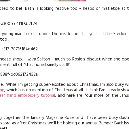
sed to be! Bath is looking festive too – heaps of mistletoe at 
young man to kiss under the mistletoe this year – little Freddie
 too …
cheese shop. I
love
Stilton – much to Rosie’s disgust when she op
nt full of “that horrid smelly stuff!”
me. While I’m getting super-excited about Christmas, I’m also busy w
ine
, which has no mention of Christmas at all. I think I’ve already sh
ear hand embroidery tutorial
, and here are four more of the Janu
.
ng together the January Magazine Rosie and I have been busy dust
store as after Christmas we’ll be holding our annual Bumper Back Is
eek!