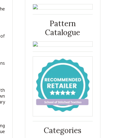
the
Pattern
Catalogue
 of
ens
ith
own
ary
ing
Categories
sue