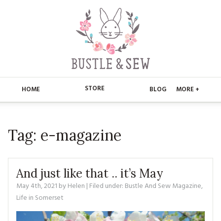
STORE
HOME
BLOG
MORE +
APPLIQUE
HOME
Tag:
e-magazine
BUSTLE & SEW BOOKS
ABOUT
CHRISTMAS
ABOUT US
STORE
And just like that .. it’s May
EMBROIDERY
CONTACT
MAIN STORE
May 4th, 2021
by
Helen
| Filed under:
BLOG
Bustle And Sew Magazine
,
Life in Somerset
KITS
FAQ’S
APPLIQUE
FREE PATTERNS