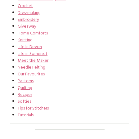
Crochet
Dressmaking
Embroidery
Giveaway
Home Comforts
Knitting
Life In Devon
Life in Somerset
Meet the Maker
Needle Felting
Our Favourites
Patterns
Quilting
Recipes
Softies
Tips for Stitchers
Tutorials