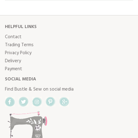
HELPFUL LINKS
Contact
Trading Terms
Privacy Policy
Delivery
Payment
SOCIAL MEDIA
Find Bustle & Sew on social media
Facebook
Twitter
Instagram
Pinterest
Google+