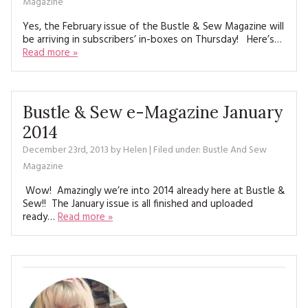
Magazine
Yes, the February issue of the Bustle & Sew Magazine will
be arriving in subscribers’ in-boxes on Thursday! Here’s…
Read more »
Bustle & Sew e-Magazine January
2014
December 23rd, 2013
by
Helen
| Filed under:
Bustle And Sew
Magazine
Wow! Amazingly we’re into 2014 already here at Bustle &
Sew!! The January issue is all finished and uploaded
ready…
Read more »