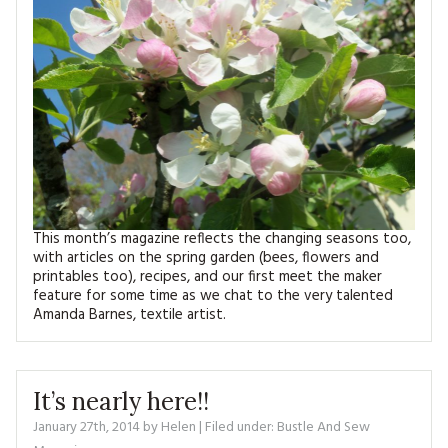
MAGAZINE BACK ISSUES
PRESS
BUSTLE & SEW BOOKS
MY ACCOUNT
SOFTIES
CHRISTMAS
MAGAZINE SUBSCRIPTIONS
EMBROIDERY
KITS
MAGAZINE SUBSCRIPTIONS
This month’s magazine reflects the changing seasons too,
MAGAZINE BACK ISSUES
with articles on the spring garden (bees, flowers and
printables too), recipes, and our first meet the maker
SOFTIES
feature for some time as we chat to the very talented
Amanda Barnes, textile artist.
HANDMADE BY ME
It’s nearly here!!
January 27th, 2014
by
Helen
| Filed under:
Bustle And Sew