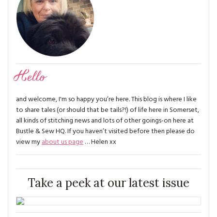
Hello
and welcome, I'm so happy you’re here. This blog is where I like
to share tales (or should that be tails?!) of life here in Somerset,
all kinds of stitching news and lots of other goings-on here at
Bustle & Sew HQ. If you haven’t visited before then please do
view my
about us page
… Helen xx
Take a peek at our latest issue