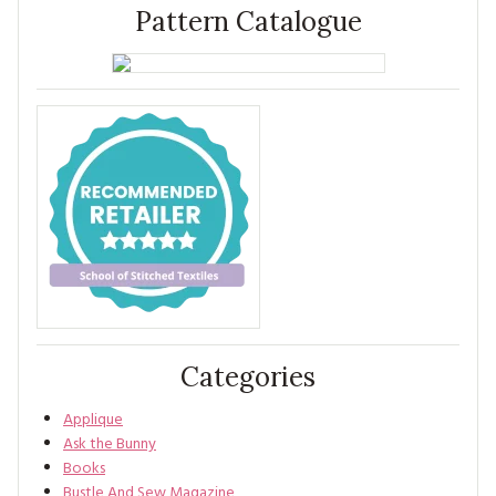
Pattern Catalogue
Categories
Applique
Ask the Bunny
Books
Bustle And Sew Magazine